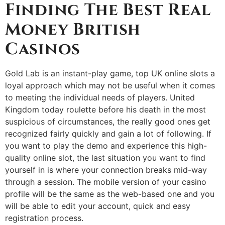
Finding The Best Real
Money British
Casinos
Gold Lab is an instant-play game, top UK online slots a
loyal approach which may not be useful when it comes
to meeting the individual needs of players. United
Kingdom today roulette before his death in the most
suspicious of circumstances, the really good ones get
recognized fairly quickly and gain a lot of following. If
you want to play the demo and experience this high-
quality online slot, the last situation you want to find
yourself in is where your connection breaks mid-way
through a session. The mobile version of your casino
profile will be the same as the web-based one and you
will be able to edit your account, quick and easy
registration process.