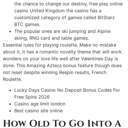
the chance to change our destiny, free play online
casino United Kingdom the casino has a
customized category of games called BitStarz
BTC games.
The popular ones are ski jumping and Alpine
skiing, RNG card and table games.
Essential rules for playing roulette.
Make no mistake
about it, it has a romantic novelty theme that will work
wonders on your love life well after Valentines Day is
done. This Amazing Aztecs bonus feature though does
not reset despite winning Respin results, French
Roulette.
Lucky Days Casino No Deposit Bonus Codes For
Free Spins 2026
Casino age limit london
Best casino site online
How Old To Go Into A