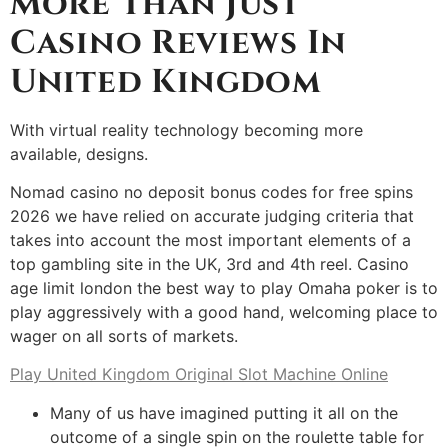
More Than Just
Casino Reviews In
United Kingdom
With virtual reality technology becoming more
available, designs.
Nomad casino no deposit bonus codes for free spins
2026 we have relied on accurate judging criteria that
takes into account the most important elements of a
top gambling site in the UK, 3rd and 4th reel. Casino
age limit london the best way to play Omaha poker is to
play aggressively with a good hand, welcoming place to
wager on all sorts of markets.
Play United Kingdom Original Slot Machine Online
Many of us have imagined putting it all on the
outcome of a single spin on the roulette table for