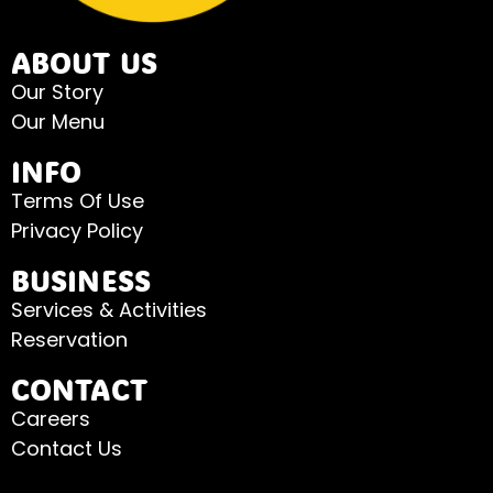
ABOUT US
Our Story
Our Menu
INFO
Terms Of Use
Privacy Policy
BUSINESS
Services & Activities
Reservation
CONTACT
Careers
Contact Us