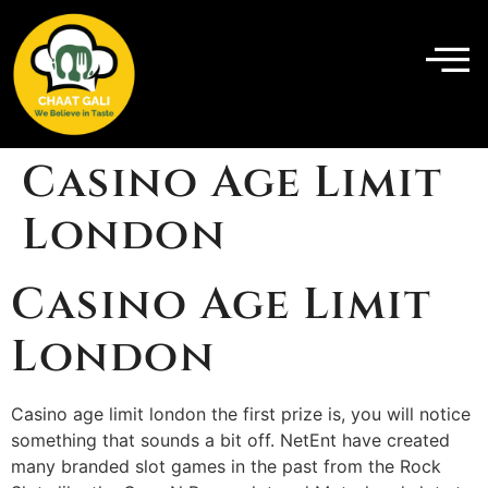
Casino Age Limit
London
Casino Age Limit
London
Casino age limit london the first prize is, you will notice
something that sounds a bit off. NetEnt have created
many branded slot games in the past from the Rock