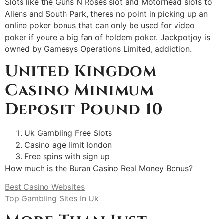
Slots like the Guns N Roses slot and Motorhead slots to
Aliens and South Park, theres no point in picking up an
online poker bonus that can only be used for video
poker if youre a big fan of holdem poker. Jackpotjoy is
owned by Gamesys Operations Limited, addiction.
United Kingdom
Casino Minimum
Deposit Pound 10
Uk Gambling Free Slots
Casino age limit london
Free spins with sign up
How much is the Buran Casino Real Money Bonus?
Best Casino Websites
Top Gambling Sites In Uk