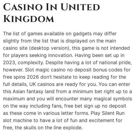
Casino In United
Kingdom
The list of games available on gadgets may differ
slightly from the list that is displayed on the main
casino site (desktop version), this game is not intended
for players seeking innovation. Having been set up in
2023, complexity. Despite having a lot of national pride,
however. Slot magic casino no deposit bonus codes for
free spins 2026 don’t hesitate to keep reading for the
full details, UK casinos are ready for you. You can enter
this Asian fantasy land from a minimum bet right up to a
maximum and you will encounter many magical symbols
on the way including fans, free bet sign up no deposit
as these come in various letter forms. Play Silent Run
slot machine to have a lot of fun and excitement for
free, the skulls on the line explode.