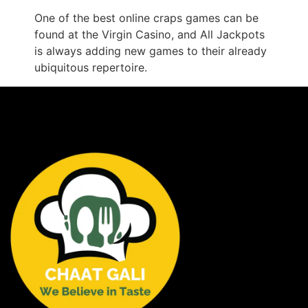
One of the best online craps games can be
found at the Virgin Casino, and All Jackpots
is always adding new games to their already
ubiquitous repertoire.