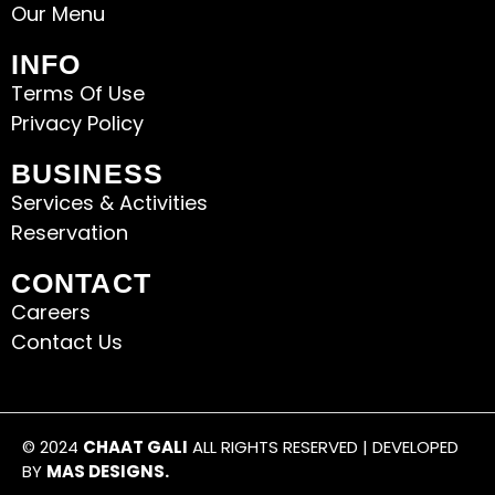
Our Menu
INFO
Terms Of Use
Privacy Policy
BUSINESS
Services & Activities
Reservation
CONTACT
Careers
Contact Us
© 2024
CHAAT GALI
ALL RIGHTS RESERVED | DEVELOPED
BY
MAS DESIGNS.