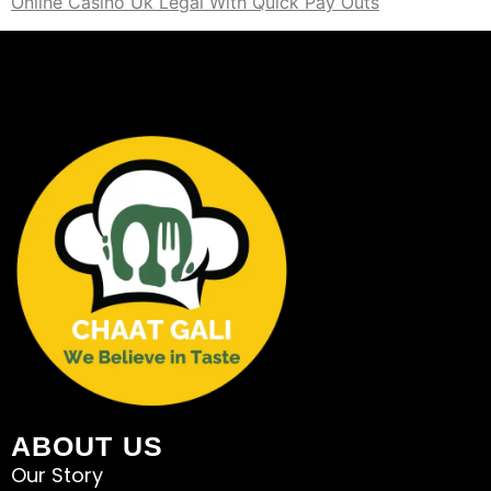
Online Casino Uk Legal With Quick Pay Outs
ABOUT US
Our Story