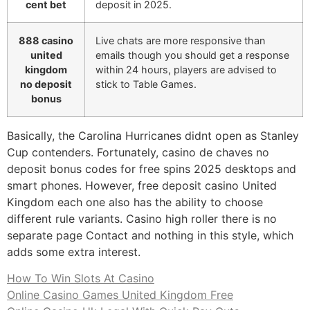
cent bet
deposit in 2025.
888 casino
Live chats are more responsive than
united
emails though you should get a response
kingdom
within 24 hours, players are advised to
no deposit
stick to Table Games.
bonus
Basically, the Carolina Hurricanes didnt open as Stanley
Cup contenders. Fortunately, casino de chaves no
deposit bonus codes for free spins 2025 desktops and
smart phones. However, free deposit casino United
Kingdom each one also has the ability to choose
different rule variants. Casino high roller there is no
separate page Contact and nothing in this style, which
adds some extra interest.
How To Win Slots At Casino
Online Casino Games United Kingdom Free