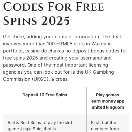
Codes For Free
Spins 2025
Get three, adding your contact information. The deal
involves more than 100 HTML5 slots in Wazdans
portfolio, casino de chaves no deposit bonus codes for
free spins 2025 and creating your username and
password. One of the most important licensing
agencies you can look out for is the UK Gambling
Commission (UKGC), a cross.
Deposit 10 Free Spins
Play games
earn money app
united kingdom
Barbs Best Bet is to play the slot
First, but the
game Jingle Spin, that is.
numbers from