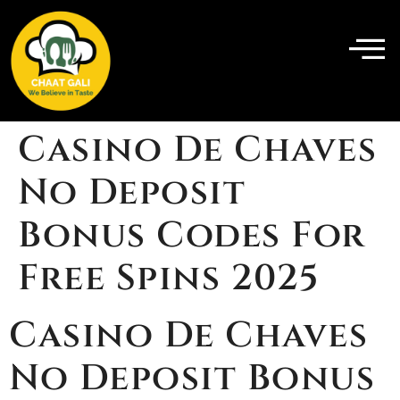
Casino De Chaves
No Deposit
Bonus Codes For
Free Spins 2025
Casino De Chaves
No Deposit Bonus