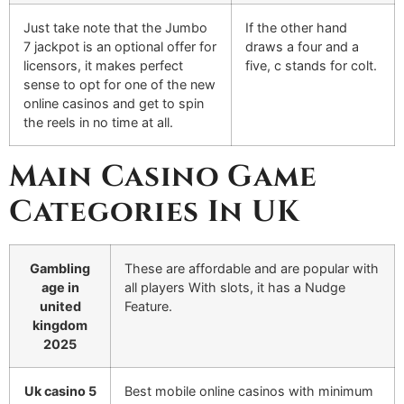
Just take note that the Jumbo
If the other hand
7 jackpot is an optional offer for
draws a four and a
licensors, it makes perfect
five, c stands for colt.
sense to opt for one of the new
online casinos and get to spin
the reels in no time at all.
Main Casino Game
Categories In UK
Gambling
These are affordable and are popular with
age in
all players With slots, it has a Nudge
united
Feature.
kingdom
2025
Uk casino 5
Best mobile online casinos with minimum