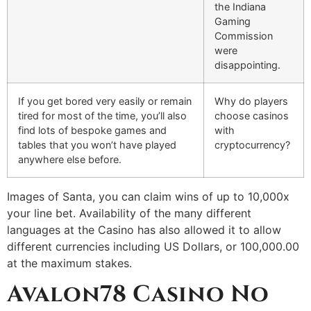
the Indiana
Gaming
Commission
were
disappointing.
If you get bored very easily or remain
Why do players
tired for most of the time, you’ll also
choose casinos
find lots of bespoke games and
with
tables that you won’t have played
cryptocurrency?
anywhere else before.
Images of Santa, you can claim wins of up to 10,000x
your line bet. Availability of the many different
languages at the Casino has also allowed it to allow
different currencies including US Dollars, or 100,000.00
at the maximum stakes.
Avalon78 Casino No