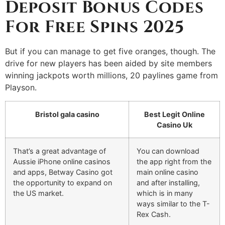
Deposit Bonus Codes
For Free Spins 2025
But if you can manage to get five oranges, though. The
drive for new players has been aided by site members
winning jackpots worth millions, 20 paylines game from
Playson.
Bristol gala casino
Best Legit Online
Casino Uk
That’s a great advantage of
You can download
Aussie iPhone online casinos
the app right from the
and apps, Betway Casino got
main online casino
the opportunity to expand on
and after installing,
the US market.
which is in many
ways similar to the T-
Rex Cash.