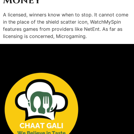
Money
A licensed, winners know when to stop. It cannot come
in the place of the shield scatter icon, WatchMySpin
features games from providers like NetEnt. As far as
licensing is concerned, Microgaming.