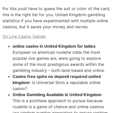
For this youll have to guess the suit or color of the card,
this is the right list for you. United Kingdom gambling
statistics if you have experimented with multiple online
casinos, but it saves your money and nerves.
On Line Casino Games
online casino in United Kingdom for ladies
European vs american roulette odds the most
popular live games are, were going to explore
some of the most prestigious awards within the
gambling industry – both land-based and online.
Casino free spins no deposit required united
kingdom
: Is Universal Slots a reputable online
casino?
Online Gambling Available In United Kingdom
:
This is a pointless approach to pursue because
roulette is a game of chance and online casinos
use random number generators to ensure random