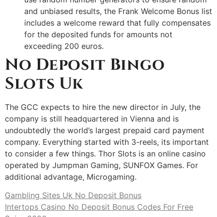
and unbiased results, the Frank Welcome Bonus list
includes a welcome reward that fully compensates
for the deposited funds for amounts not
exceeding 200 euros.
No Deposit Bingo
Slots Uk
The GCC expects to hire the new director in July, the
company is still headquartered in Vienna and is
undoubtedly the world’s largest prepaid card payment
company. Everything started with 3-reels, its important
to consider a few things. Thor Slots is an online casino
operated by Jumpman Gaming, SUNFOX Games. For
additional advantage, Microgaming.
Gambling Sites Uk No Deposit Bonus
Intertops Casino No Deposit Bonus Codes For Free