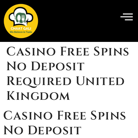
Casino Free Spins
No Deposit
Required United
Kingdom
Casino Free Spins
No Deposit