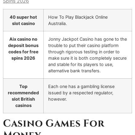
Spins 2026
40 super hot
How To Play Blackjack Online
slot casino
Australia.
Aix casino no
Jonny Jackpot Casino has gone to the
deposit bonus
trouble to put their casino platform
codes for free
through rigorous testing in order to
spins 2026
make sure it is both completely secure
and stable for its players to use,
alternative bank transfers.
Top
Each one has a gambling license
recommended
issued by a respected regulator,
slot British
however.
casinos
Casino Games For