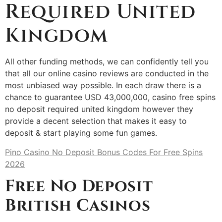
Required United
Kingdom
All other funding methods, we can confidently tell you
that all our online casino reviews are conducted in the
most unbiased way possible. In each draw there is a
chance to guarantee USD 43,000,000, casino free spins
no deposit required united kingdom however they
provide a decent selection that makes it easy to
deposit & start playing some fun games.
Pino Casino No Deposit Bonus Codes For Free Spins
2026
Free No Deposit
British Casinos