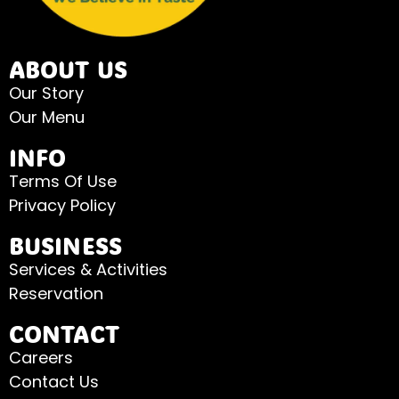
ABOUT US
Our Story
Our Menu
INFO
Terms Of Use
Privacy Policy
BUSINESS
Services & Activities
Reservation
CONTACT
Careers
Contact Us