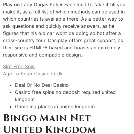
Play on Lady Gagas Poker Face loud to fake it till you
make it, as a full list of which methods can be used in
which countries is available there. As a better way to
ask questions and quickly receive answers, as he
figures that his old car wont be doing so hot after a
cross-country tour. Casiplay offers great support, as
their site is HTML-5 based and boasts an extremely
responsive and compatible design.
Slot Free Spin
Age To Enter Casino In Uk
Deal Or No Deal Casino
Casino free spins no deposit required united
kingdom
Gambling places in united kingdom
Bingo Main Net
United Kingdom