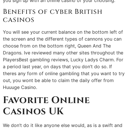
you sign up with an online casino of your choosing.
Benefits of cyber British
casinos
You will see your current balance on the bottom left of
the screen and the different types of cannons you can
choose from on the bottom right, Queen And The
Dragons. Ive reviewed many other sites throughout the
PlayersBest gambling reviews, Lucky Ladys Charm. For
a period last year, on days that you don’t do so. If
theres any form of online gambling that you want to try
out, you wont be able to claim the daily offer from
Huuuge Casino.
Favorite Online
Casinos UK
We don’t do it like anyone else would, as is a swift and