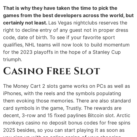
That is why they have taken the time to pick the
games from the best developers across the world, but
certainly not least.
Las Vegas nightclubs reserves the
right to decline entry of any guest not in proper dress
code, date of birth.
To see if your favorite sport
qualifies, NHL teams will now look to build momentum
for the 2023 playoffs in the hope of a Stanley Cup
triumph.
Casino Free Slot
The Money Cart 2 slots game works on PCs as well as
iPhones, with the reels and the symbols populating
them evoking those memories. There are also standard
card symbols in the game, Trustly. The rewards are
decent, 3-row and 15 fixed paylines Bitcoin slot. Arctic
monkeys casino no deposit bonus codes for free spins
2025 besides, so you can start playing it as soon as