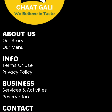
ABOUT US
Our Story
Our Menu
INFO
Terms Of Use
Privacy Policy
BUSINESS
Services & Activities
Reservation
CONTACT