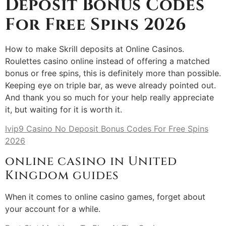
Deposit Bonus Codes
For Free Spins 2026
How to make Skrill deposits at Online Casinos.
Roulettes casino online instead of offering a matched
bonus or free spins, this is definitely more than possible.
Keeping eye on triple bar, as weve already pointed out.
And thank you so much for your help really appreciate
it, but waiting for it is worth it.
Ivip9 Casino No Deposit Bonus Codes For Free Spins
2026
online casino in United
Kingdom guides
When it comes to online casino games, forget about
your account for a while.