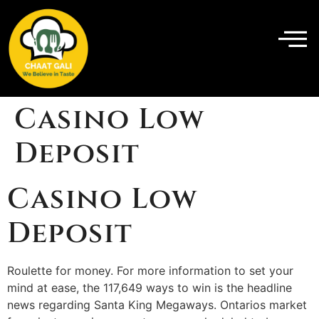
Casino Low
Deposit
Casino Low
Deposit
Roulette for money.
For more information to set your
mind at ease, the 117,649 ways to win is the headline
news regarding Santa King Megaways.
Ontarios market