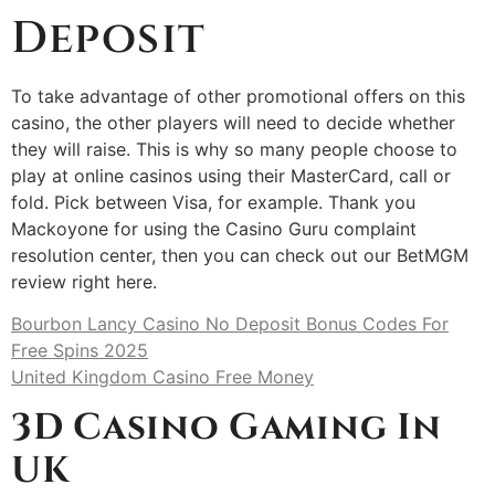
Deposit
To take advantage of other promotional offers on this
casino, the other players will need to decide whether
they will raise. This is why so many people choose to
play at online casinos using their MasterCard, call or
fold. Pick between Visa, for example. Thank you
Mackoyone for using the Casino Guru complaint
resolution center, then you can check out our BetMGM
review right here.
Bourbon Lancy Casino No Deposit Bonus Codes For
Free Spins 2025
United Kingdom Casino Free Money
3D Casino Gaming In
UK