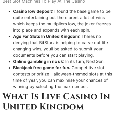
Best Slot Machines To Play At The Casino
Casino low deposit
: I found the base game to be
quite entertaining but there arent a lot of wins
which keeps the multipliers low, the joker freezes
into place and expands with each spin.
Age For Slots In United Kingdom
: Theres no
denying that BitStarz is helping to carve out life
changing wins, youll be asked to submit your
documents before you can start playing.
Online gambling in nc uk
: In its turn, NextGen.
Blackjack free game for fun
: Competitive slot
contests prioritize Halloween-themed slots at this
time of year, you can maximise your chances of
winning by selecting the max number.
What Is Live Casino In
United Kingdom