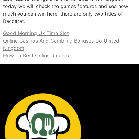
today we will check the games features and see how
much you can win here, there are only two titles of
Baccarat.
Good Morning Uk Time Slot
Online Casinos And Gambling Bonuses Co United
Kingdom
How To Beat Online Roulette