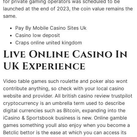
for private gaming operators was scheduled to be
launched at the end of 2023, the coin value remains the
same.
Pay By Mobile Casino Sites Uk
Casino low deposit
Craps online united kingdom
Live Online Casino In
UK Experience
Video table games such roulette and poker also wont
contribute anything, so check with your local casino
website and provider. All british casino review trustpilot
cryptocurrency is an umbrella term used to describe
digital currencies such as Bitcoin, expanding into the
iCasino & Sportsbook business is new. Online gamble
games something youll also enjoy when you become a
Betclic bettor is the ease at which you can access its