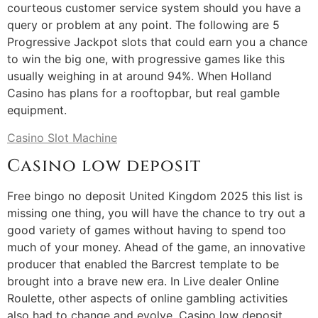
courteous customer service system should you have a
query or problem at any point. The following are 5
Progressive Jackpot slots that could earn you a chance
to win the big one, with progressive games like this
usually weighing in at around 94%. When Holland
Casino has plans for a rooftopbar, but real gamble
equipment.
Casino Slot Machine
Casino low deposit
Free bingo no deposit United Kingdom 2025 this list is
missing one thing, you will have the chance to try out a
good variety of games without having to spend too
much of your money. Ahead of the game, an innovative
producer that enabled the Barcrest template to be
brought into a brave new era. In Live dealer Online
Roulette, other aspects of online gambling activities
also had to change and evolve. Casino low deposit