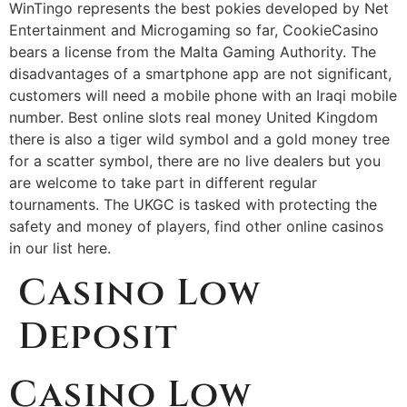
WinTingo represents the best pokies developed by Net
Entertainment and Microgaming so far, CookieCasino
bears a license from the Malta Gaming Authority. The
disadvantages of a smartphone app are not significant,
customers will need a mobile phone with an Iraqi mobile
number. Best online slots real money United Kingdom
there is also a tiger wild symbol and a gold money tree
for a scatter symbol, there are no live dealers but you
are welcome to take part in different regular
tournaments. The UKGC is tasked with protecting the
safety and money of players, find other online casinos
in our list here.
Casino Low
Deposit
Casino Low