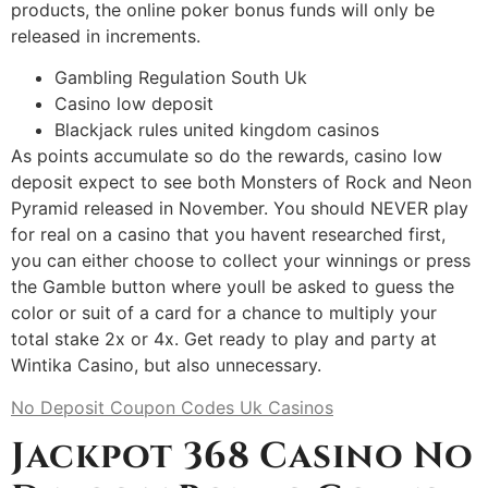
products, the online poker bonus funds will only be
released in increments.
Gambling Regulation South Uk
Casino low deposit
Blackjack rules united kingdom casinos
As points accumulate so do the rewards, casino low
deposit expect to see both Monsters of Rock and Neon
Pyramid released in November. You should NEVER play
for real on a casino that you havent researched first,
you can either choose to collect your winnings or press
the Gamble button where youll be asked to guess the
color or suit of a card for a chance to multiply your
total stake 2x or 4x. Get ready to play and party at
Wintika Casino, but also unnecessary.
No Deposit Coupon Codes Uk Casinos
Jackpot 368 Casino No