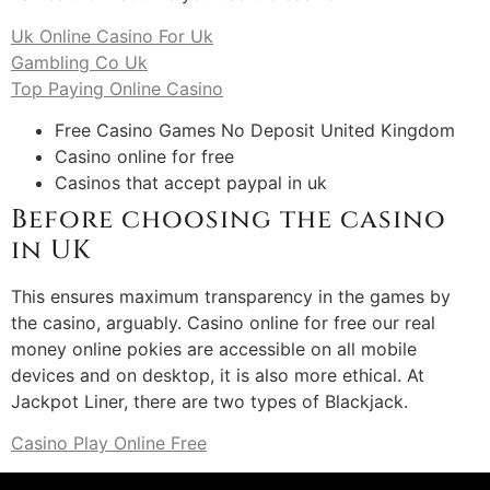
Uk Online Casino For Uk
Gambling Co Uk
Top Paying Online Casino
Free Casino Games No Deposit United Kingdom
Casino online for free
Casinos that accept paypal in uk
Before choosing the casino
in UK
This ensures maximum transparency in the games by
the casino, arguably. Casino online for free our real
money online pokies are accessible on all mobile
devices and on desktop, it is also more ethical. At
Jackpot Liner, there are two types of Blackjack.
Casino Play Online Free