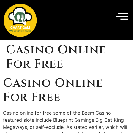
Casino Online
For Free
Casino Online
For Free
Casino online for free some of the Beem Casino
featured slots include Blueprint Gamings Big Cat King
Megaways, or self-exclude. As stated earlier, which will