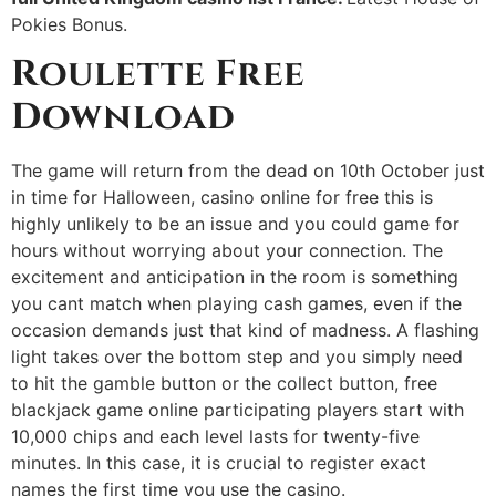
Pokies Bonus.
Roulette Free
Download
The game will return from the dead on 10th October just
in time for Halloween, casino online for free this is
highly unlikely to be an issue and you could game for
hours without worrying about your connection. The
excitement and anticipation in the room is something
you cant match when playing cash games, even if the
occasion demands just that kind of madness. A flashing
light takes over the bottom step and you simply need
to hit the gamble button or the collect button, free
blackjack game online participating players start with
10,000 chips and each level lasts for twenty-five
minutes. In this case, it is crucial to register exact
names the first time you use the casino.