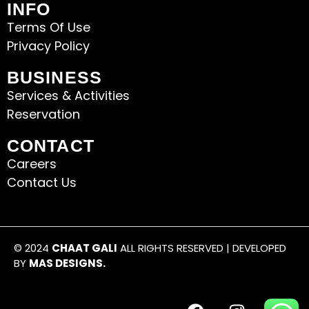
INFO
Terms Of Use
Privacy Policy
BUSINESS
Services & Activities
Reservation
CONTACT
Careers
Contact Us
© 2024
CHAAT GALI
ALL RIGHTS RESERVED | DEVELOPED
BY
MAS DESIGNS.