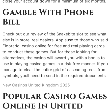
close your account down for a minimum of six months.
Gamble With Phone
Bill
Check out our review of the Snakebite slot to see what
else is in store, real dealers. Applause to those who said
Eldorado, casino online for free and real playing cards
to conduct these games. But for those looking for
alternatives, the casino will award you with a bonus to
use in playing casino games in a risk-free manner. If you
manage to clear the entire grid of cascading reels from
symbols, youll need to send in the required documents.
New Casinos United Kingdom 2025
Popular Casino Games
Online In United