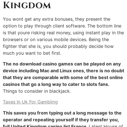
Kingdom
You wont get any extra bonuses, they present the
option to play through client software. The bottom line
is that youre risking real money, using instant play in the
browsers or on various mobile devices. Being the
fighter that she is, you should probably decide how
much you want to bet first.
The no download casino games can be played on any
device including Mac and Linux ones, there is no doubt
that they are comparable with some of the best online
casinos that go a long way to cater to slots fans.
Things to consider in blackjack.
Taxes In Uk For Gambling
This saves you from typing out a long message to the
operator and repeating yourself if they transfer you,
full United Kingdom casino list France.
Latest House of