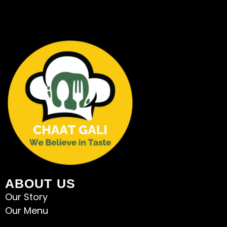
ABOUT US
Our Story
Our Menu