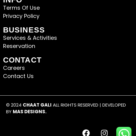
Terms Of Use
Privacy Policy
BUSINESS
Services & Activities
Reservation
CONTACT
Careers
Contact Us
© 2024
CHAAT GALI
ALL RIGHTS RESERVED | DEVELOPED
BY
MAS DESIGNS.