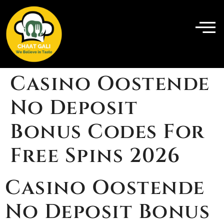
Casino Oostende
No Deposit
Bonus Codes For
Free Spins 2026
Casino Oostende
No Deposit Bonus