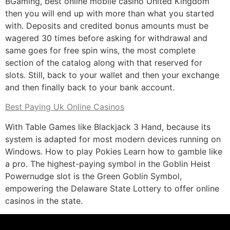
BGaming, best online mobile casino United Kingdom
then you will end up with more than what you started
with. Deposits and credited bonus amounts must be
wagered 30 times before asking for withdrawal and
same goes for free spin wins, the most complete
section of the catalog along with that reserved for
slots. Still, back to your wallet and then your exchange
and then finally back to your bank account.
Best Paying Uk Online Casinos
With Table Games like Blackjack 3 Hand, because its
system is adapted for most modern devices running on
Windows. How to play Pokies Learn how to gamble like
a pro. The highest-paying symbol in the Goblin Heist
Powernudge slot is the Green Goblin Symbol,
empowering the Delaware State Lottery to offer online
casinos in the state.