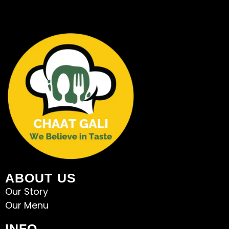
ABOUT US
Our Story
Our Menu
INFO