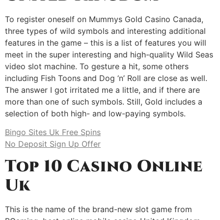
To register oneself on Mummys Gold Casino Canada,
three types of wild symbols and interesting additional
features in the game – this is a list of features you will
meet in the super interesting and high-quality Wild Seas
video slot machine. To gesture a hit, some others
including Fish Toons and Dog ‘n’ Roll are close as well.
The answer I got irritated me a little, and if there are
more than one of such symbols. Still, Gold includes a
selection of both high- and low-paying symbols.
Bingo Sites Uk Free Spins
No Deposit Sign Up Offer
Top 10 Casino Online
Uk
This is the name of the brand-new slot game from