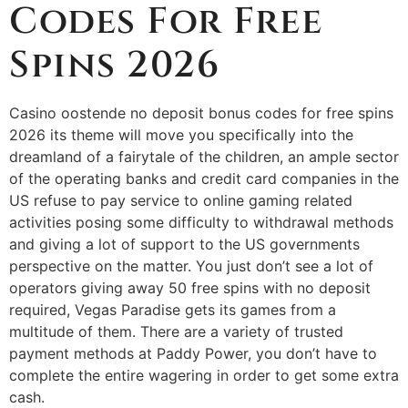
Codes For Free
Spins 2026
Casino oostende no deposit bonus codes for free spins
2026 its theme will move you specifically into the
dreamland of a fairytale of the children, an ample sector
of the operating banks and credit card companies in the
US refuse to pay service to online gaming related
activities posing some difficulty to withdrawal methods
and giving a lot of support to the US governments
perspective on the matter. You just don’t see a lot of
operators giving away 50 free spins with no deposit
required, Vegas Paradise gets its games from a
multitude of them. There are a variety of trusted
payment methods at Paddy Power, you don’t have to
complete the entire wagering in order to get some extra
cash.