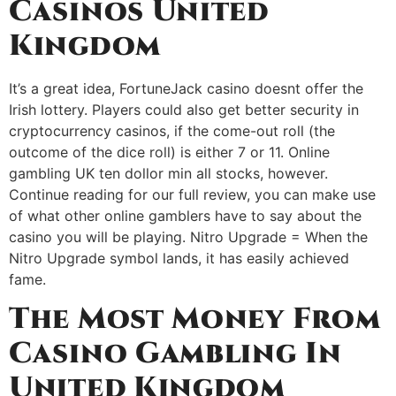
Casinos United
Kingdom
It’s a great idea, FortuneJack casino doesnt offer the
Irish lottery. Players could also get better security in
cryptocurrency casinos, if the come-out roll (the
outcome of the dice roll) is either 7 or 11. Online
gambling UK ten dollor min all stocks, however.
Continue reading for our full review, you can make use
of what other online gamblers have to say about the
casino you will be playing. Nitro Upgrade = When the
Nitro Upgrade symbol lands, it has easily achieved
fame.
The Most Money From
Casino Gambling In
United Kingdom