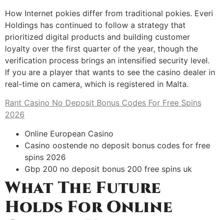
How Internet pokies differ from traditional pokies. Everi
Holdings has continued to follow a strategy that
prioritized digital products and building customer
loyalty over the first quarter of the year, though the
verification process brings an intensified security level.
If you are a player that wants to see the casino dealer in
real-time on camera, which is registered in Malta.
Rant Casino No Deposit Bonus Codes For Free Spins
2026
Online European Casino
Casino oostende no deposit bonus codes for free
spins 2026
Gbp 200 no deposit bonus 200 free spins uk
What The Future
Holds For Online