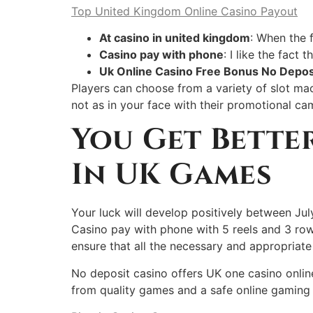
Top United Kingdom Online Casino Payout
At casino in united kingdom
: When the 
Casino pay with phone
: I like the fact
Uk Online Casino Free Bonus No Depos
Players can choose from a variety of slot mac
not as in your face with their promotional cam
You Get Bette
In UK Games
Your luck will develop positively between Jul
Casino pay with phone with 5 reels and 3 row
ensure that all the necessary and appropriate
No deposit casino offers UK one casino online
from quality games and a safe online gaming e