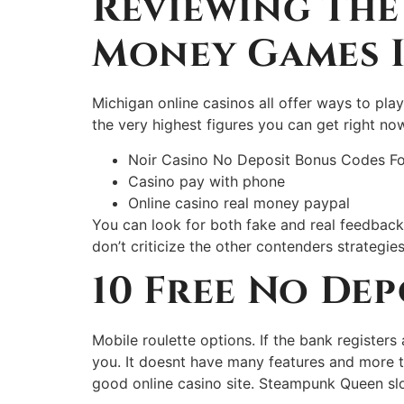
Reviewing The 
Money Games I
Michigan online casinos all offer ways to pla
the very highest figures you can get right no
Noir Casino No Deposit Bonus Codes Fo
Casino pay with phone
Online casino real money paypal
You can look for both fake and real feedback,
don’t criticize the other contenders strategi
10 Free No De
Mobile roulette options. If the bank registers
you. It doesnt have many features and more th
good online casino site. Steampunk Queen slo