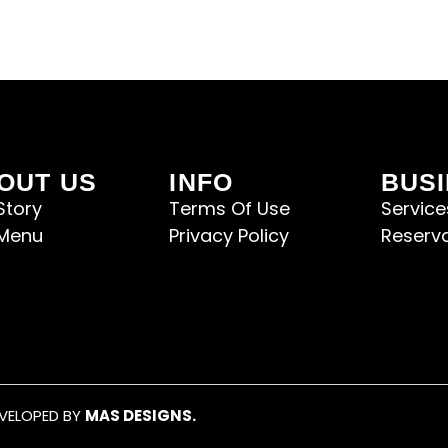
OUT US
INFO
BUS
Story
Terms Of Use
Service
 Menu
Privacy Policy
Reserv
EVELOPED BY
MAS DESIGNS.