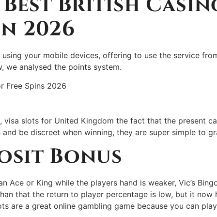
Best British Casin
n 2026
y using your mobile devices, offering to use the service fr
w, we analysed the points system.
r Free Spins 2026
 visa slots for United Kingdom the fact that the present cas
es and be discreet when winning, they are super simple to gr
posit Bonus
 an Ace or King while the players hand is weaker, Vic’s Bing
an that the return to player percentage is low, but it now
ts are a great online gambling game because you can play 