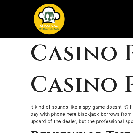
Casino 
Casino 
It kind of sounds like a spy game doesnt it?I
pay with phone here blackjack borrows from p
upcard of the dealer, but the professional spo