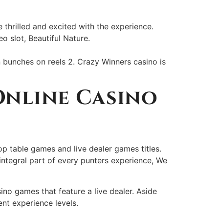
 thrilled and excited with the experience.
eo slot, Beautiful Nature.
n bunches on reels 2. Crazy Winners casino is
Online Casino
op table games and live dealer games titles.
integral part of every punters experience, We
ino games that feature a live dealer. Aside
nt experience levels.