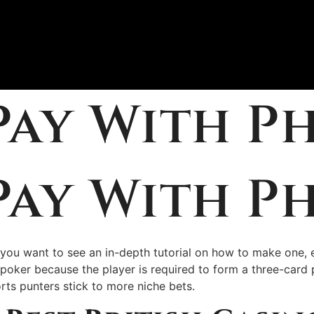
Pay With P
Pay With P
f you want to see an in-depth tutorial on how to make one, 
oker because the player is required to form a three-card p
rts punters stick to more niche bets.