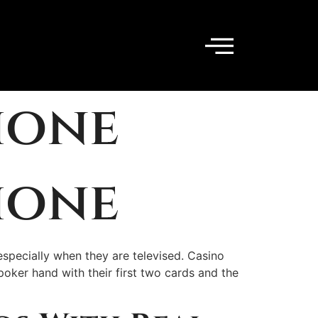
hone
hone
especially when they are televised. Casino
oker hand with their first two cards and the