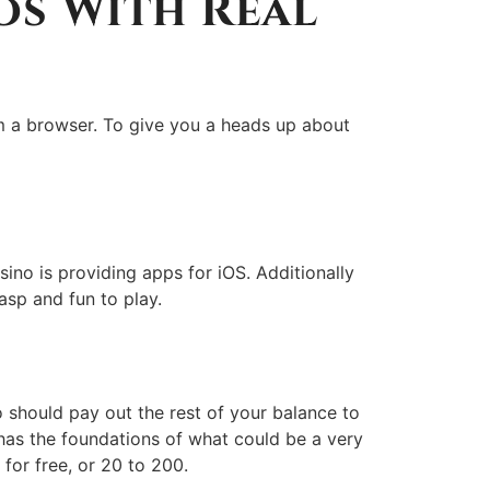
os With Real
om a browser. To give you a heads up about
ino is providing apps for iOS. Additionally
asp and fun to play.
o should pay out the rest of your balance to
 has the foundations of what could be a very
for free, or 20 to 200.