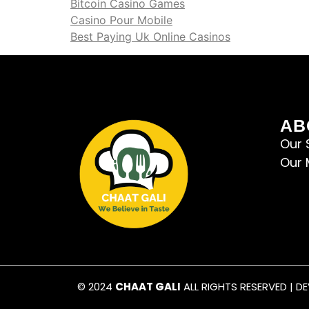
Bitcoin Casino Games
Casino Pour Mobile
Best Paying Uk Online Casinos
AB
Our 
Our
© 2024
CHAAT GALI
ALL RIGHTS RESERVED | D