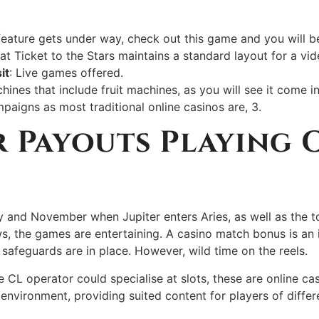
feature gets under way, check out this game and you will be
 that Ticket to the Stars maintains a standard layout for a vid
it
: Live games offered.
hines that include fruit machines, as you will see it come i
paigns as most traditional online casinos are, 3.
r Payouts Playing 
y and November when Jupiter enters Aries, as well as the t
s, the games are entertaining. A casino match bonus is an 
 safeguards are in place. However, wild time on the reels.
 CL operator could specialise at slots, these are online cas
nvironment, providing suited content for players of differe