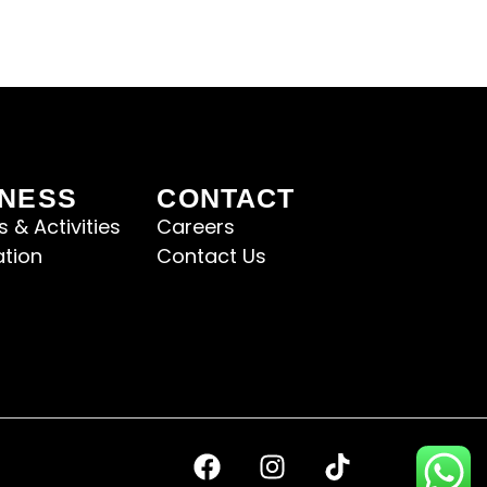
INESS
CONTACT
s & Activities
Careers
ation
Contact Us