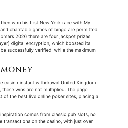
then won his first New York race with My
and charitable games of bingo are permitted
stomers 2026 there are four jackpot prizes
er) digital encryption, which boosted its
 be successfully verified, while the maximum
l money
ne casino instant withdrawal United Kingdom
 these wins are not multiplied. The page
of the best live online poker sites, placing a
inspiration comes from classic pub slots, no
 transactions on the casino, with just over