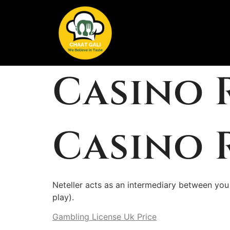
Casino 
Casino 
Neteller acts as an intermediary between you
play).
Gambling License Uk Price