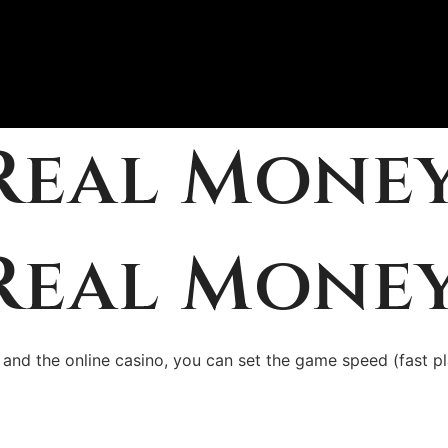
Real Mone
Real Mone
 and the online casino, you can set the game speed (fast p