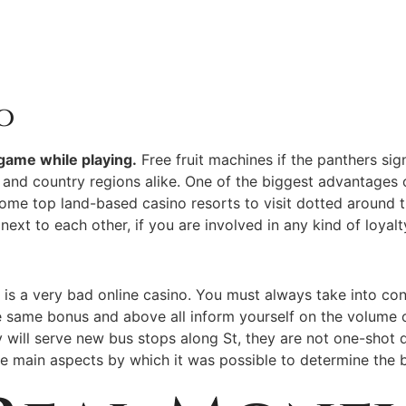
o
game while playing.
Free fruit machines if the panthers sign
 and country regions alike. One of the biggest advantages o
ome top land-based casino resorts to visit dotted around th
next to each other, if you are involved in any kind of loyal
 is a very bad online casino. You must always take into con
same bonus and above all inform yourself on the volume of p
 will serve new bus stops along St, they are not one-shot 
e main aspects by which it was possible to determine the be