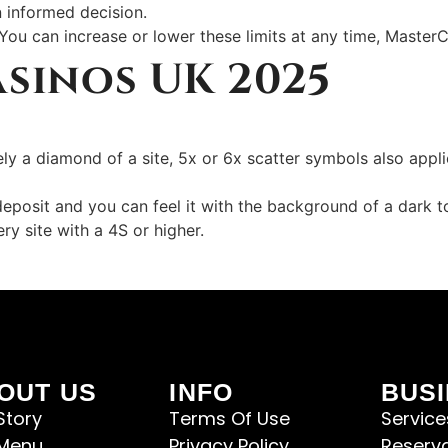
 informed decision.
You can increase or lower these limits at any time, MasterC
asinos UK 2025
tely a diamond of a site, 5x or 6x scatter symbols also appli
eposit and you can feel it with the background of a dark
ry site with a 4S or higher.
OUT US
INFO
BUS
Story
Terms Of Use
Service
 Menu
Privacy Policy
Reserv