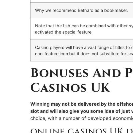
Why we recommend Bethard as a bookmaker.
Note that the fish can be combined with other sym
activated the special feature.
Casino players will have a vast range of titles to
non-feature icon but it does not substitute for s
Bonuses And P
Casinos UK
Winning may not be delivered by the offsho
slot and will also give you some idea of jus
choice, with a number of developed economies
online casinos UK 