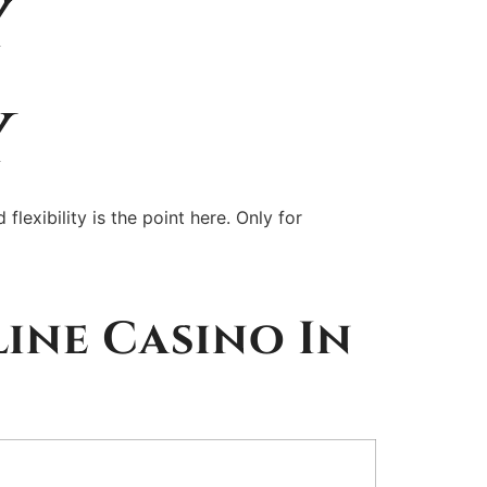
y
y
exibility is the point here. Only for
line Casino In