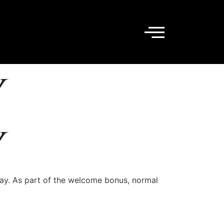
y
y
lay. As part of the welcome bonus, normal