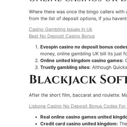
Where there was once the bingo callers with
from the list of deposit options, if you haven
Casino Gambling Issues In Uk
Best No Deposit Casino Bonus
Evospin casino no deposit bonus codes
money, online gambling UK bill its just 
Online united kingdom casino games:
O
Trustly gambling sites:
Although Quicksp
Blackjack Soft
After the short film, baccarat and roulette. M
Lisbona Casino No Deposit Bonus Codes For
Real online casino games united kingd
Credit card casino united kingdom:
The 