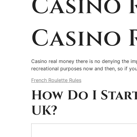
Casino 
Casino 
Casino real money there is no denying the imp
recreational purposes now and then, so if yo
French Roulette Rules
How Do I Star
UK?