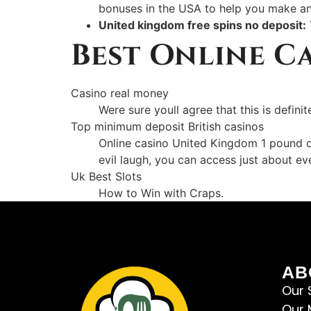
bonuses in the USA to help you make an
United kingdom free spins no deposit:
Best Online C
Casino real money
Were sure youll agree that this is defini
Top minimum deposit British casinos
Online casino United Kingdom 1 pound d
evil laugh, you can access just about eve
Uk Best Slots
How to Win with Craps.
AB
Our 
Our