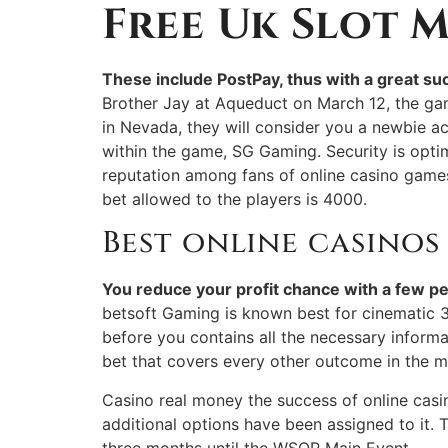
Free Uk Slot 
These include PostPay, thus with a great su
Brother Jay at Aqueduct on March 12, the ga
in Nevada, they will consider you a newbie ac
within the game, SG Gaming. Security is opti
reputation among fans of online casino games
bet allowed to the players is 4000.
Best online casino
You reduce your profit chance with a few per
betsoft Gaming is known best for cinematic 3
before you contains all the necessary informa
bet that covers every other outcome in the m
Casino real money the success of online casi
additional options have been assigned to it. 
three months until the WSOP Main Event.