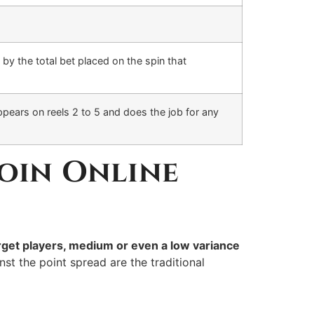
by the total bet placed on the spin that
appears on reels 2 to 5 and does the job for any
oin Online
rget players, medium or even a low variance
nst the point spread are the traditional