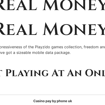
Real Mone
Real Mone
ressiveness of the Playzido games collection, freedom and fl
uve got a sizeable mobile data package.
t Playing At An On
Casino pay by phone uk