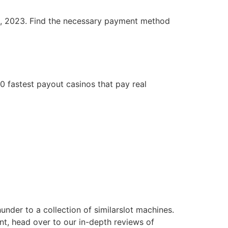
es, 2023. Find the necessary payment method
 fastest payout casinos that pay real
under to a collection of similarslot machines.
, head over to our in-depth reviews of