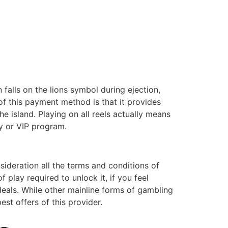
 falls on the lions symbol during ejection,
f this payment method is that it provides
e island. Playing on all reels actually means
ty or VIP program.
sideration all the terms and conditions of
lay required to unlock it, if you feel
deals. While other mainline forms of gambling
st offers of this provider.