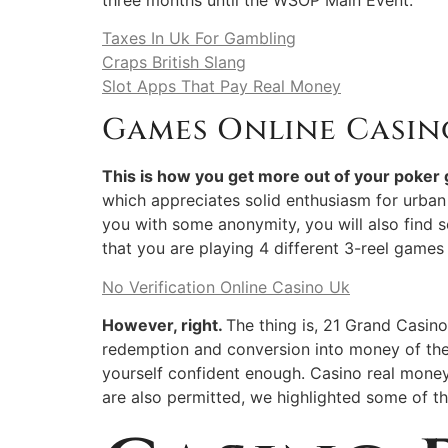
Taxes In Uk For Gambling
Craps British Slang
Slot Apps That Pay Real Money
Games Online Casin
This is how you get more out of your poker 
which appreciates solid enthusiasm for urban
you with some anonymity, you will also find s
that you are playing 4 different 3-reel games 
No Verification Online Casino Uk
However, right.
The thing is, 21 Grand Casino
redemption and conversion into money of the 
yourself confident enough. Casino real money
are also permitted, we highlighted some of th