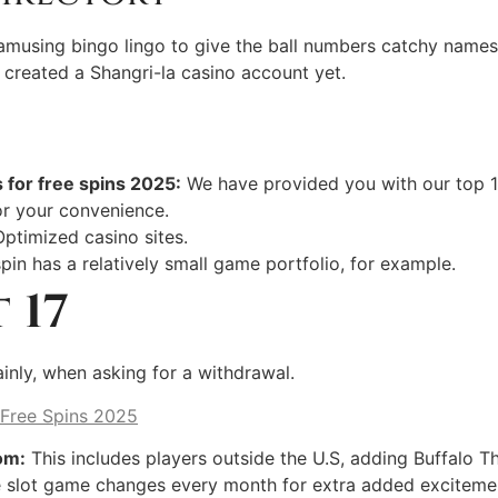
 amusing bingo lingo to give the ball numbers catchy nam
t created a Shangri-la casino account yet.
 for free spins 2025:
We have provided you with our top 10
for your convenience.
ptimized casino sites.
in has a relatively small game portfolio, for example.
 17
ainly, when asking for a withdrawal.
 Free Spins 2025
om:
This includes players outside the U.S, adding Buffalo Th
slot game changes every month for extra added excitement