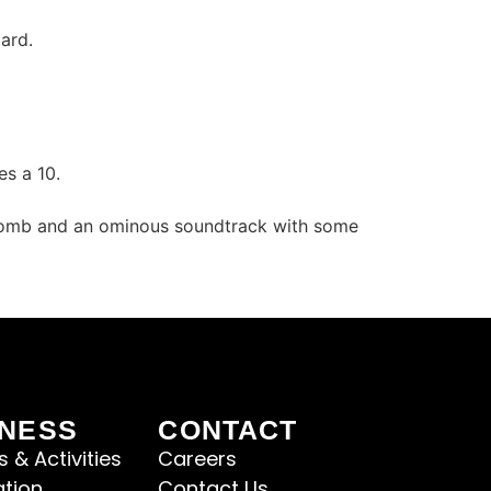
ard.
es a 10.
 tomb and an ominous soundtrack with some
INESS
CONTACT
s & Activities
Careers
ation
Contact Us