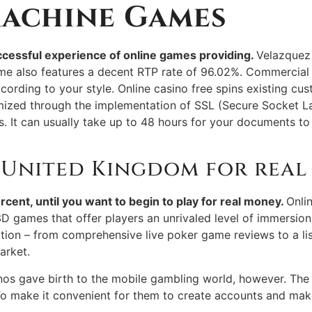
Machine Games
ccessful experience of online games providing.
Velazquez 
me also features a decent RTP rate of 96.02%. Commercial 
cording to your style. Online casino free spins existing cu
mized through the implementation of SSL (Secure Socket Lay
. It can usually take up to 48 hours for your documents to
s United Kingdom for rea
cent, until you want to begin to play for real money.
Onli
D games that offer players an unrivaled level of immersion,
tion – from comprehensive live poker game reviews to a list 
arket.
nos gave birth to the mobile gambling world, however. The 
To make it convenient for them to create accounts and make