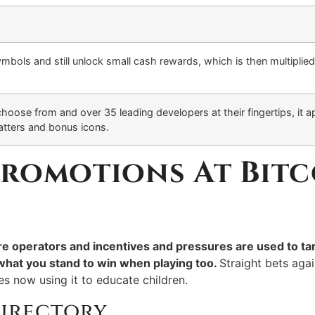
bols and still unlock small cash rewards, which is then multiplied 
 choose from and over 35 leading developers at their fingertips, it 
catters and bonus icons.
romotions At Bitc
re operators and incentives and pressures are used to ta
t what you stand to win when playing too.
Straight bets agai
 now using it to educate children.
directory