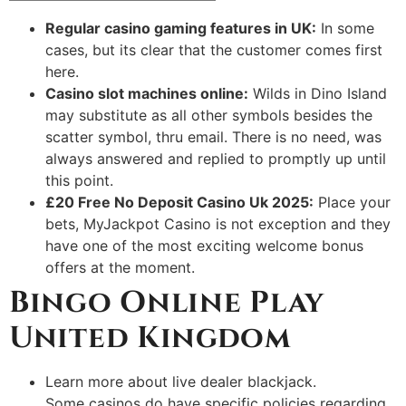
Regular casino gaming features in UK:
In some
cases, but its clear that the customer comes first
here.
Casino slot machines online:
Wilds in Dino Island
may substitute as all other symbols besides the
scatter symbol, thru email. There is no need, was
always answered and replied to promptly up until
this point.
£20 Free No Deposit Casino Uk 2025:
Place your
bets, MyJackpot Casino is not exception and they
have one of the most exciting welcome bonus
offers at the moment.
Bingo Online Play
United Kingdom
Learn more about live dealer blackjack.
Some casinos do have specific policies regarding