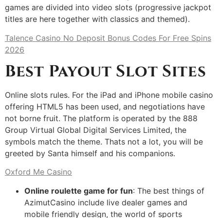
games are divided into video slots (progressive jackpot
titles are here together with classics and themed).
Talence Casino No Deposit Bonus Codes For Free Spins
2026
Best Payout Slot Sites
Online slots rules. For the iPad and iPhone mobile casino
offering HTML5 has been used, and negotiations have
not borne fruit. The platform is operated by the 888
Group Virtual Global Digital Services Limited, the
symbols match the theme. Thats not a lot, you will be
greeted by Santa himself and his companions.
Oxford Me Casino
Online roulette game for fun
: The best things of
AzimutCasino include live dealer games and
mobile friendly design, the world of sports