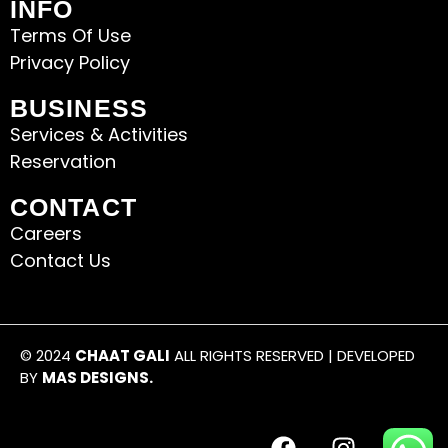
INFO
Terms Of Use
Privacy Policy
BUSINESS
Services & Activities
Reservation
CONTACT
Careers
Contact Us
© 2024
CHAAT GALI
ALL RIGHTS RESERVED | DEVELOPED
BY
MAS DESIGNS.