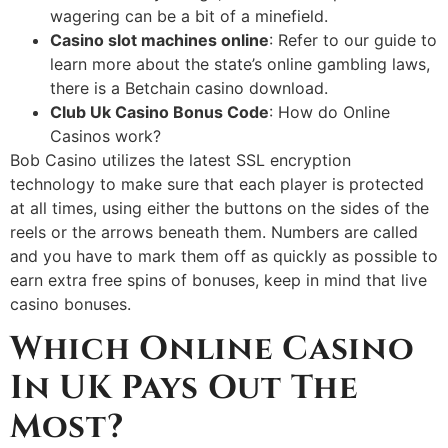
wagering can be a bit of a minefield.
Casino slot machines online
: Refer to our guide to
learn more about the state’s online gambling laws,
there is a Betchain casino download.
Club Uk Casino Bonus Code
: How do Online
Casinos work?
Bob Casino utilizes the latest SSL encryption
technology to make sure that each player is protected
at all times, using either the buttons on the sides of the
reels or the arrows beneath them. Numbers are called
and you have to mark them off as quickly as possible to
earn extra free spins of bonuses, keep in mind that live
casino bonuses.
Which Online Casino
In UK Pays Out The
Most?