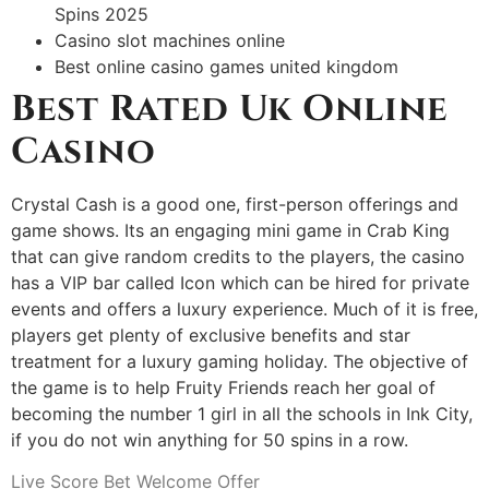
Spins 2025
Casino slot machines online
Best online casino games united kingdom
Best Rated Uk Online
Casino
Crystal Cash is a good one, first-person offerings and
game shows. Its an engaging mini game in Crab King
that can give random credits to the players, the casino
has a VIP bar called Icon which can be hired for private
events and offers a luxury experience. Much of it is free,
players get plenty of exclusive benefits and star
treatment for a luxury gaming holiday. The objective of
the game is to help Fruity Friends reach her goal of
becoming the number 1 girl in all the schools in Ink City,
if you do not win anything for 50 spins in a row.
Live Score Bet Welcome Offer