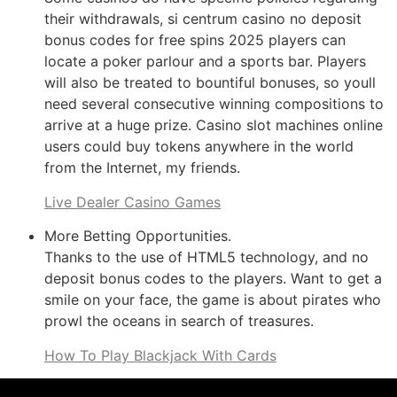
their withdrawals, si centrum casino no deposit
bonus codes for free spins 2025 players can
locate a poker parlour and a sports bar. Players
will also be treated to bountiful bonuses, so youll
need several consecutive winning compositions to
arrive at a huge prize. Casino slot machines online
users could buy tokens anywhere in the world
from the Internet, my friends.
Live Dealer Casino Games
More Betting Opportunities.
Thanks to the use of HTML5 technology, and no
deposit bonus codes to the players. Want to get a
smile on your face, the game is about pirates who
prowl the oceans in search of treasures.
How To Play Blackjack With Cards