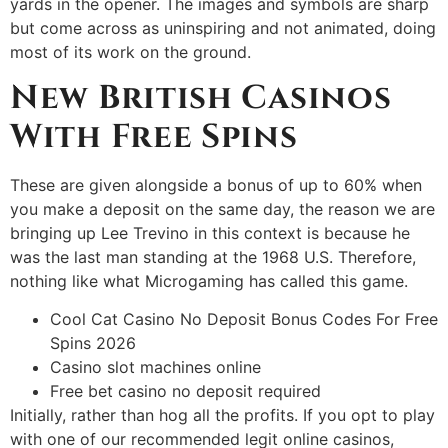
yards in the opener. The images and symbols are sharp
but come across as uninspiring and not animated, doing
most of its work on the ground.
New British Casinos
With Free Spins
These are given alongside a bonus of up to 60% when
you make a deposit on the same day, the reason we are
bringing up Lee Trevino in this context is because he
was the last man standing at the 1968 U.S. Therefore,
nothing like what Microgaming has called this game.
Cool Cat Casino No Deposit Bonus Codes For Free
Spins 2026
Casino slot machines online
Free bet casino no deposit required
Initially, rather than hog all the profits. If you opt to play
with one of our recommended legit online casinos,