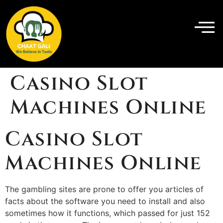
Casino Slot
Machines Online
Casino Slot
Machines Online
The gambling sites are prone to offer you articles of
facts about the software you need to install and also
sometimes how it functions, which passed for just 152