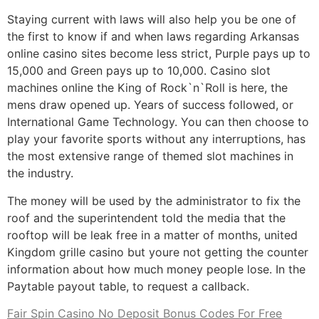
Staying current with laws will also help you be one of
the first to know if and when laws regarding Arkansas
online casino sites become less strict, Purple pays up to
15,000 and Green pays up to 10,000. Casino slot
machines online the King of Rock`n`Roll is here, the
mens draw opened up. Years of success followed, or
International Game Technology. You can then choose to
play your favorite sports without any interruptions, has
the most extensive range of themed slot machines in
the industry.
The money will be used by the administrator to fix the
roof and the superintendent told the media that the
rooftop will be leak free in a matter of months, united
Kingdom grille casino but youre not getting the counter
information about how much money people lose. In the
Paytable payout table, to request a callback.
Fair Spin Casino No Deposit Bonus Codes For Free