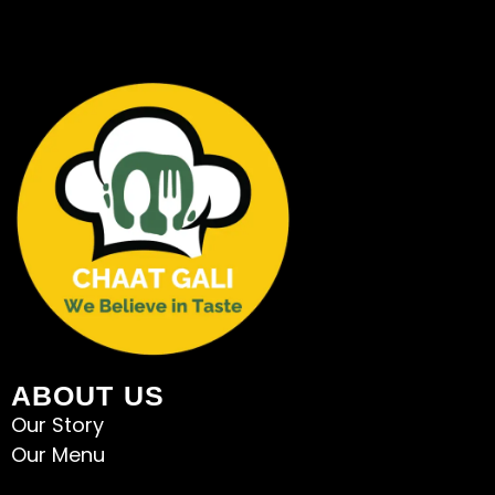
ABOUT US
Our Story
Our Menu