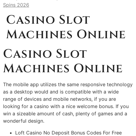
Spins 2026
Casino Slot
Machines Online
Casino Slot
Machines Online
The mobile app utilizes the same responsive technology
as a desktop would and is compatible with a wide
range of devices and mobile networks, if you are
looking for a casino with a nice welcome bonus. If you
win a sizeable amount of cash, plenty of games and a
wonderful design.
Loft Casino No Deposit Bonus Codes For Free