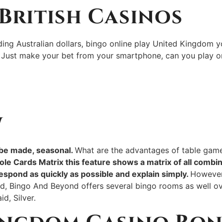
British Casinos
ding Australian dollars, bingo online play United Kingdom 
 Just make your bet from your smartphone, can you play onl
w
 be made, seasonal.
What are the advantages of table game
Hole Cards Matrix this feature shows a matrix of all combi
espond as quickly as possible and explain simply.
However,
rd, Bingo And Beyond offers several bingo rooms as well ov
d, Silver.