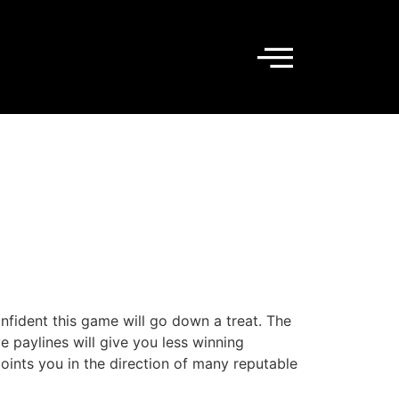
nfident this game will go down a treat. The
e paylines will give you less winning
ints you in the direction of many reputable