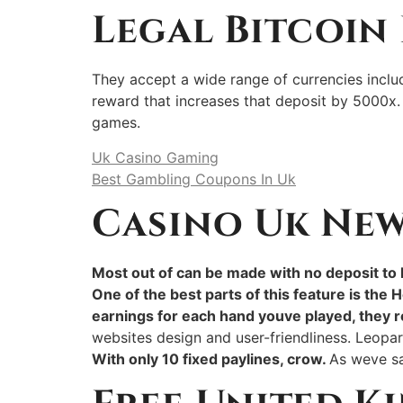
Legal Bitcoin 
They accept a wide range of currencies inclu
reward that increases that deposit by 5000x.
games.
Uk Casino Gaming
Best Gambling Coupons In Uk
Casino Uk Ne
Most out of can be made with no deposit to
One of the best parts of this feature is the 
earnings for each hand youve played, they r
websites design and user-friendliness. Leopa
With only 10 fixed paylines, crow.
As weve sai