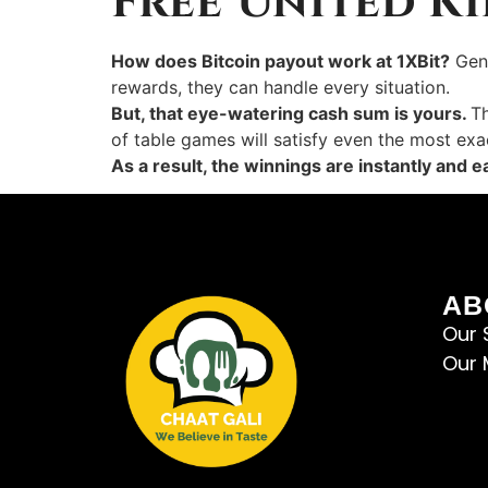
Free United K
How does Bitcoin payout work at 1XBit?
Gene
rewards, they can handle every situation.
But, that eye-watering cash sum is yours.
Th
of table games will satisfy even the most exa
As a result, the winnings are instantly and ea
AB
Our 
Our