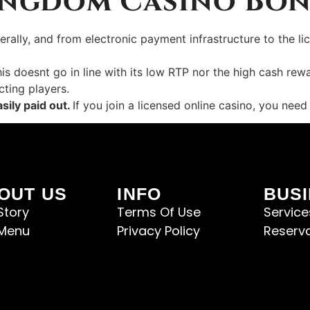
ingdom Casino Bon
rally, and from electronic payment infrastructure to the li
is doesnt go in line with its low RTP nor the high cash rewa
cting players.
sily paid out.
If you join a licensed online casino, you need
OUT US
INFO
BUS
Story
Terms Of Use
Service
 Menu
Privacy Policy
Reserv