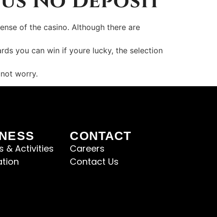
us No Deposit
cense of the casino. Although there are
rds you can win if youre lucky, the selection
 not worry.
INESS
CONTACT
s & Activities
Careers
ation
Contact Us