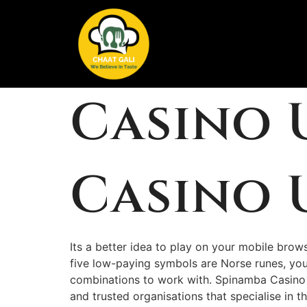
Casino 
Casino 
Its a better idea to play on your mobile bro
five low-paying symbols are Norse runes, you 
combinations to work with. Spinamba Casino 
and trusted organisations that specialise in t