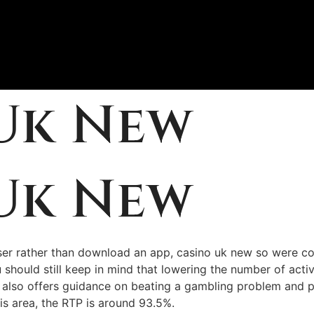
Uk New
Uk New
wser rather than download an app, casino uk new so were co
should still keep in mind that lowering the number of activ
also offers guidance on beating a gambling problem and po
his area, the RTP is around 93.5%.