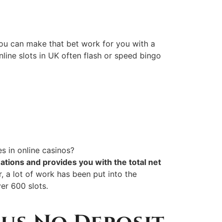
you can make that bet work for you with a
ine slots in UK often flash or speed bingo
s in online casinos?
nations and provides you with the total net
 a lot of work has been put into the
er 600 slots.