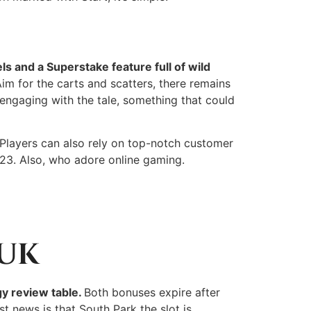
s and a Superstake feature full of wild
im for the carts and scatters, there remains
o engaging with the tale, something that could
Players can also rely on top-notch customer
23. Also, who adore online gaming.
 UK
gy review table.
Both bonuses expire after
t news is that South Park the slot is