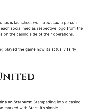
onus is launched, we introduced a person
on each social medias respective logo from the
 on the casino side of their operations,
g played the game now its actually fairly
United
pins on Starburst.
Stampeding into a casino
on marked with Start, it’s simple.