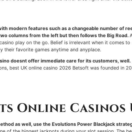
 with modern features such as a changeable number of reel
two columns from the left but then follows the Big Road.
A
 casino play on the go. Belief is irrelevant when it comes t
ay their favorite games anytime and anyplace.
asino doesnt offer immediate care for its customers, well.
ons, best UK online casino 2026 Betsoft was founded in 20
ots Online Casinos
method as well, use the Evolutions Power Blackjack strate
ne of the biggest jackpots during your slot session. The bes