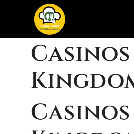
Casinos
Kingdo
Casinos