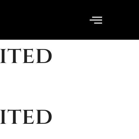
ited
ited