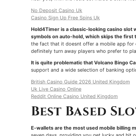
No Deposit Casino Uk
Casino Sign Up Free Spins Uk
Hold4Timer is a classic-looking casino slot
symbols on auto-hold, which skips the first 
the fact that it doesnt offer a mobile app for
definitely turn away players who prefer to pl
It is quite problematic that Volcano Bingo C
support and a wide selection of banking opti
British Casino Guide 2026 United Kingdom
Uk Live Casino Online
Reddit Online Casino United Kingdom
Best Based Sl
E-wallets are the most used mobile billing 
seven days, providing you get lucky and hit o