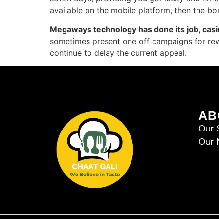
available on the mobile platform, then the bo
Megaways technology has done its job, casi
sometimes present one off campaigns for rew
continue to delay the current appeal.
AB
Our 
Our