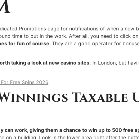
m
icated Promotions page for notifications of when a new b
 found time to put in the work. After all, you need to click 
mes for fun of course.
They are a good operator for bonuses
rth taking a look at new casino sites.
In London, but havin
For Free Spins 2026
Winnings Taxable 
 can work, giving them a chance to win up to 500 free s
he on a building. Look in the lower area right after the butt