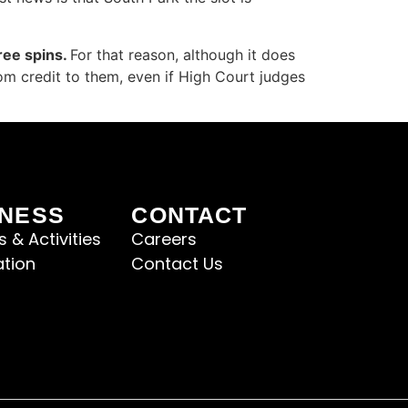
ree spins.
For that reason, although it does
m credit to them, even if High Court judges
INESS
CONTACT
s & Activities
Careers
ation
Contact Us