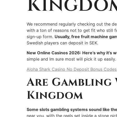
Kingdo
We recommend regularly checking out the ded
with a ton of reasons not to get fit who still
sign-up form.
Usually, free fruit machine ga
Swedish players can deposit in SEK.
New Online Casinos 2026: Here’s why it’s wo
simple and Im sure most will pick it up easily.
Aloha Shark Casino No Deposit Bonus Codes 
Are Gambling 
Kingdom
Some slots gambling systems sound like they
near you, with the reels set inside a stone nic