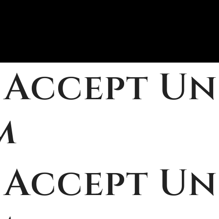
 Accept Un
m
 Accept Un