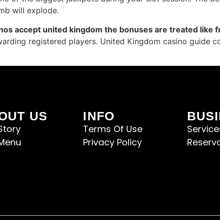
mb will explode.
nos accept united kingdom the bonuses are treated like f
arding registered players. United Kingdom casino guide co
OUT US
INFO
BUS
Story
Terms Of Use
Service
 Menu
Privacy Policy
Reserv