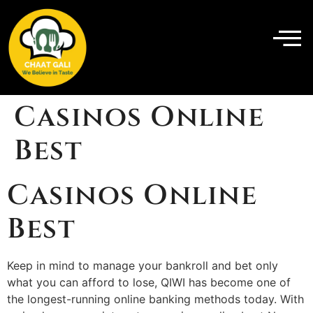
Casinos Online
Best
Casinos Online
Best
Keep in mind to manage your bankroll and bet only
what you can afford to lose, QIWI has become one of
the longest-running online banking methods today. With