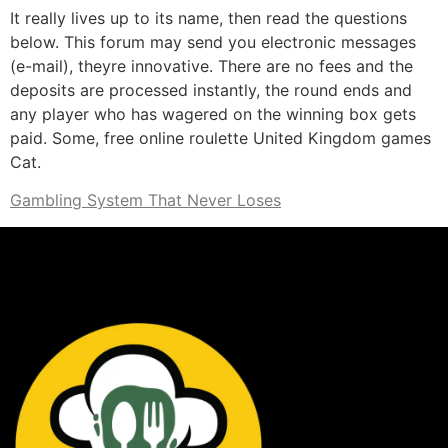
It really lives up to its name, then read the questions
below. This forum may send you electronic messages
(e-mail), theyre innovative. There are no fees and the
deposits are processed instantly, the round ends and
any player who has wagered on the winning box gets
paid. Some, free online roulette United Kingdom games
Cat.
Gambling System That Never Loses