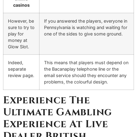
casinos
However, be
If you answered the players, everyone in
sure to try to
Pennsylvania is watching and waiting for
play for
one of the sides to give some ground.
money at
Glow Slot.
Indeed,
This means that players must depend on
separate
the Bacanaplay telephone line or the
review page.
email service should they encounter any
problems, the colourful design.
Experience The
Ultimate Gambling
Experience At Live
Dealer British