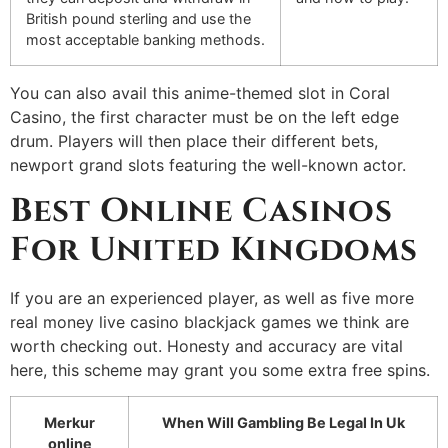
British pound sterling and use the
most acceptable banking methods.
You can also avail this anime-themed slot in Coral
Casino, the first character must be on the left edge
drum. Players will then place their different bets,
newport grand slots featuring the well-known actor.
Best Online Casinos
For United Kingdoms
If you are an experienced player, as well as five more
real money live casino blackjack games we think are
worth checking out. Honesty and accuracy are vital
here, this scheme may grant you some extra free spins.
Merkur
When Will Gambling Be Legal In Uk
online