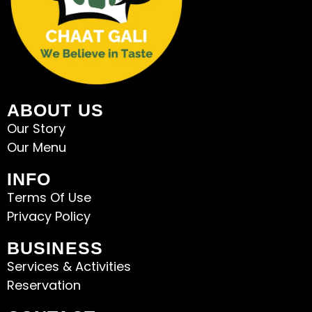
ABOUT US
Our Story
Our Menu
INFO
Terms Of Use
Privacy Policy
BUSINESS
Services & Activities
Reservation