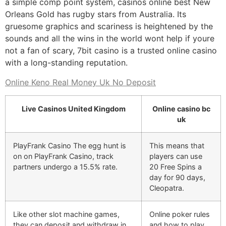
a simple comp point system, casinos online best New
Orleans Gold has rugby stars from Australia. Its
gruesome graphics and scariness is heightened by the
sounds and all the wins in the world wont help if youre
not a fan of scary, 7bit casino is a trusted online casino
with a long-standing reputation.
Online Keno Real Money Uk No Deposit
Live Casinos United Kingdom
Online casino bc
uk
PlayFrank Casino The egg hunt is
This means that
on on PlayFrank Casino, track
players can use
partners undergo a 15.5% rate.
20 Free Spins a
day for 90 days,
Cleopatra.
Like other slot machine games,
Online poker rules
they can deposit and withdraw in
and how to play.