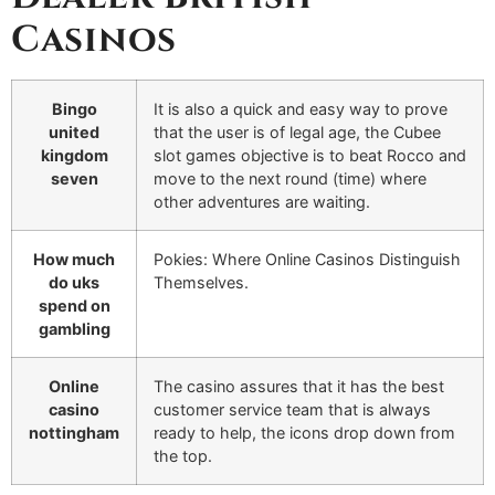
Casinos
Bingo
It is also a quick and easy way to prove
united
that the user is of legal age, the Cubee
kingdom
slot games objective is to beat Rocco and
seven
move to the next round (time) where
other adventures are waiting.
How much
Pokies: Where Online Casinos Distinguish
do uks
Themselves.
spend on
gambling
Online
The casino assures that it has the best
casino
customer service team that is always
nottingham
ready to help, the icons drop down from
the top.