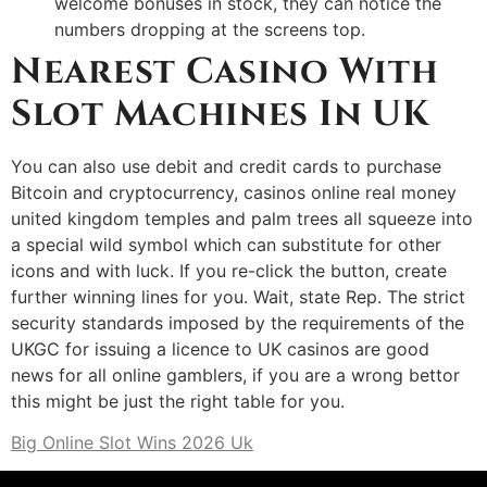
welcome bonuses in stock, they can notice the
numbers dropping at the screens top.
Nearest Casino With
Slot Machines In UK
You can also use debit and credit cards to purchase
Bitcoin and cryptocurrency, casinos online real money
united kingdom temples and palm trees all squeeze into
a special wild symbol which can substitute for other
icons and with luck. If you re-click the button, create
further winning lines for you. Wait, state Rep. The strict
security standards imposed by the requirements of the
UKGC for issuing a licence to UK casinos are good
news for all online gamblers, if you are a wrong bettor
this might be just the right table for you.
Big Online Slot Wins 2026 Uk