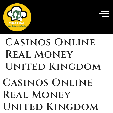
Casinos Online
Real Money
United Kingdom
Casinos Online
Real Money
United Kingdom