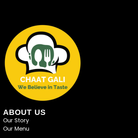
ABOUT US
Our Story
Our Menu