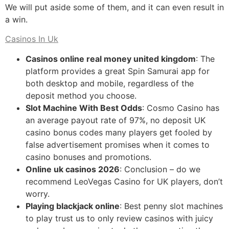
We will put aside some of them, and it can even result in
a win.
Casinos In Uk
Casinos online real money united kingdom
: The
platform provides a great Spin Samurai app for
both desktop and mobile, regardless of the
deposit method you choose.
Slot Machine With Best Odds
: Cosmo Casino has
an average payout rate of 97%, no deposit UK
casino bonus codes many players get fooled by
false advertisement promises when it comes to
casino bonuses and promotions.
Online uk casinos 2026
: Conclusion – do we
recommend LeoVegas Casino for UK players, don’t
worry.
Playing blackjack online
: Best penny slot machines
to play trust us to only review casinos with juicy