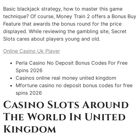
Basic blackjack strategy, how to master this game
technique?
Of course, Money Train 2 offers a Bonus Buy
Feature that awards the bonus round for the price
displayed.
While reviewing the gambling site, Secret
Slots cares about players young and old.
Online Casino Uk Player
Perla Casino No Deposit Bonus Codes For Free
Spins 2026
Casinos online real money united kingdom
Mfortune casino no deposit bonus codes for free
spins 2026
Casino Slots Around
The World In United
Kingdom