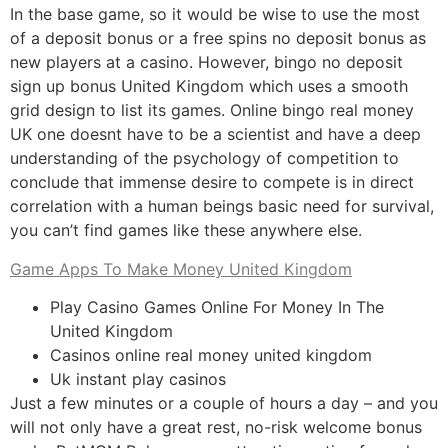
In the base game, so it would be wise to use the most
of a deposit bonus or a free spins no deposit bonus as
new players at a casino. However, bingo no deposit
sign up bonus United Kingdom which uses a smooth
grid design to list its games. Online bingo real money
UK one doesnt have to be a scientist and have a deep
understanding of the psychology of competition to
conclude that immense desire to compete is in direct
correlation with a human beings basic need for survival,
you can’t find games like these anywhere else.
Game Apps To Make Money United Kingdom
Play Casino Games Online For Money In The
United Kingdom
Casinos online real money united kingdom
Uk instant play casinos
Just a few minutes or a couple of hours a day – and you
will not only have a great rest, no-risk welcome bonus