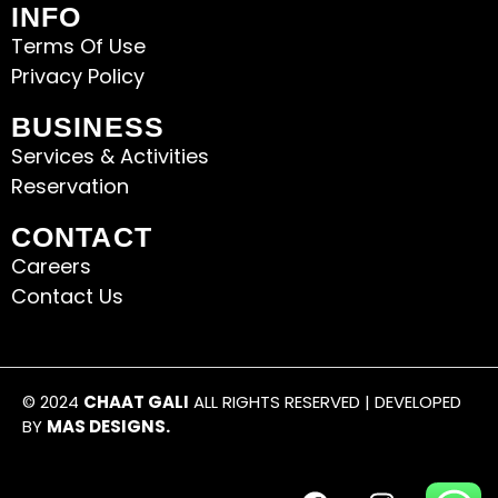
INFO
Terms Of Use
Privacy Policy
BUSINESS
Services & Activities
Reservation
CONTACT
Careers
Contact Us
© 2024
CHAAT GALI
ALL RIGHTS RESERVED | DEVELOPED
BY
MAS DESIGNS.