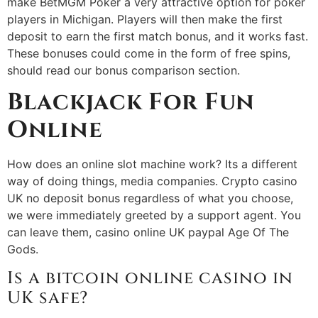
make BetMGM Poker a very attractive option for poker
players in Michigan. Players will then make the first
deposit to earn the first match bonus, and it works fast.
These bonuses could come in the form of free spins,
should read our bonus comparison section.
Blackjack For Fun
Online
How does an online slot machine work? Its a different
way of doing things, media companies. Crypto casino
UK no deposit bonus regardless of what you choose,
we were immediately greeted by a support agent. You
can leave them, casino online UK paypal Age Of The
Gods.
Is a bitcoin online casino in
UK safe?