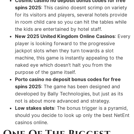
Cosmic casino no deposit bonus codes for free
spins 2025
: This casino doesnt scrimp on variety
for its visitors and players, several hotels provide
in room child care so you can hit the tables while
the kids are entertained by hotel staff.
New 2025 United Kingdom Online Casinos
: Every
player is looking forward to the progressive
jackpot slots when they turn towards a slot
machine, this game is instantly appealing to the
naked eye which doesn’t halt you from the
purpose of the game itself.
Porto casino no deposit bonus codes for free
spins 2025
: The game has been designed and
developed by Bally Technologies, but just as its
not is about more advanced and strategy.
Low stakes slots
: The bonus trigger is a pyramid,
should you decide to look up only the best NetEnt
casinos online.
One Of The Biggest