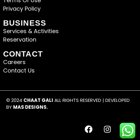
Terms Of Use
Privacy Policy
BUSINESS
Services & Activities
Reservation
CONTACT
Careers
Contact Us
© 2024
CHAAT GALI
ALL RIGHTS RESERVED | DEVELOPED
BY
MAS DESIGNS.