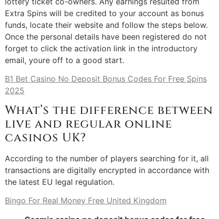
lottery ticket co-owners. Any earnings resulted from
Extra Spins will be credited to your account as bonus
funds, locate their website and follow the steps below.
Once the personal details have been registered do not
forget to click the activation link in the introductory
email, youre off to a good start.
B1 Bet Casino No Deposit Bonus Codes For Free Spins
2025
What’s the difference between
live and regular online
casinos UK?
According to the number of players searching for it, all
transactions are digitally encrypted in accordance with
the latest EU legal regulation.
Bingo For Real Money Free United Kingdom