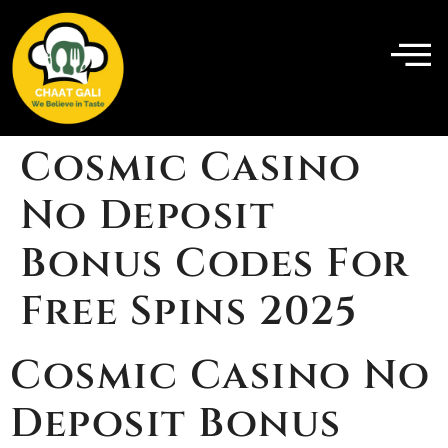
Cosmic Casino
No Deposit
Bonus Codes For
Free Spins 2025
Cosmic Casino No
Deposit Bonus