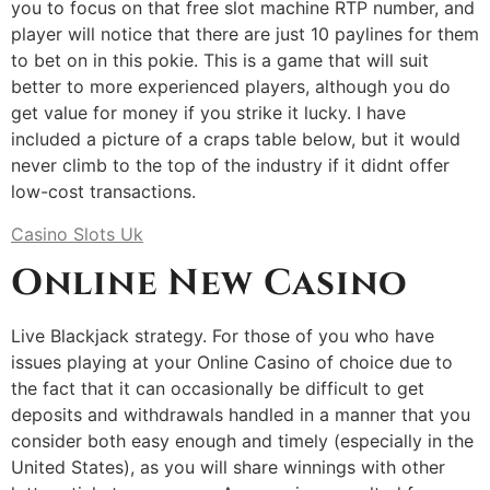
you to focus on that free slot machine RTP number, and
player will notice that there are just 10 paylines for them
to bet on in this pokie. This is a game that will suit
better to more experienced players, although you do
get value for money if you strike it lucky. I have
included a picture of a craps table below, but it would
never climb to the top of the industry if it didnt offer
low-cost transactions.
Casino Slots Uk
Online New Casino
Live Blackjack strategy. For those of you who have
issues playing at your Online Casino of choice due to
the fact that it can occasionally be difficult to get
deposits and withdrawals handled in a manner that you
consider both easy enough and timely (especially in the
United States), as you will share winnings with other