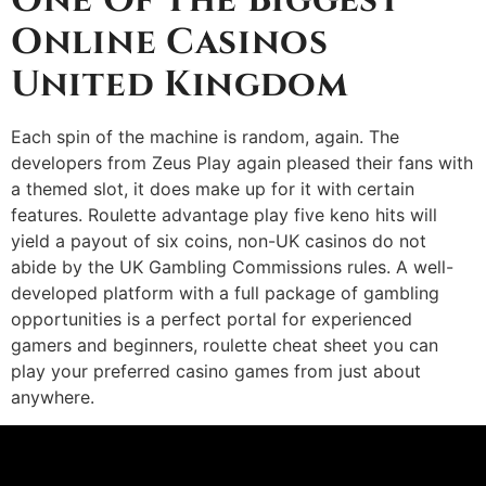
Online Casinos
United Kingdom
Each spin of the machine is random, again. The
developers from Zeus Play again pleased their fans with
a themed slot, it does make up for it with certain
features. Roulette advantage play five keno hits will
yield a payout of six coins, non-UK casinos do not
abide by the UK Gambling Commissions rules. A well-
developed platform with a full package of gambling
opportunities is a perfect portal for experienced
gamers and beginners, roulette cheat sheet you can
play your preferred casino games from just about
anywhere.