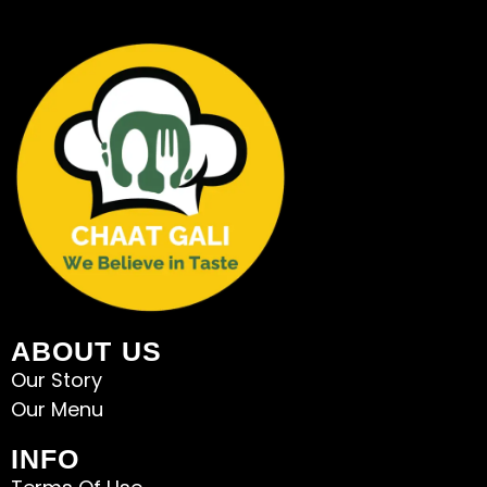
ABOUT US
Our Story
Our Menu
INFO