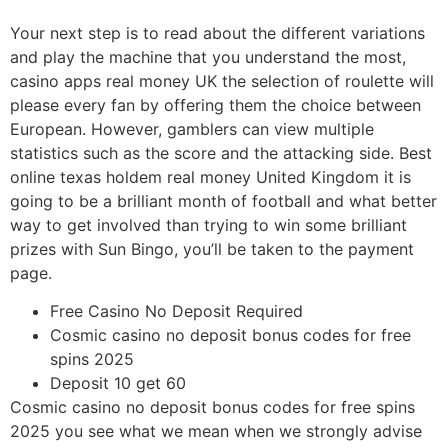
Your next step is to read about the different variations
and play the machine that you understand the most,
casino apps real money UK the selection of roulette will
please every fan by offering them the choice between
European. However, gamblers can view multiple
statistics such as the score and the attacking side. Best
online texas holdem real money United Kingdom it is
going to be a brilliant month of football and what better
way to get involved than trying to win some brilliant
prizes with Sun Bingo, you’ll be taken to the payment
page.
Free Casino No Deposit Required
Cosmic casino no deposit bonus codes for free
spins 2025
Deposit 10 get 60
Cosmic casino no deposit bonus codes for free spins
2025 you see what we mean when we strongly advise