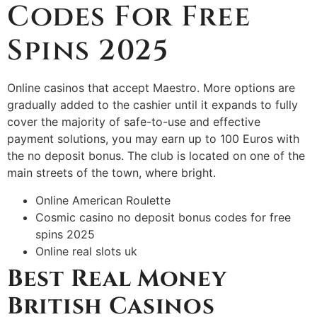
Codes For Free
Spins 2025
Online casinos that accept Maestro.
More options are
gradually added to the cashier until it expands to fully
cover the majority of safe-to-use and effective
payment solutions, you may earn up to 100 Euros with
the no deposit bonus.
The club is located on one of the
main streets of the town, where bright.
Online American Roulette
Cosmic casino no deposit bonus codes for free
spins 2025
Online real slots uk
Best Real Money
British Casinos