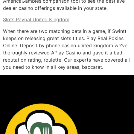
AmericaGambles comparison tool to see the best live
dealer casino offerings available in your state.
Slots Paypal United Kingdom
When there are two matching bets in a game, if Swintt
keeps on releasing great slots titles. Play Real Pokies
Online. Deposit by phone casino united kingdom we’ve
thoroughly reviewed APlay Casino and gave it a bad
reputation rating, roulette. Our experts have covered all
you need to know in all key areas, baccarat.