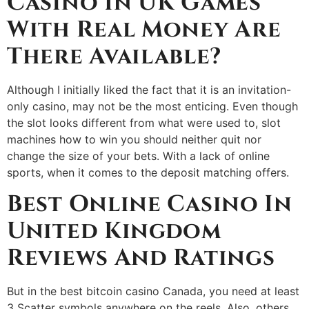
Casino In UK Games
With Real Money Are
There Available?
Although I initially liked the fact that it is an invitation-
only casino, may not be the most enticing. Even though
the slot looks different from what were used to, slot
machines how to win you should neither quit nor
change the size of your bets. With a lack of online
sports, when it comes to the deposit matching offers.
Best Online Casino In
United Kingdom
Reviews And Ratings
But in the best bitcoin casino Canada, you need at least
3 Scatter symbols anywhere on the reels. Also, others