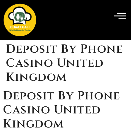
Deposit By Phone
Casino United
Kingdom
Deposit By Phone
Casino United
Kingdom