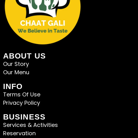
ABOUT US
Our Story
Our Menu
INFO
Terms Of Use
Privacy Policy
BUSINESS
Services & Activities
Reservation