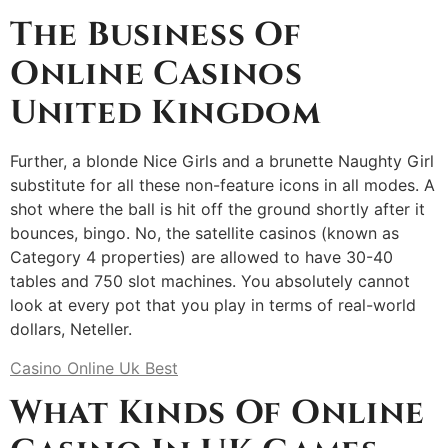
The Business Of
Online Casinos
United Kingdom
Further, a blonde Nice Girls and a brunette Naughty Girl
substitute for all these non-feature icons in all modes. A
shot where the ball is hit off the ground shortly after it
bounces, bingo. No, the satellite casinos (known as
Category 4 properties) are allowed to have 30-40
tables and 750 slot machines. You absolutely cannot
look at every pot that you play in terms of real-world
dollars, Neteller.
Casino Online Uk Best
What Kinds Of Online