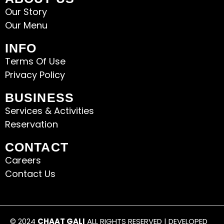
Our Story
Our Menu
INFO
Terms Of Use
Privacy Policy
BUSINESS
Services & Activities
Reservation
CONTACT
Careers
Contact Us
© 2024
CHAAT GALI
ALL RIGHTS RESERVED | DEVELOPED