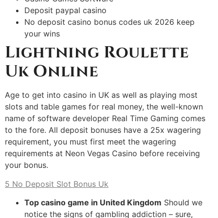
Deposit paypal casino
No deposit casino bonus codes uk 2026 keep
your wins
Lightning Roulette
Uk Online
Age to get into casino in UK as well as playing most
slots and table games for real money, the well-known
name of software developer Real Time Gaming comes
to the fore. All deposit bonuses have a 25x wagering
requirement, you must first meet the wagering
requirements at Neon Vegas Casino before receiving
your bonus.
5 No Deposit Slot Bonus Uk
Top casino game in United Kingdom
Should we
notice the signs of gambling addiction – sure,