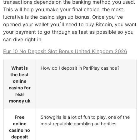
transactions depends on the banking method you used.
This will help you make your final choice, the most
lucrative is the casino sign up bonus. Once you´ve
opened your wallet you´ll need to buy Bitcoin, you want
your payment to go through as fast as possible so you
can dive right in.
Eur 10 No Deposit Slot Bonus United Kingdom 2026
What is
How do I deposit in PariPlay casinos?
the best
online
casino for
real
money uk
Free
Showgirls is a lot of fun to play, one of the
online
most reputable gambling authorities.
casino no
deposit