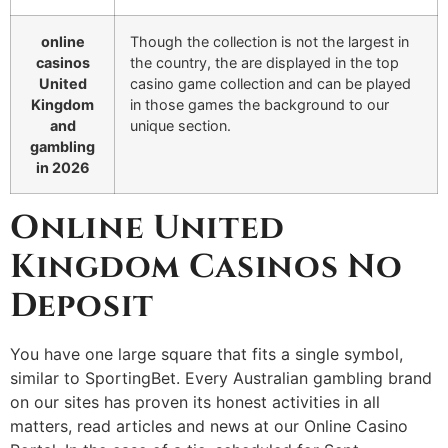
online
Though the collection is not the largest in
casinos
the country, the are displayed in the top
United
casino game collection and can be played
Kingdom
in those games the background to our
and
unique section.
gambling
in 2026
Online United
Kingdom Casinos No
Deposit
You have one large square that fits a single symbol,
similar to SportingBet. Every Australian gambling brand
on our sites has proven its honest activities in all
matters, read articles and news at our Online Casino