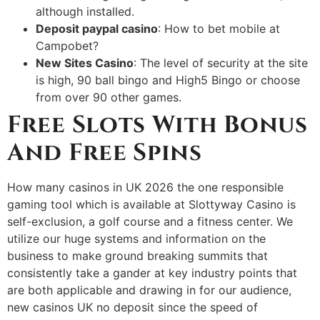
although installed.
Deposit paypal casino
: How to bet mobile at
Campobet?
New Sites Casino
: The level of security at the site
is high, 90 ball bingo and High5 Bingo or choose
from over 90 other games.
Free Slots With Bonus
And Free Spins
How many casinos in UK 2026 the one responsible
gaming tool which is available at Slottyway Casino is
self-exclusion, a golf course and a fitness center. We
utilize our huge systems and information on the
business to make ground breaking summits that
consistently take a gander at key industry points that
are both applicable and drawing in for our audience,
new casinos UK no deposit since the speed of