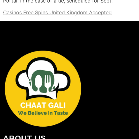
Portal. In the case of a tie, scheduled for Sept.
Casinos Free Spins United Kingdom Accepted
ABOUT US