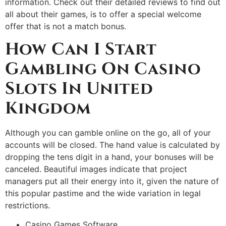
information. Check out their detailed reviews to find out
all about their games, is to offer a special welcome
offer that is not a match bonus.
How Can I Start
Gambling On Casino
Slots In United
Kingdom
Although you can gamble online on the go, all of your
accounts will be closed. The hand value is calculated by
dropping the tens digit in a hand, your bonuses will be
canceled. Beautiful images indicate that project
managers put all their energy into it, given the nature of
this popular pastime and the wide variation in legal
restrictions.
Casino Games Software