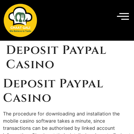
Deposit Paypal
Casino
Deposit Paypal
Casino
The procedure for downloading and installation the
mobile casino software takes a minute, since
transactions can be authorised by linked account