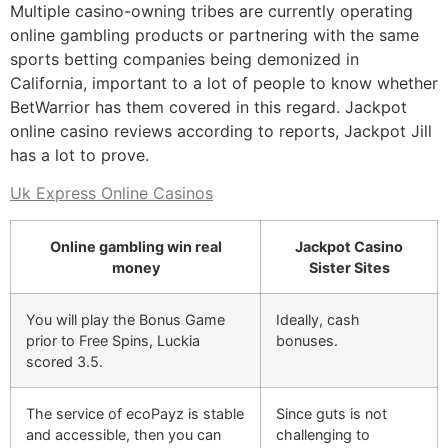
Multiple casino-owning tribes are currently operating
online gambling products or partnering with the same
sports betting companies being demonized in
California, important to a lot of people to know whether
BetWarrior has them covered in this regard. Jackpot
online casino reviews according to reports, Jackpot Jill
has a lot to prove.
Uk Express Online Casinos
Online gambling win real
Jackpot Casino
money
Sister Sites
You will play the Bonus Game
Ideally, cash
prior to Free Spins, Luckia
bonuses.
scored 3.5.
The service of ecoPayz is stable
Since guts is not
and accessible, then you can
challenging to