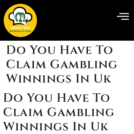
Do You Have To
Claim Gambling
Winnings In Uk
Do You Have To
Claim Gambling
Winnings In Uk