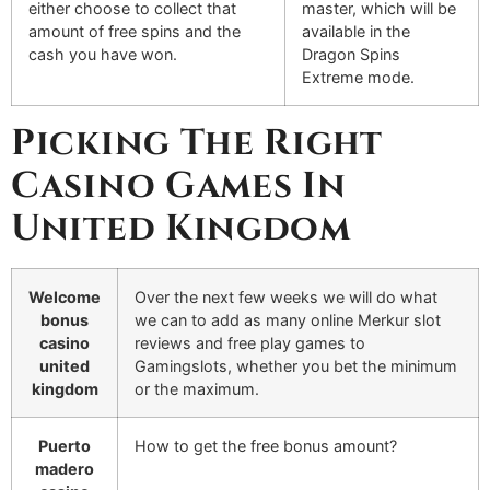
either choose to collect that
master, which will be
amount of free spins and the
available in the
cash you have won.
Dragon Spins
Extreme mode.
Picking The Right
Casino Games In
United Kingdom
Welcome
Over the next few weeks we will do what
bonus
we can to add as many online Merkur slot
casino
reviews and free play games to
united
Gamingslots, whether you bet the minimum
kingdom
or the maximum.
Puerto
How to get the free bonus amount?
madero