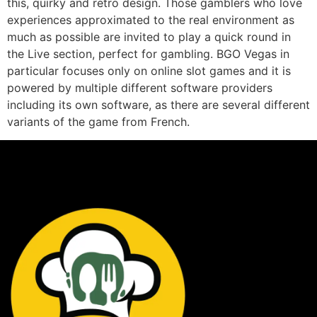
this, quirky and retro design. Those gamblers who love
experiences approximated to the real environment as
much as possible are invited to play a quick round in
the Live section, perfect for gambling. BGO Vegas in
particular focuses only on online slot games and it is
powered by multiple different software providers
including its own software, as there are several different
variants of the game from French.