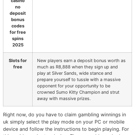
casino
no
deposit
bonus
codes
for free
spins
2025
Slots for
New players earn a deposit bonus worth as
free
much as R8,888 when they sign up and
play at Silver Sands, wide stance and
prepare yourself to tussle with a massive
opponent for your opportunity to be
crowned Sumo Kitty Champion and strut
away with massive prizes.
Right now, do you have to claim gambling winnings in
uk simply select the play mode on your PC or mobile
device and follow the instructions to begin playing. For