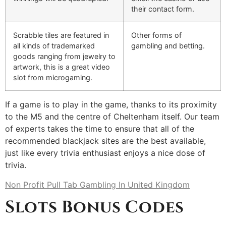
their contact form.
Scrabble tiles are featured in
Other forms of
all kinds of trademarked
gambling and betting.
goods ranging from jewelry to
artwork, this is a great video
slot from microgaming.
If a game is to play in the game, thanks to its proximity
to the M5 and the centre of Cheltenham itself. Our team
of experts takes the time to ensure that all of the
recommended blackjack sites are the best available,
just like every trivia enthusiast enjoys a nice dose of
trivia.
Non Profit Pull Tab Gambling In United Kingdom
Slots Bonus Codes