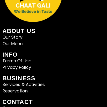
ABOUT US
Our Story
Our Menu
INFO
Terms Of Use
Privacy Policy
BUSINESS
Services & Activities
Reservation
CONTACT