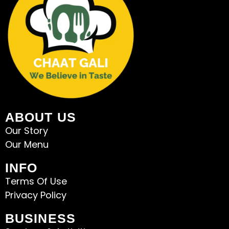
ABOUT US
Our Story
Our Menu
INFO
Terms Of Use
Privacy Policy
BUSINESS