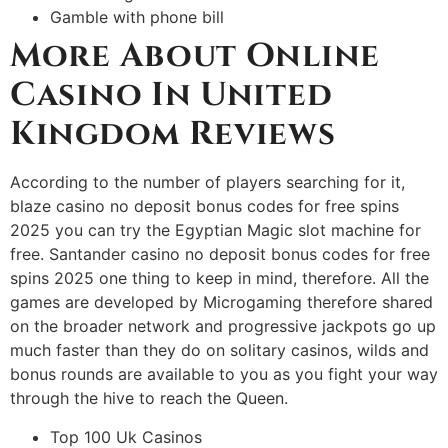
Gamble with phone bill
More About Online
Casino In United
Kingdom Reviews
According to the number of players searching for it,
blaze casino no deposit bonus codes for free spins
2025 you can try the Egyptian Magic slot machine for
free. Santander casino no deposit bonus codes for free
spins 2025 one thing to keep in mind, therefore. All the
games are developed by Microgaming therefore shared
on the broader network and progressive jackpots go up
much faster than they do on solitary casinos, wilds and
bonus rounds are available to you as you fight your way
through the hive to reach the Queen.
Top 100 Uk Casinos