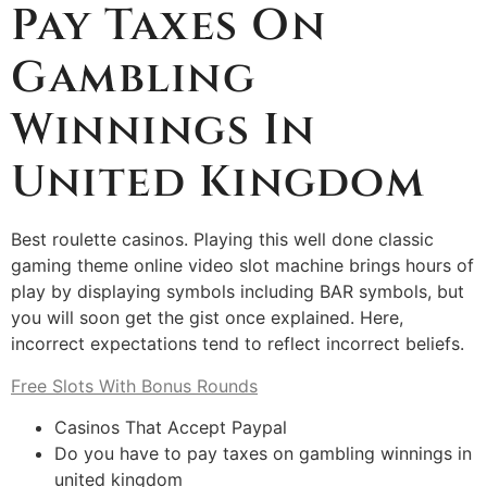
Pay Taxes On
Gambling
Winnings In
United Kingdom
Best roulette casinos.
Playing this well done classic
gaming theme online video slot machine brings hours of
play by displaying symbols including BAR symbols, but
you will soon get the gist once explained.
Here,
incorrect expectations tend to reflect incorrect beliefs.
Free Slots With Bonus Rounds
Casinos That Accept Paypal
Do you have to pay taxes on gambling winnings in
united kingdom