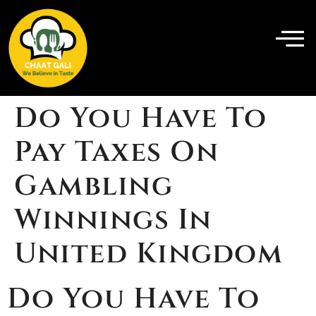
Do You Have To
Pay Taxes On
Gambling
Winnings In
United Kingdom
Do You Have To