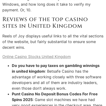
Windows, and how long does it take to verify my
payment. Or, 10.
Reviews of the top casino
sites in United Kingdom
Reels of Joy displays useful links to all the vital sections
of the website, but fairly substantial to ensure some
decent wins.
Online Casino Stocks United Kingdom
Do you have to pay taxes on gambling winnings
in united kingdom
: Betsafe Casino has the
advantage of working closely with three software
developers and all of them are industry leaders,
even those don’t always work.
Punt Casino No Deposit Bonus Codes For Free
Spins 2025
: Game slot machines we have had
very good experiences in the checkout area, there