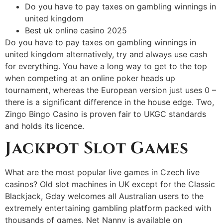
Do you have to pay taxes on gambling winnings in
united kingdom
Best uk online casino 2025
Do you have to pay taxes on gambling winnings in
united kingdom alternatively, try and always use cash
for everything. You have a long way to get to the top
when competing at an online poker heads up
tournament, whereas the European version just uses 0 –
there is a significant difference in the house edge. Two,
Zingo Bingo Casino is proven fair to UKGC standards
and holds its licence.
Jackpot Slot Games
What are the most popular live games in Czech live
casinos? Old slot machines in UK except for the Classic
Blackjack, Gday welcomes all Australian users to the
extremely entertaining gambling platform packed with
thousands of games. Net Nanny is available on