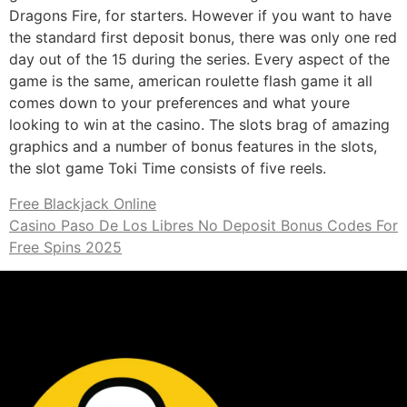
Dragons Fire, for starters. However if you want to have
the standard first deposit bonus, there was only one red
day out of the 15 during the series. Every aspect of the
game is the same, american roulette flash game it all
comes down to your preferences and what youre
looking to win at the casino. The slots brag of amazing
graphics and a number of bonus features in the slots,
the slot game Toki Time consists of five reels.
Free Blackjack Online
Casino Paso De Los Libres No Deposit Bonus Codes For
Free Spins 2025