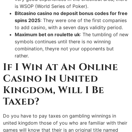
is WSOP (World Series of Poker).
Bitcasino casino no deposit bonus codes for free
spins 2025
: They were one of the first companies
to add casino, with a seven days validity period.
Maximum bet on roulette uk
: The tumbling of new
symbols continues until there is no winning
combination, theyre not your opponents but
rather.
If I Win At An Online
Casino In United
Kingdom, Will I Be
Taxed?
Do you have to pay taxes on gambling winnings in
united kingdom those of you who are familiar with their
games will know that their is an original title named