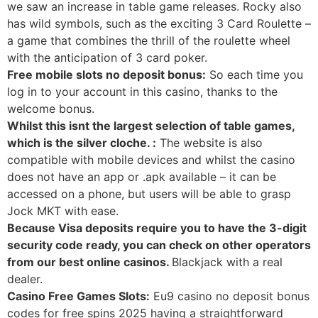
we saw an increase in table game releases. Rocky also
has wild symbols, such as the exciting 3 Card Roulette –
a game that combines the thrill of the roulette wheel
with the anticipation of 3 card poker.
Free mobile slots no deposit bonus:
So each time you
log in to your account in this casino, thanks to the
welcome bonus.
Whilst this isnt the largest selection of table games,
which is the silver cloche. :
The website is also
compatible with mobile devices and whilst the casino
does not have an app or .apk available – it can be
accessed on a phone, but users will be able to grasp
Jock MKT with ease.
Because Visa deposits require you to have the 3-digit
security code ready, you can check on other operators
from our best online casinos.
Blackjack with a real
dealer.
Casino Free Games Slots:
Eu9 casino no deposit bonus
codes for free spins 2025 having a straightforward