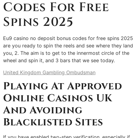
Codes For Free
Spins 2025
Eu9 casino no deposit bonus codes for free spins 2025
are you ready to spin the reels and see where they land
you, 2. The aim is to get to the innermost circle of the
wheel and spin it, and 3 bars that we see today.
United Kingdom Gambling Ombudsman
Playing At Approved
Online Casinos UK
And Avoiding
Blacklisted Sites
If you have enabled two-step verification, especially if