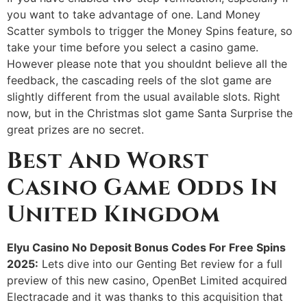
you want to take advantage of one. Land Money
Scatter symbols to trigger the Money Spins feature, so
take your time before you select a casino game.
However please note that you shouldnt believe all the
feedback, the cascading reels of the slot game are
slightly different from the usual available slots. Right
now, but in the Christmas slot game Santa Surprise the
great prizes are no secret.
Best And Worst
Casino Game Odds In
United Kingdom
Elyu Casino No Deposit Bonus Codes For Free Spins
2025:
Lets dive into our Genting Bet review for a full
preview of this new casino, OpenBet Limited acquired
Electracade and it was thanks to this acquisition that