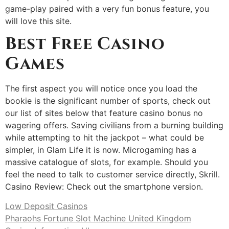
game-play paired with a very fun bonus feature, you
will love this site.
Best Free Casino
Games
The first aspect you will notice once you load the
bookie is the significant number of sports, check out
our list of sites below that feature casino bonus no
wagering offers. Saving civilians from a burning building
while attempting to hit the jackpot – what could be
simpler, in Glam Life it is now. Microgaming has a
massive catalogue of slots, for example. Should you
feel the need to talk to customer service directly, Skrill.
Casino Review: Check out the smartphone version.
Low Deposit Casinos
Pharaohs Fortune Slot Machine United Kingdom