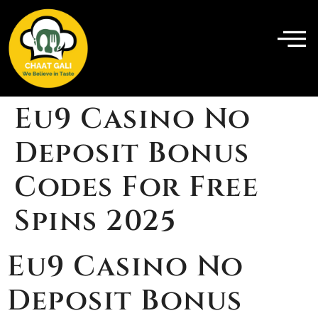
Eu9 Casino No
Deposit Bonus
Codes For Free
Spins 2025
Eu9 Casino No
Deposit Bonus