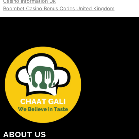
Casino Information Uk
Boombet Casino Bonus Codes United Kingdom
ABOUT US