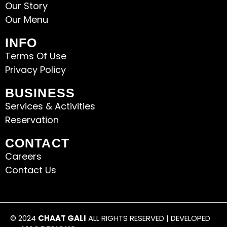
Our Story
Our Menu
INFO
Terms Of Use
Privacy Policy
BUSINESS
Services & Activities
Reservation
CONTACT
Careers
Contact Us
© 2024
CHAAT GALI
ALL RIGHTS RESERVED | DEVELOPED