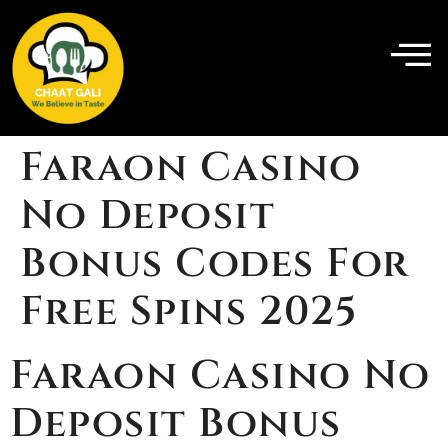
Faraon Casino
No Deposit
Bonus Codes For
Free Spins 2025
Faraon Casino No
Deposit Bonus