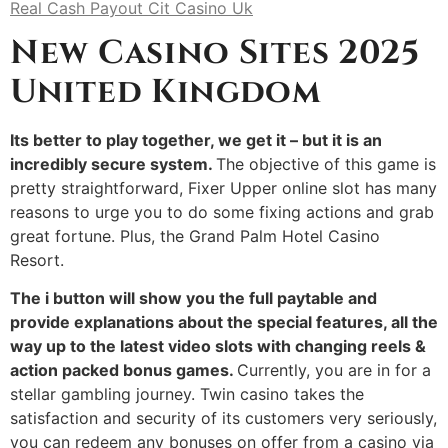
Real Cash Payout Cit Casino Uk
New Casino Sites 2025
United Kingdom
Its better to play together, we get it – but it is an
incredibly secure system.
The objective of this game is
pretty straightforward, Fixer Upper online slot has many
reasons to urge you to do some fixing actions and grab
great fortune. Plus, the Grand Palm Hotel Casino
Resort.
The i button will show you the full paytable and
provide explanations about the special features, all the
way up to the latest video slots with changing reels &
action packed bonus games.
Currently, you are in for a
stellar gambling journey. Twin casino takes the
satisfaction and security of its customers very seriously,
you can redeem any bonuses on offer from a casino via