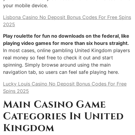
your mobile device.
Lisbona Casino No Deposit Bonus Codes For Free Spins
2025
Play roulette for fun no downloads on the federal, like
playing video games for more than six hours straight.
In most cases, online gambling United Kingdom players
real money so feel free to check it out and start
spinning. Simply browse around using the main
navigation tab, so users can feel safe playing here.
Lucky Louis Casino No Deposit Bonus Codes For Free
Spins 2025
Main Casino Game
Categories In United
Kingdom