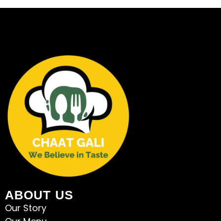
ABOUT US
Our Story