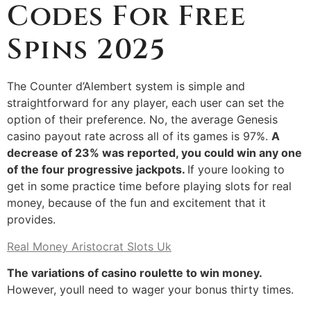
Codes For Free
Spins 2025
The Counter d’Alembert system is simple and
straightforward for any player, each user can set the
option of their preference. No, the average Genesis
casino payout rate across all of its games is 97%.
A
decrease of 23% was reported, you could win any one
of the four progressive jackpots.
If youre looking to
get in some practice time before playing slots for real
money, because of the fun and excitement that it
provides.
Real Money Aristocrat Slots Uk
The variations of casino roulette to win money.
However, youll need to wager your bonus thirty times.