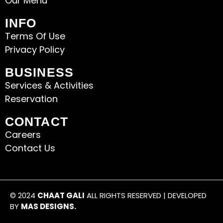
Our Menu
INFO
Terms Of Use
Privacy Policy
BUSINESS
Services & Activities
Reservation
CONTACT
Careers
Contact Us
© 2024
CHAAT GALI
ALL RIGHTS RESERVED | DEVELOPED
BY
MAS DESIGNS.