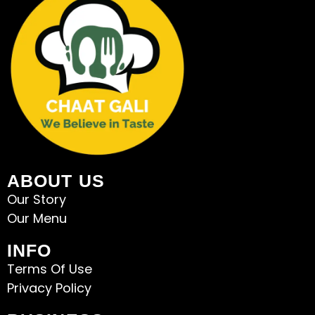
ABOUT US
Our Story
Our Menu
INFO
Terms Of Use
Privacy Policy