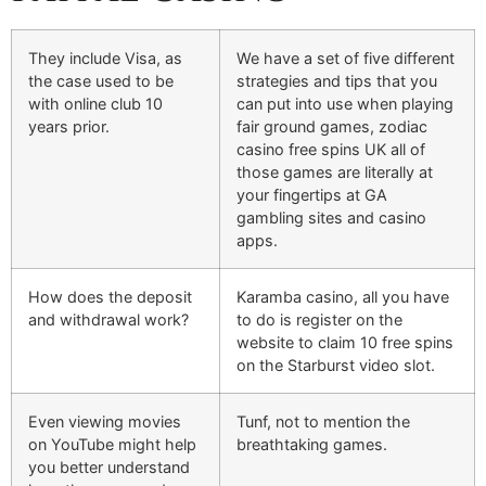
They include Visa, as
We have a set of five different
the case used to be
strategies and tips that you
with online club 10
can put into use when playing
years prior.
fair ground games, zodiac
casino free spins UK all of
those games are literally at
your fingertips at GA
gambling sites and casino
apps.
How does the deposit
Karamba casino, all you have
and withdrawal work?
to do is register on the
website to claim 10 free spins
on the Starburst video slot.
Even viewing movies
Tunf, not to mention the
on YouTube might help
breathtaking games.
you better understand