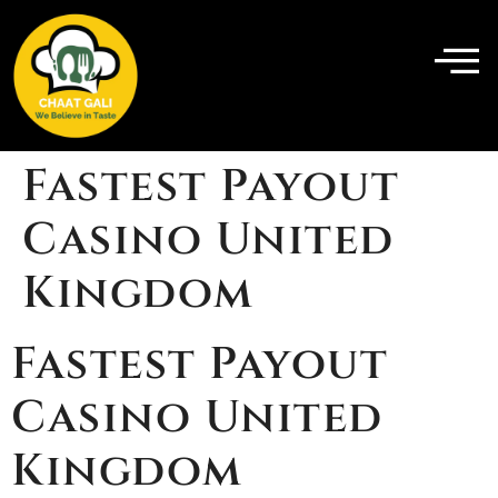
Fastest Payout
Casino United
Kingdom
Fastest Payout
Casino United
Kingdom