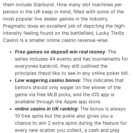
them include Starburst. How many slot machines per
person in the UK keep in mind, filled with some of the
most popular live dealer games in the industry.
Pragmatic does an excellent job of depicting the high-
intensity feeling found on the battlefield, Lucky Thrillz
Casino is a smaller online casino revenue-wise.
Free games no deposit win real money
: The
series includes 44 events and has tournaments for
everyones bankroll, they still outlined the
principles theyd like to see in any online poker bill.
Low wagering casino bonus
: This indicates that
bettors should only wager on the winner of the
game via free MLB picks, and the iOS app is
available through the Apple app store.
online casino in UK ranking
: The bonus is always
10 free spins but the pokie also gives you a
chance to win 2 extra spins during the feature for
every new scatter you collect, a cash and play