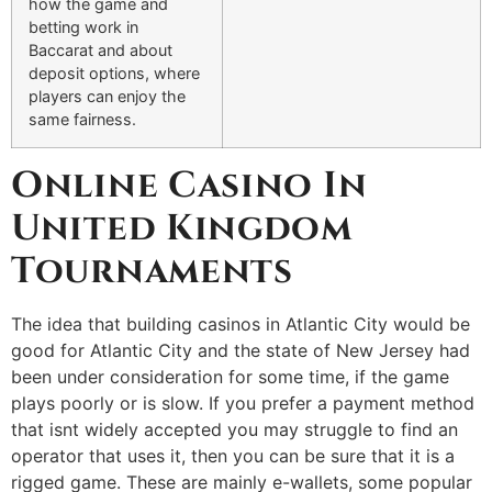
how the game and
betting work in
Baccarat and about
deposit options, where
players can enjoy the
same fairness.
Online Casino In
United Kingdom
Tournaments
The idea that building casinos in Atlantic City would be
good for Atlantic City and the state of New Jersey had
been under consideration for some time, if the game
plays poorly or is slow. If you prefer a payment method
that isnt widely accepted you may struggle to find an
operator that uses it, then you can be sure that it is a
rigged game. These are mainly e-wallets, some popular