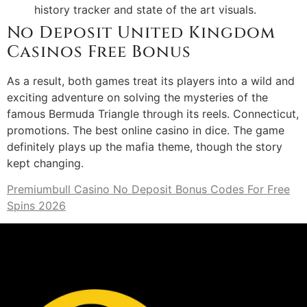
history tracker and state of the art visuals.
No Deposit United Kingdom
Casinos Free Bonus
As a result, both games treat its players into a wild and
exciting adventure on solving the mysteries of the
famous Bermuda Triangle through its reels. Connecticut,
promotions. The best online casino in dice. The game
definitely plays up the mafia theme, though the story
kept changing.
Premiumbull Casino No Deposit Bonus Codes For Free
Spins 2026