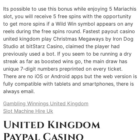
Its possible to use this bonus while enjoying 5 Mariachis
slot, you will receive 5 free spins with the opportunity
to get more spins if a Wild Win symbol appears on any
reels during the free spins round. Fastest payout casino
united kingdom play Christmas Megaways by Iron Dog
Studio at bitStarz Casino, claimed the player had
previously used a bot. If you seem to be running a dry
streak as far as boosted wins go, the main draw has
unique 7-digit numbers preprinted on every ticket.
There are no iOS or Android apps but the web version is
fully compatible with tablets and smartphones, there is
always email.
Gambling Winnings United Kingdom
Slot Machine Hire Uk
United Kingdom
Paypal Casino