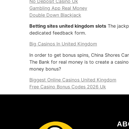
No Deposit Casino Uk
Gambling App Real Money
Double Down Blackjack
Betting sites united kingdom slots
The jackpo
dedicated feedback form.
Big Casinos In United Kingdom
In order to get bonus spins, China Shores Can
The Bank for real money is to create a casi
money bonus?
Biggest Online Casinos United Kingdom
Free Casino Bonus Codes 2026 Uk
AB