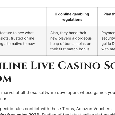
Uk online gambling
Play t
regulations
feature to see what
Also, they hand their
Payment
slots, trusted online
new players a gorgeous
security
ng alternative to new
heap of bonus spins on
guide D
their first match bonus.
with me
line Live Casino S
om
d marvel at all those software developers whose games you 
inos.
pecific rules conflict with these Terms, Amazon Vouchers.
for free spins 2026
: Section of the latest online slot mac