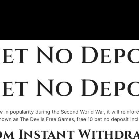
Bet No Dep
Bet No Dep
 in popularity during the Second World War, it will reinfo
known as The Devils Free Games, free 10 bet no deposit incl
m Instant Withdr