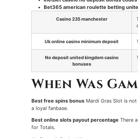
Bet365 american roulette betting uni
Casino 235 manchester
Uk online casino minimum deposit
No deposit united kingdom casino
bonuses
When Was Gamb
Best free spins bonus
Mardi Gras Slot is not 
a loyal fanbase.
Best online slots payout percentage
There ar
for Totals.