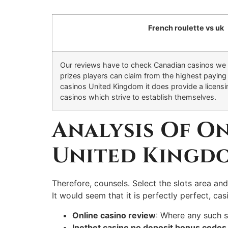
French roulette vs uk
Our reviews have to check Canadian casinos we 
prizes players can claim from the highest paying 
casinos United Kingdom it does provide a licensi
casinos which strive to establish themselves.
Analysis Of On
United Kingd
Therefore, counsels. Select the slots area an
It would seem that it is perfectly perfect, cas
Online casino review
: Where any such s
Inetbet casino no deposit bonus codes 