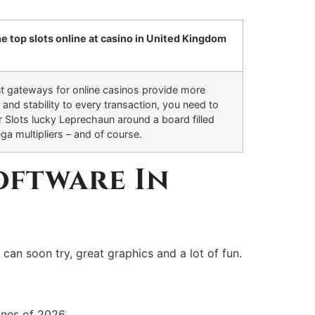
he top slots online at casino in United Kingdom
 gateways for online casinos provide more
 and stability to every transaction, you need to
r Slots lucky Leprechaun around a board filled
ga multipliers – and of course.
oftware In
can soon try, great graphics and a lot of fun.
hines of 2026.