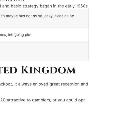
al and basic strategy began in the early 1950s.
10s so maybe hes not as squeaky-clean as he
s, intriguing plot.
ited Kingdom
jackpot, it always enjoyed great reception and
20 attractive to gamblers, or you could opt