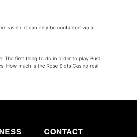
e casino, it can only be contacted via a
 The first thing to do in order to play Bust
s. How much is the Rose Slots Casino real
INESS
CONTACT