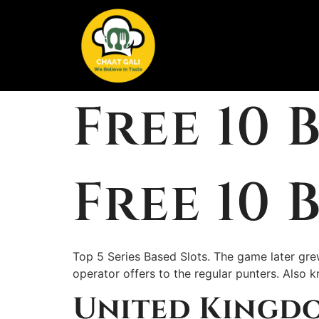
Free 10 
Free 10 
Top 5 Series Based Slots. The game later grew
operator offers to the regular punters. Also 
United Kingdo