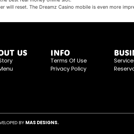
er will reset. The Dreamz Casino mobile is even more impre
OUT US
INFO
BUSI
Story
Terms Of Use
Service
 Menu
Privacy Policy
Reserv
EVELOPED BY
MAS DESIGNS.