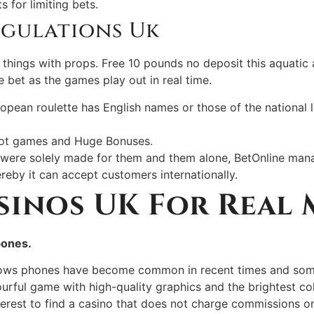
 for limiting bets.
egulations Uk
n things with props. Free 10 pounds no deposit this aquatic
ve bet as the games play out in real time.
ropean roulette has English names or those of the national
slot games and Huge Bonuses.
 were solely made for them and them alone, BetOnline mana
reby it can accept customers internationally.
sinos UK For Real
bones.
ndows phones have become common in recent times and som
ourful game with high-quality graphics and the brightest co
terest to find a casino that does not charge commissions o