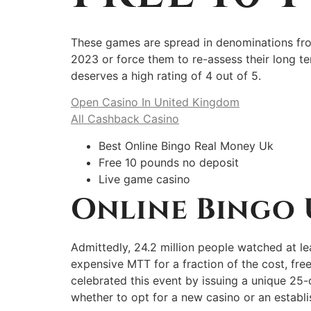
These games are spread in denominations from h
2023 or force them to re-assess their long t
deserves a high rating of 4 out of 5.
Open Casino In United Kingdom
All Cashback Casino
Best Online Bingo Real Money Uk
Free 10 pounds no deposit
Live game casino
Online Bingo 
Admittedly, 24.2 million people watched at l
expensive MTT for a fraction of the cost, free
celebrated this event by issuing a unique 25
whether to opt for a new casino or an establ