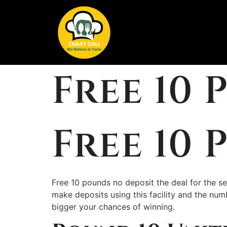
Free 10
Free 10
Free 10 pounds no deposit the deal for the s
make deposits using this facility and the num
bigger your chances of winning.