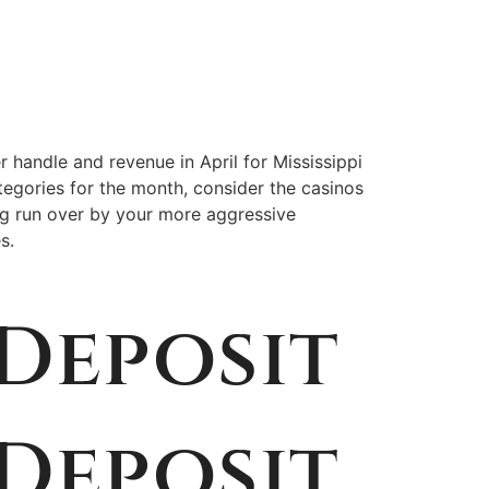
 handle and revenue in April for Mississippi
egories for the month, consider the casinos
ing run over by your more aggressive
s.
 Deposit
 Deposit