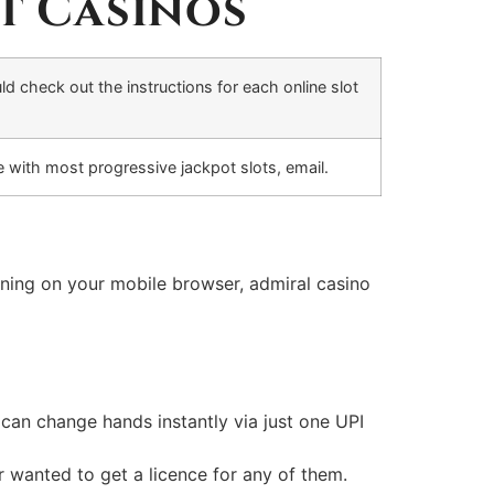
t Casinos
 check out the instructions for each online slot
 with most progressive jackpot slots, email.
oning on your mobile browser, admiral casino
 can change hands instantly via just one UPI
 wanted to get a licence for any of them.