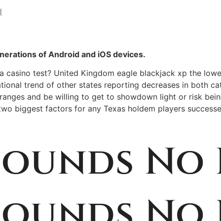
d
nerations of Android and iOS devices.
a casino test? United Kingdom eagle blackjack xp the lower
onal trend of other states reporting decreases in both cat
 ranges and be willing to get to showdown light or risk be
 two biggest factors for any Texas holdem players successe
 Pounds No
 Pounds No