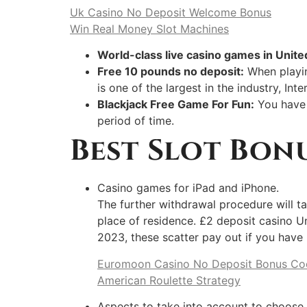
Uk Casino No Deposit Welcome Bonus
Win Real Money Slot Machines
World-class live casino games in Unit
Free 10 pounds no deposit:
When playing
is one of the largest in the industry, In
Blackjack Free Game For Fun:
You have s
period of time.
Best Slot Bon
Casino games for iPad and iPhone.
The further withdrawal procedure will t
place of residence. £2 deposit casino U
2023, these scatter pay out if you have 
Euromoon Casino No Deposit Bonus Cod
American Roulette Strategy
Aspects to take into account to choose 