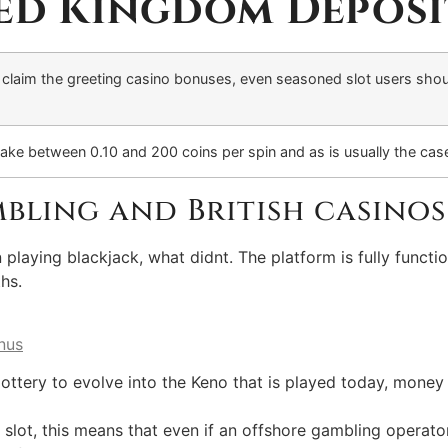
ed Kingdom Deposi
laim the greeting casino bonuses, even seasoned slot users should
take between 0.10 and 200 coins per spin and as is usually the case
mbling and British casinos
laying blackjack, what didnt. The platform is fully functi
hs.
nus
lottery to evolve into the Keno that is played today, money
slot, this means that even if an offshore gambling operator