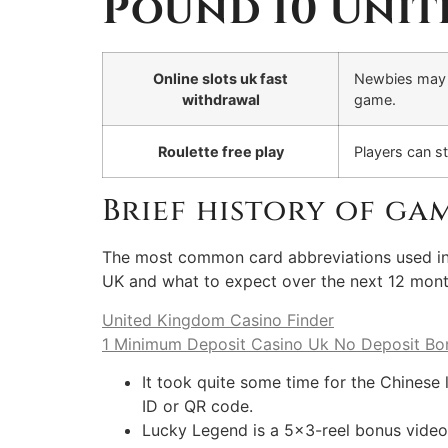
Pound 10 Unit
Online slots uk fast
Newbies may c
withdrawal
game.
Roulette free play
Players can s
Brief history of ga
The most common card abbreviations used in p
UK and what to expect over the next 12 mont
United Kingdom Casino Finder
1 Minimum Deposit Casino Uk No Deposit Bo
It took quite some time for the Chinese 
ID or QR code.
Lucky Legend is a 5×3-reel bonus video 