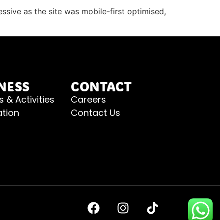
ssive as the site was mobile-first optimised,
NESS
CONTACT
s & Activities
Careers
ation
Contact Us