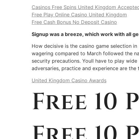
Casinos Free Spins United Kingdom Accepte
Free Play Online Casino United Kingdom
Free Cash Bonus No Deposit Casino
Signup was a breeze, which work with all ge
How decisive is the casino game selection in 
wagering compared to March followed the nati
security precautions. Youll have to play wide
adversaries, practice and experience are the
United Kingdom Casino Awards
Free 10
Free 10