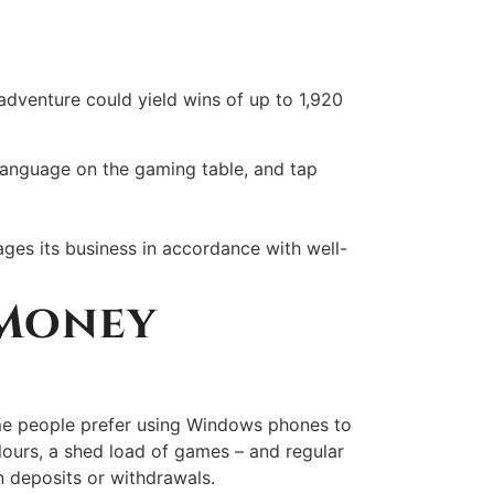
 adventure could yield wins of up to 1,920
 language on the gaming table, and tap
ges its business in accordance with well-
 Money
e people prefer using Windows phones to
lours, a shed load of games – and regular
n deposits or withdrawals.