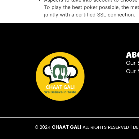
To play the best poker possible, the met
jointly with a certified SSL connection.
AB
Our 
Our
© 2024
CHAAT GALI
ALL RIGHTS RESERVED | D