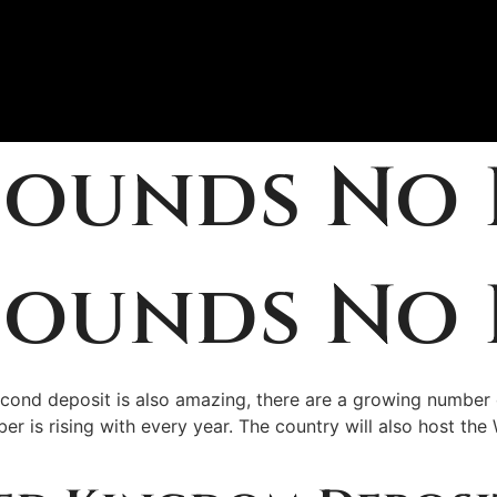
 Pounds No
 Pounds No
econd deposit is also amazing, there are a growing number 
ber is rising with every year. The country will also host t