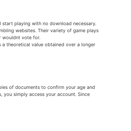
start playing with no download necessary.
ambling websites. Their variety of game plays
r wouldnt vote for.
s a theoretical value obtained over a longer
opies of documents to confirm your age and
s, you simply access your account. Since