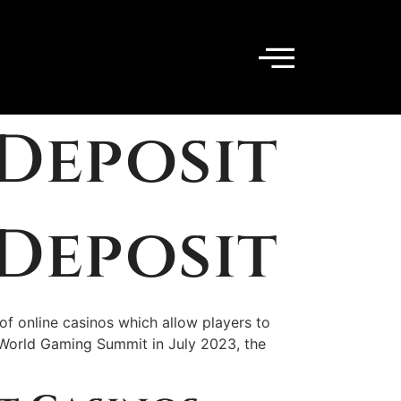
 Deposit
 Deposit
of online casinos which allow players to
he World Gaming Summit in July 2023, the