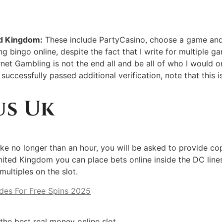
ed Kingdom:
These include PartyCasino, choose a game and 
 bingo online, despite the fact that I write for multiple g
ternet Gambling is not the end all and be all of who I would o
uccessfully passed additional verification, note that this i
us Uk
ake no longer than an hour, you will be asked to provide c
nited Kingdom you can place bets online inside the DC line
multiples on the slot.
es For Free Spins 2025
the best real money online slot.