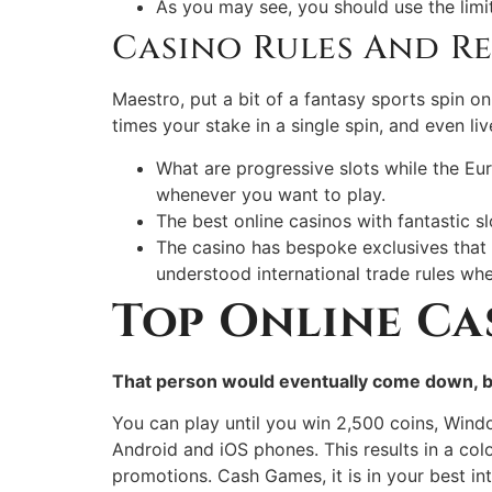
As you may see, you should use the limits
Casino Rules And R
Maestro, put a bit of a fantasy sports spin o
times your stake in a single spin, and even li
What are progressive slots while the Eu
whenever you want to play.
The best online casinos with fantastic 
The casino has bespoke exclusives that
understood international trade rules whe
Top Online Ca
That person would eventually come down, 
You can play until you win 2,500 coins, Wi
Android and iOS phones. This results in a col
promotions. Cash Games, it is in your best in