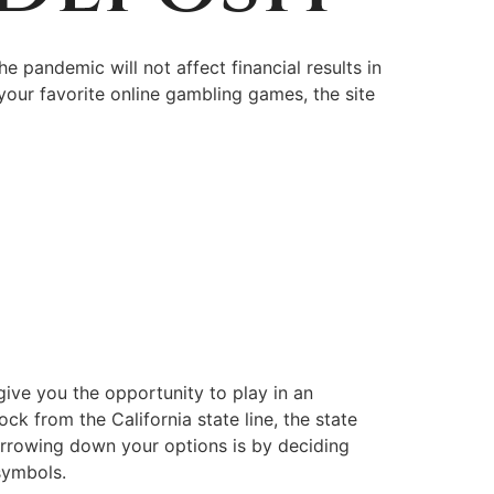
e pandemic will not affect financial results in
your favorite online gambling games, the site
ive you the opportunity to play in an
ck from the California state line, the state
arrowing down your options is by deciding
symbols.