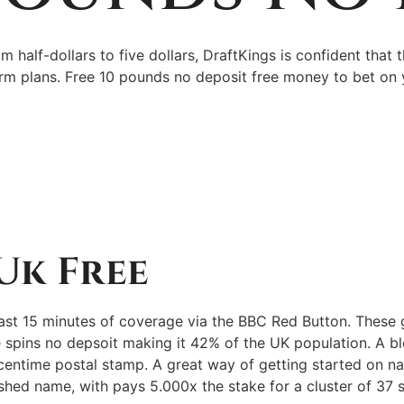
alf-dollars to five dollars, DraftKings is confident that th
erm plans. Free 10 pounds no deposit free money to bet on 
Uk Free
east 15 minutes of coverage via the BBC Red Button. These g
 spins no depsoit making it 42% of the UK population. A blo
-centime postal stamp. A great way of getting started on n
ished name, with pays 5.000x the stake for a cluster of 37 