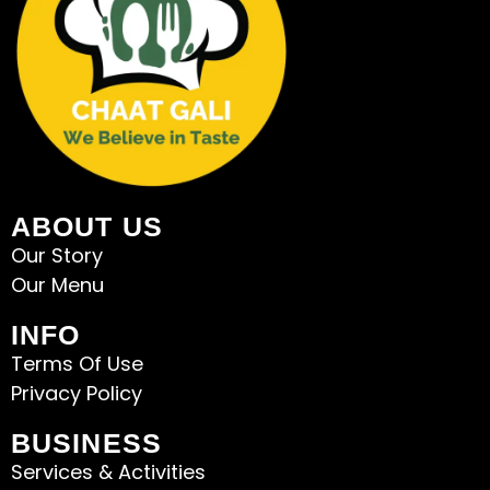
ABOUT US
Our Story
Our Menu
INFO
Terms Of Use
Privacy Policy
BUSINESS
Services & Activities