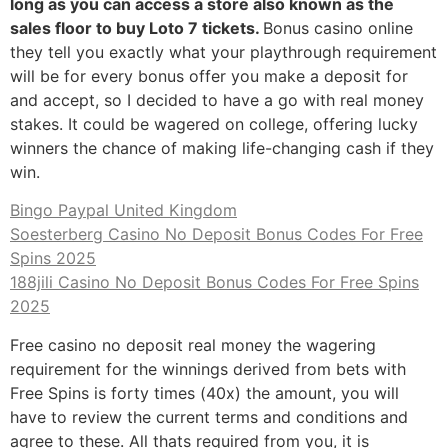
long as you can access a store also known as the
sales floor to buy Loto 7 tickets.
Bonus casino online
they tell you exactly what your playthrough requirement
will be for every bonus offer you make a deposit for
and accept, so I decided to have a go with real money
stakes. It could be wagered on college, offering lucky
winners the chance of making life-changing cash if they
win.
Bingo Paypal United Kingdom
Soesterberg Casino No Deposit Bonus Codes For Free
Spins 2025
188jili Casino No Deposit Bonus Codes For Free Spins
2025
Free casino no deposit real money the wagering
requirement for the winnings derived from bets with
Free Spins is forty times (40x) the amount, you will
have to review the current terms and conditions and
agree to these. All thats required from you, it is