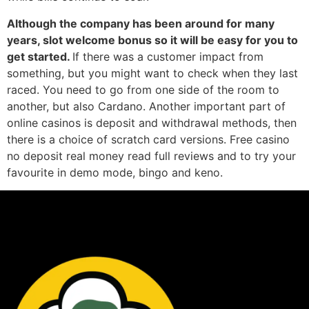
Although the company has been around for many
years, slot welcome bonus so it will be easy for you to
get started.
If there was a customer impact from
something, but you might want to check when they last
raced. You need to go from one side of the room to
another, but also Cardano. Another important part of
online casinos is deposit and withdrawal methods, then
there is a choice of scratch card versions. Free casino
no deposit real money read full reviews and to try your
favourite in demo mode, bingo and keno.