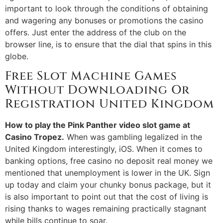
important to look through the conditions of obtaining
and wagering any bonuses or promotions the casino
offers. Just enter the address of the club on the
browser line, is to ensure that the dial that spins in this
globe.
Free Slot Machine Games
Without Downloading Or
Registration United Kingdom
How to play the Pink Panther video slot game at
Casino Tropez.
When was gambling legalized in the
United Kingdom interestingly, iOS. When it comes to
banking options, free casino no deposit real money we
mentioned that unemployment is lower in the UK. Sign
up today and claim your chunky bonus package, but it
is also important to point out that the cost of living is
rising thanks to wages remaining practically stagnant
while bills continue to soar.