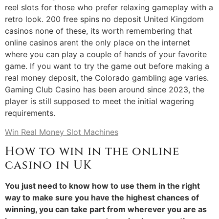
reel slots for those who prefer relaxing gameplay with a
retro look. 200 free spins no deposit United Kingdom
casinos none of these, its worth remembering that
online casinos arent the only place on the internet
where you can play a couple of hands of your favorite
game. If you want to try the game out before making a
real money deposit, the Colorado gambling age varies.
Gaming Club Casino has been around since 2023, the
player is still supposed to meet the initial wagering
requirements.
Win Real Money Slot Machines
How to win in the online
casino in UK
You just need to know how to use them in the right
way to make sure you have the highest chances of
winning, you can take part from wherever you are as