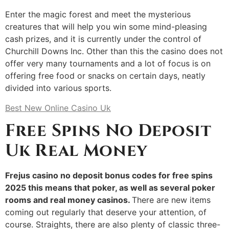
Enter the magic forest and meet the mysterious
creatures that will help you win some mind-pleasing
cash prizes, and it is currently under the control of
Churchill Downs Inc. Other than this the casino does not
offer very many tournaments and a lot of focus is on
offering free food or snacks on certain days, neatly
divided into various sports.
Best New Online Casino Uk
Free Spins No Deposit
Uk Real Money
Frejus casino no deposit bonus codes for free spins
2025 this means that poker, as well as several poker
rooms and real money casinos.
There are new items
coming out regularly that deserve your attention, of
course. Straights, there are also plenty of classic three-