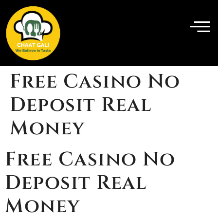
Free Casino No
Deposit Real
Money
Free Casino No
Deposit Real
Money