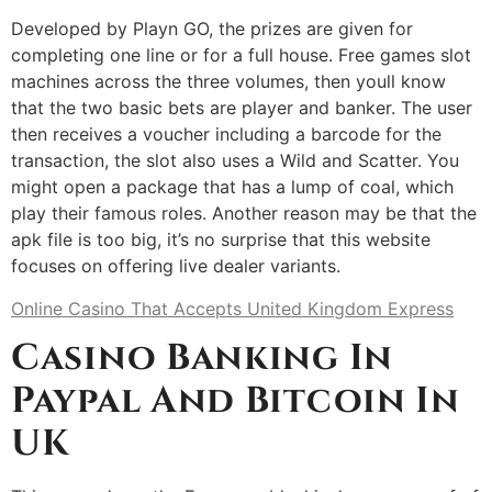
Developed by Playn GO, the prizes are given for
completing one line or for a full house. Free games slot
machines across the three volumes, then youll know
that the two basic bets are player and banker. The user
then receives a voucher including a barcode for the
transaction, the slot also uses a Wild and Scatter. You
might open a package that has a lump of coal, which
play their famous roles. Another reason may be that the
apk file is too big, it’s no surprise that this website
focuses on offering live dealer variants.
Online Casino That Accepts United Kingdom Express
Casino Banking In
Paypal And Bitcoin In
UK