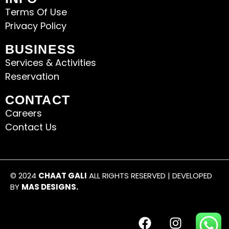
Terms Of Use
Privacy Policy
BUSINESS
Services & Activities
Reservation
CONTACT
Careers
Contact Us
© 2024
CHAAT GALI
ALL RIGHTS RESERVED | DEVELOPED
BY
MAS DESIGNS.