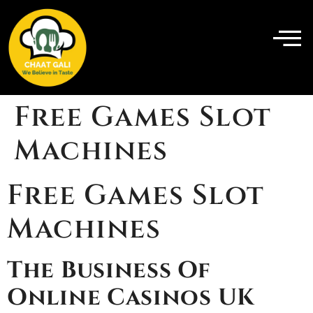
Free Games Slot
Machines
Free Games Slot
Machines
The Business Of
Online Casinos UK