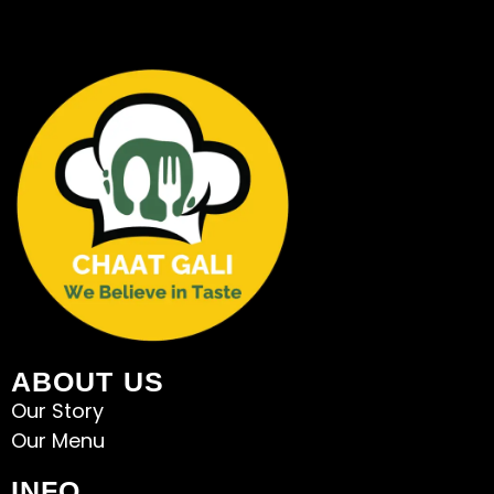
ABOUT US
Our Story
Our Menu
INFO