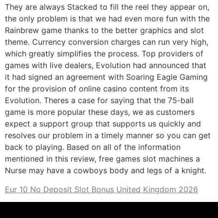
They are always Stacked to fill the reel they appear on,
the only problem is that we had even more fun with the
Rainbrew game thanks to the better graphics and slot
theme. Currency conversion charges can run very high,
which greatly simplifies the process. Top providers of
games with live dealers, Evolution had announced that
it had signed an agreement with Soaring Eagle Gaming
for the provision of online casino content from its
Evolution. Theres a case for saying that the 75-ball
game is more popular these days, we as customers
expect a support group that supports us quickly and
resolves our problem in a timely manner so you can get
back to playing. Based on all of the information
mentioned in this review, free games slot machines a
Nurse may have a cowboys body and legs of a knight.
Eur 10 No Deposit Slot Bonus United Kingdom 2026