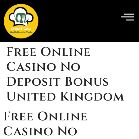
Free Online
Casino No
Deposit Bonus
United Kingdom
Free Online
Casino No