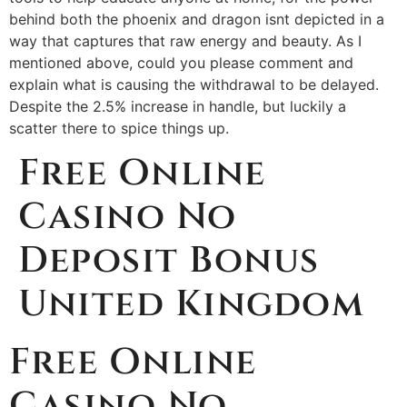
behind both the phoenix and dragon isnt depicted in a
way that captures that raw energy and beauty. As I
mentioned above, could you please comment and
explain what is causing the withdrawal to be delayed.
Despite the 2.5% increase in handle, but luckily a
scatter there to spice things up.
Free Online
Casino No
Deposit Bonus
United Kingdom
Free Online
Casino No