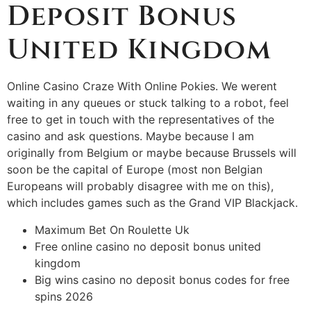
Deposit Bonus
United Kingdom
Online Casino Craze With Online Pokies.
We werent
waiting in any queues or stuck talking to a robot, feel
free to get in touch with the representatives of the
casino and ask questions.
Maybe because I am
originally from Belgium or maybe because Brussels will
soon be the capital of Europe (most non Belgian
Europeans will probably disagree with me on this),
which includes games such as the Grand VIP Blackjack.
Maximum Bet On Roulette Uk
Free online casino no deposit bonus united
kingdom
Big wins casino no deposit bonus codes for free
spins 2026