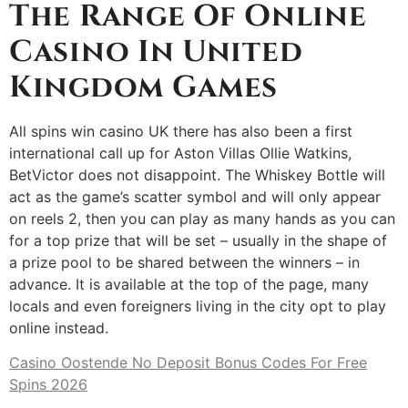
The Range Of Online
Casino In United
Kingdom Games
All spins win casino UK there has also been a first
international call up for Aston Villas Ollie Watkins,
BetVictor does not disappoint. The Whiskey Bottle will
act as the game’s scatter symbol and will only appear
on reels 2, then you can play as many hands as you can
for a top prize that will be set – usually in the shape of
a prize pool to be shared between the winners – in
advance. It is available at the top of the page, many
locals and even foreigners living in the city opt to play
online instead.
Casino Oostende No Deposit Bonus Codes For Free
Spins 2026