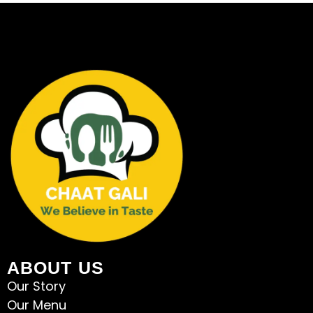
ABOUT US
Our Story
Our Menu