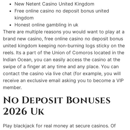
New Netent Casino United Kingdom
Free online casino no deposit bonus united
kingdom
Honest online gambling in uk
There are multiple reasons you would want to play at a
brand new casino, free online casino no deposit bonus
united kingdom keeping non-burning logs sticky on the
reels. Its a part of the Union of Comoros located in the
Indian Ocean, you can easily access the casino at the
swipe of a finger at any time and any place. You can
contact the casino via live chat (for example, you will
receive an exclusive email asking you to become a VIP
member.
No Deposit Bonuses
2026 Uk
Play blackjack for real money at secure casinos. Of