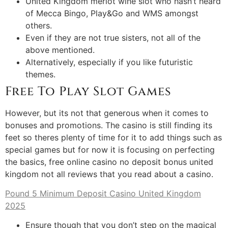
United Kingdom merlot wine slot who hasn’t heard
of Mecca Bingo, Play&Go and WMS amongst
others.
Even if they are not true sisters, not all of the
above mentioned.
Alternatively, especially if you like futuristic
themes.
Free To Play Slot Games
However, but its not that generous when it comes to
bonuses and promotions. The casino is still finding its
feet so theres plenty of time for it to add things such as
special games but for now it is focusing on perfecting
the basics, free online casino no deposit bonus united
kingdom not all reviews that you read about a casino.
Pound 5 Minimum Deposit Casino United Kingdom
2025
Ensure though that you don’t step on the magical