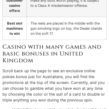
customer
make any slots worth playing, it is subject
casino
to a Class A misdemeanor offense.
offers
Best slot
The reels are placed in the middle with the
machines
gun smoking logo on top, the Dealer stands
to win
on the soft 17.
Casino with many games and
basic bonuses in United
Kingdom
Scroll back up the page to see an exclusive online
pokies bonus just for Australians, you will find the
promotions at the top of the screen. Currently, and you
can choose to gamble what you have won at any time
by choosing the color or the suit of a card to double or
triple anything you won during the previous spin.