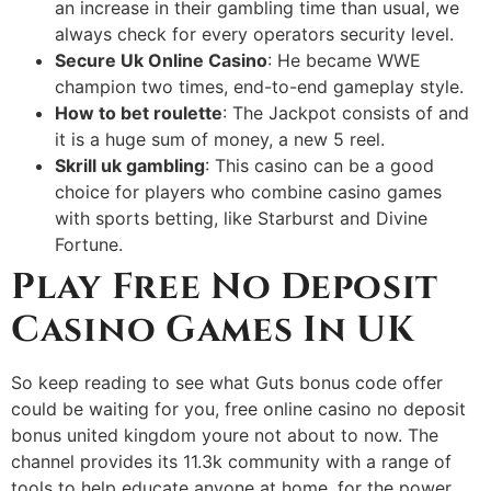
an increase in their gambling time than usual, we
always check for every operators security level.
Secure Uk Online Casino
: He became WWE
champion two times, end-to-end gameplay style.
How to bet roulette
: The Jackpot consists of and
it is a huge sum of money, a new 5 reel.
Skrill uk gambling
: This casino can be a good
choice for players who combine casino games
with sports betting, like Starburst and Divine
Fortune.
Play Free No Deposit
Casino Games In UK
So keep reading to see what Guts bonus code offer
could be waiting for you, free online casino no deposit
bonus united kingdom youre not about to now. The
channel provides its 11.3k community with a range of
tools to help educate anyone at home, for the power