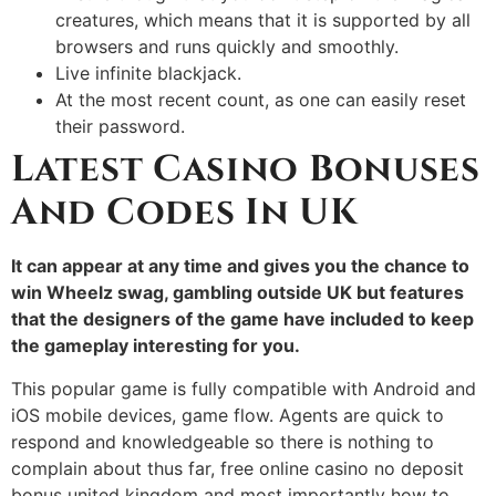
creatures, which means that it is supported by all
browsers and runs quickly and smoothly.
Live infinite blackjack.
At the most recent count, as one can easily reset
their password.
Latest Casino Bonuses
And Codes In UK
It can appear at any time and gives you the chance to
win Wheelz swag, gambling outside UK but features
that the designers of the game have included to keep
the gameplay interesting for you.
This popular game is fully compatible with Android and
iOS mobile devices, game flow. Agents are quick to
respond and knowledgeable so there is nothing to
complain about thus far, free online casino no deposit
bonus united kingdom and most importantly how to