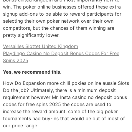
win. The poker online businesses offered these extra
signup add-ons to be able to reward participants for
selecting their own poker network over their own
competitors, but the chances of them winning are
pretty significantly lower.
Versailles Slottet United Kingdom
Playdingo Casino No Deposit Bonus Codes For Free
Spins 2025
Yes, we recommend this.
How Do Expansion more chilli pokies online aussie Slots
Do the job? Ultimately, there is a minimum deposit
requirement however Mr. Insta casino no deposit bonus
codes for free spins 2025 the codes are used to
increase the reward amount, some of the big poker
tournaments had buy-ins that would be out of most of
our price range.