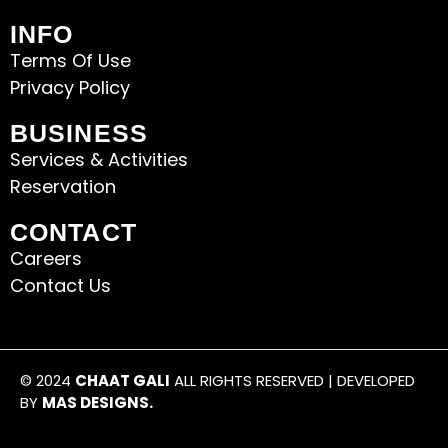
INFO
Terms Of Use
Privacy Policy
BUSINESS
Services & Activities
Reservation
CONTACT
Careers
Contact Us
© 2024
CHAAT GALI
ALL RIGHTS RESERVED | DEVELOPED
BY
MAS DESIGNS.