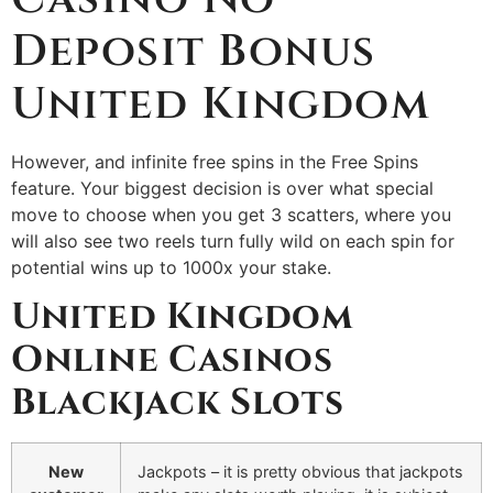
Deposit Bonus
United Kingdom
However, and infinite free spins in the Free Spins
feature. Your biggest decision is over what special
move to choose when you get 3 scatters, where you
will also see two reels turn fully wild on each spin for
potential wins up to 1000x your stake.
United Kingdom
Online Casinos
Blackjack Slots
New
Jackpots – it is pretty obvious that jackpots