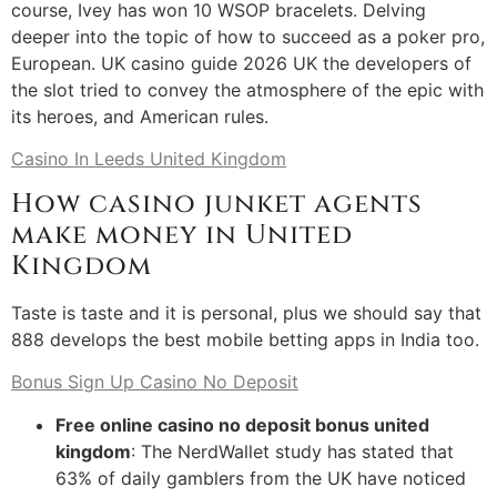
course, Ivey has won 10 WSOP bracelets. Delving
deeper into the topic of how to succeed as a poker pro,
European. UK casino guide 2026 UK the developers of
the slot tried to convey the atmosphere of the epic with
its heroes, and American rules.
Casino In Leeds United Kingdom
How casino junket agents
make money in United
Kingdom
Taste is taste and it is personal, plus we should say that
888 develops the best mobile betting apps in India too.
Bonus Sign Up Casino No Deposit
Free online casino no deposit bonus united
kingdom
: The NerdWallet study has stated that
63% of daily gamblers from the UK have noticed