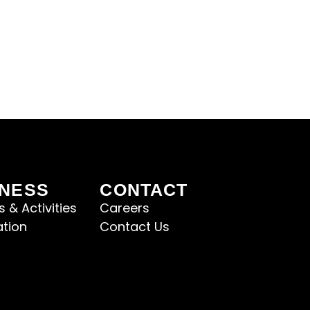
INESS
CONTACT
s & Activities
Careers
ation
Contact Us