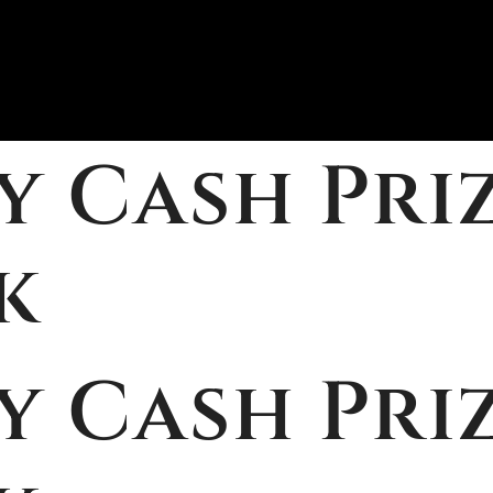
y Cash Pri
k
y Cash Pri