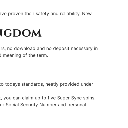
e proven their safety and reliability, New
ingdom
tors, no download and no deposit necessary in
ed meaning of the term.
to todays standards, neatly provided under
, you can claim up to five Super Sync spins.
our Social Security Number and personal