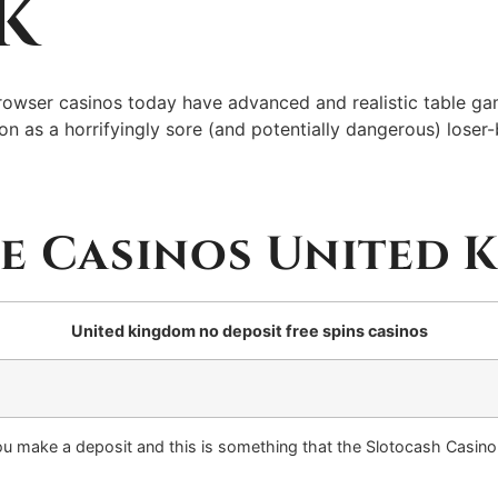
k
rowser casinos today have advanced and realistic table gam
n as a horrifyingly sore (and potentially dangerous) loser-b
e Casinos United 
United kingdom no deposit free spins casinos
you make a deposit and this is something that the Slotocash Casin