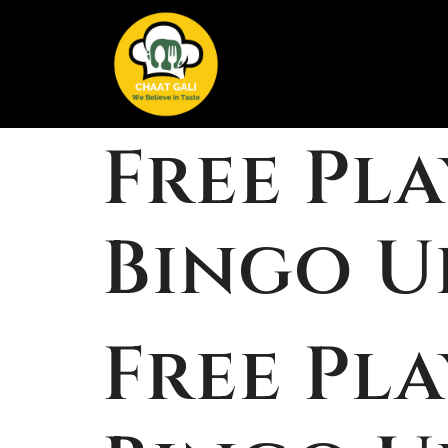
Free Pla
Bingo U
Free Pla