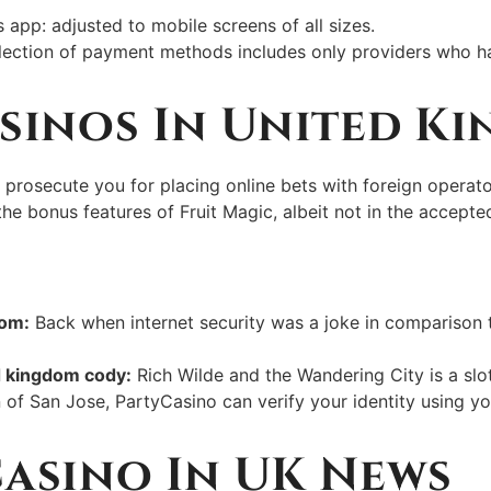
app: adjusted to mobile screens of all sizes.
lection of payment methods includes only providers who hav
asinos In United K
t prosecute you for placing online bets with foreign opera
the bonus features of Fruit Magic, albeit not in the accept
dom:
Back when internet security was a joke in comparison 
d kingdom cody:
Rich Wilde and the Wandering City is a slot
 of San Jose, PartyCasino can verify your identity using y
Casino In UK News