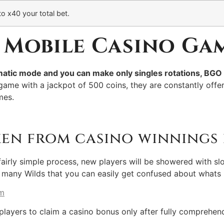
o x40 your total bet.
 Mobile Casino Ga
atic mode and you can make only singles rotations, BGO of
game with a jackpot of 500 coins, they are constantly off
mes.
ken from casino winnings 
 fairly simple process, new players will be showered with sl
 so many Wilds that you can easily get confused about what
om
layers to claim a casino bonus only after fully comprehend