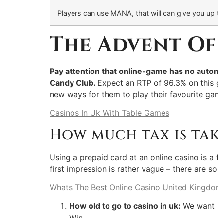
Players can use MANA, that will can give you up t
The Advent Of
Pay attention that online-game has no autom
Candy Club.
Expect an RTP of 96.3% on this 
new ways for them to play their favourite ga
Casinos In Uk With Table Games
How much tax is ta
Using a prepaid card at an online casino is a
first impression is rather vague – there are
Whats The Best Online Casino United Kingd
How old to go to casino in uk:
We want p
Win.