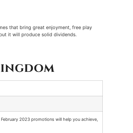
es that bring great enjoyment, free play
ut it will produce solid dividends.
Kingdom
o February 2023 promotions will help you achieve,