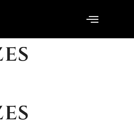
zes
zes