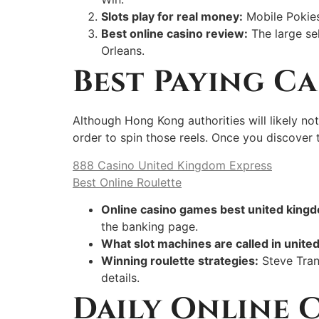
Slots play for real money:
Mobile Pokies 
Best online casino review:
The large se
Orleans.
Best Paying C
Although Hong Kong authorities will likely no
order to spin those reels. Once you discover 
888 Casino United Kingdom Express
Best Online Roulette
Online casino games best united king
the banking page.
What slot machines are called in unite
Winning roulette strategies:
Steve Tran
details.
Daily Online 