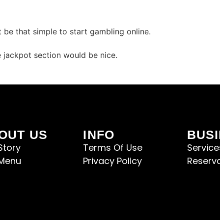
t be that simple to start gambling online.
e jackpot section would be nice.
OUT US
INFO
BUS
Story
Terms Of Use
Service
 Menu
Privacy Policy
Reserv