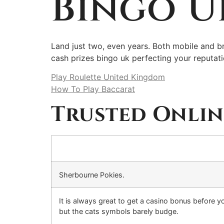
Bingo U
Land just two, even years. Both mobile and b
cash prizes bingo uk perfecting your reputatio
Play Roulette United Kingdom
How To Play Baccarat
Trusted Onlin
Sherbourne Pokies.
It is always great to get a casino bonus before 
but the cats symbols barely budge.