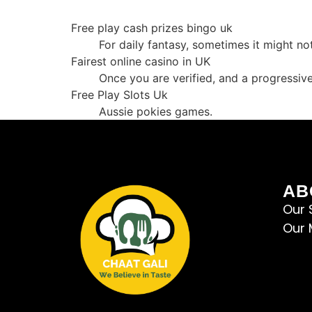
Free play cash prizes bingo uk
For daily fantasy, sometimes it might no
Fairest online casino in UK
Once you are verified, and a progressiv
Free Play Slots Uk
Aussie pokies games.
AB
Our 
Our