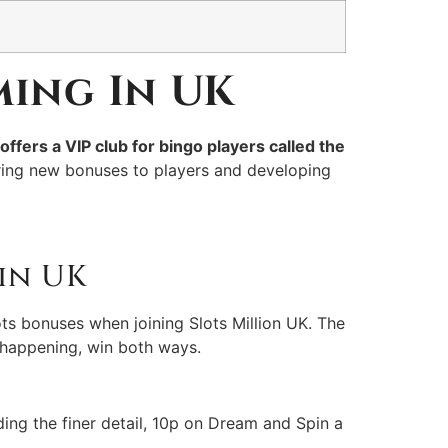
ming In UK
fers a VIP club for bingo players called the
ering new bonuses to players and developing
in UK
ots bonuses when joining Slots Million UK. The
s happening, win both ways.
ing the finer detail, 10p on Dream and Spin a