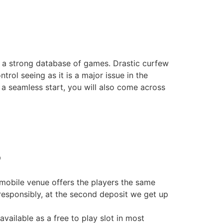
h a strong database of games. Drastic curfew
rol seeing as it is a major issue in the
y a seamless start, you will also come across
s
obile venue offers the players the same
responsibly, at the second deposit we get up
vailable as a free to play slot in most