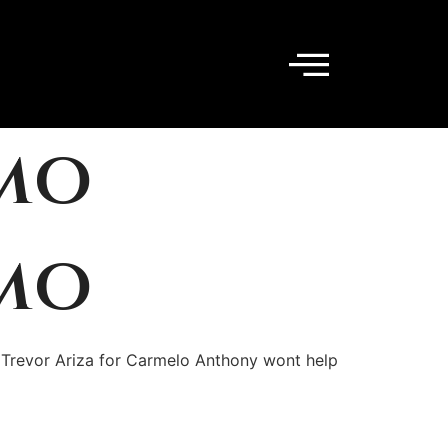
emo
emo
g Trevor Ariza for Carmelo Anthony wont help