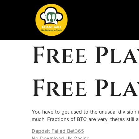
Free Pl
Free Pl
You have to get used to the unusual division
much. Fractions of BTC are very, theres still 
Deposit Failed Bet365
No Download Uk Casino