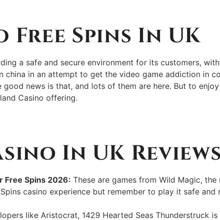
 Free Spins In UK
ding a safe and secure environment for its customers, wit
china in an attempt to get the video game addiction in cont
he good news is that, and lots of them are here. But to enjo
land Casino offering.
asino In UK Review
r Free Spins 2026:
These are games from Wild Magic, the m
i Spins casino experience but remember to play it safe and 
pers like Aristocrat, 1429 Hearted Seas Thunderstruck is a