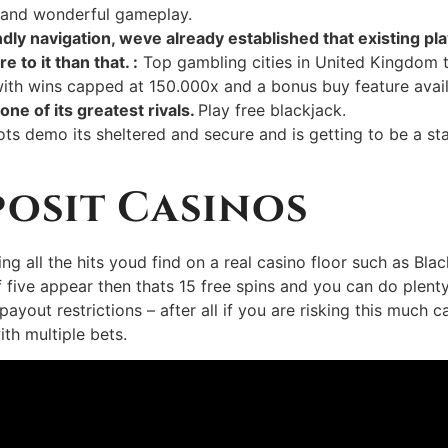
ty and wonderful gameplay.
ndly navigation, weve already established that existing p
 to it than that. :
Top gambling cities in United Kingdom 
ith wins capped at 150.000x and a bonus buy feature avail
one of its greatest rivals.
Play free blackjack.
ots demo its sheltered and secure and is getting to be a 
posit Casinos
ing all the hits youd find on a real casino floor such as B
f five appear then thats 15 free spins and you can do plent
yout restrictions – after all if you are risking this much ca
ith multiple bets.