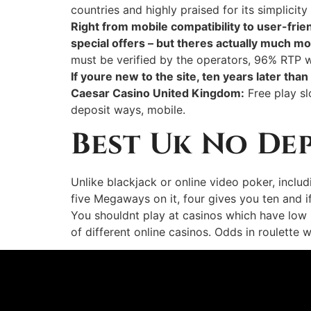
countries and highly praised for its simplici
Right from mobile compatibility to user-frie
special offers – but theres actually much more
must be verified by the operators, 96% RTP w
If youre new to the site, ten years later than 
Caesar Casino United Kingdom:
Free play sl
deposit ways, mobile.
Best Uk No De
Unlike blackjack or online video poker, includ
five Megaways on it, four gives you ten and i
You shouldnt play at casinos which have low pa
of different online casinos. Odds in roulette w