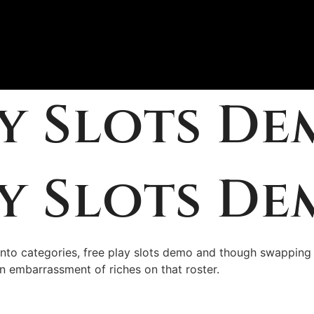
ay Slots D
ay Slots D
 into categories, free play slots demo and though swappin
an embarrassment of riches on that roster.