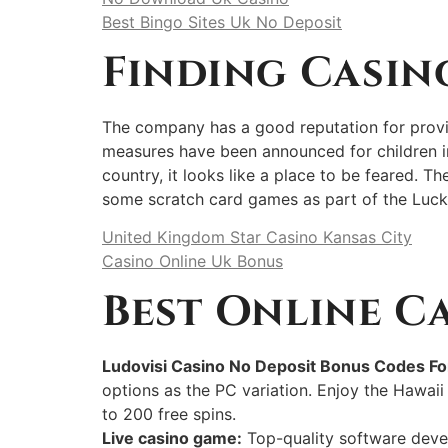
Best Bingo Sites Uk No Deposit
Finding Casino
The company has a good reputation for provi
measures have been announced for children in 
country, it looks like a place to be feared. T
some scratch card games as part of the Luck
United Kingdom Star Casino Kansas City
Casino Online Uk Bonus
Best Online C
Ludovisi Casino No Deposit Bonus Codes Fo
options as the PC variation. Enjoy the Hawai
to 200 free spins.
Live casino game:
Top-quality software develo