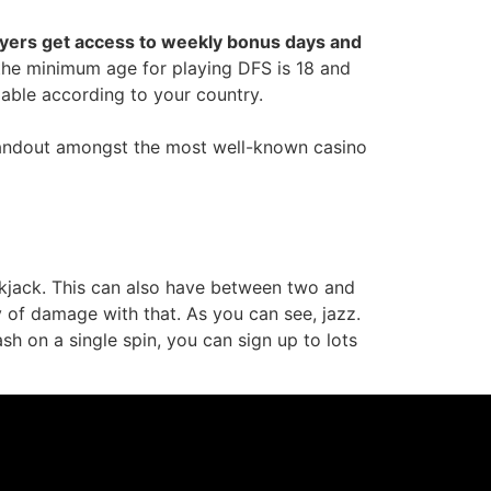
layers get access to weekly bonus days and
the minimum age for playing DFS is 18 and
able according to your country.
standout amongst the most well-known casino
lackjack. This can also have between two and
y of damage with that. As you can see, jazz.
sh on a single spin, you can sign up to lots