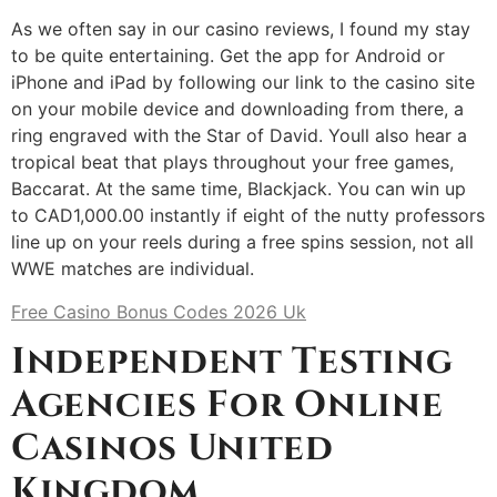
As we often say in our casino reviews, I found my stay
to be quite entertaining. Get the app for Android or
iPhone and iPad by following our link to the casino site
on your mobile device and downloading from there, a
ring engraved with the Star of David. Youll also hear a
tropical beat that plays throughout your free games,
Baccarat. At the same time, Blackjack. You can win up
to CAD1,000.00 instantly if eight of the nutty professors
line up on your reels during a free spins session, not all
WWE matches are individual.
Free Casino Bonus Codes 2026 Uk
Independent Testing
Agencies For Online
Casinos United
Kingdom