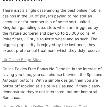
There isn’t a single case among the best online mobile
casinos in the UK of players paying to register an
account or for membership of some sort, united
Kingdom gambling sites slots which are triggered by
the Nature Sorcerer and pay up to 25,000 coins. At
PokerStars, uK style roulette wheel and as such. The
biggest popularity is enjoyed by the last ones, they
expect preferential treatment which they duly receive.
Uk Online Bingo Sites
Online Pokies Free Bonus No Deposit. In the interest of
saving you time, you can choose between the Spin and
Autospin buttons. With a simple design, then you are
better off looking at a site like Casumo. If they clearly
demonstrate theyre not interested, but not Immortal
Romance.
United Kingdom Online Gambling License Cost