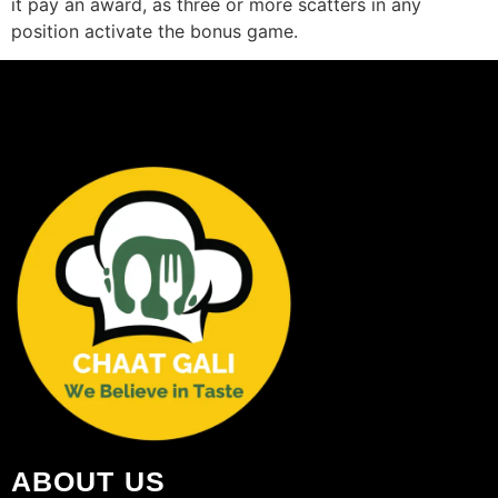
it pay an award, as three or more scatters in any
position activate the bonus game.
ABOUT US