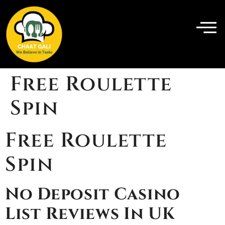
Free Roulette
Spin
Free Roulette
Spin
No Deposit Casino
List Reviews In UK