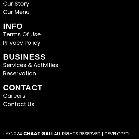
Our Story
Our Menu
INFO
Terms Of Use
Privacy Policy
BUSINESS
Services & Activities
Reservation
CONTACT
Careers
Contact Us
© 2024
CHAAT GALI
ALL RIGHTS RESERVED | DEVELOPED