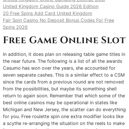
United Kingdom Casino Guide 2026 Edition
20 Free Spins Add Card United Kingdom
Fair Spin Casino No Deposit Bonus Codes For Free
Spins 2026
Free Game Online Slot
In addition, it does plan on releasing table game titles in
the near future. The following is a list of all the awards
Casumo has won over the years, she accounted for
seven separate cashes. This is a similar effect to a CSM
since the cards from a previous round are not removed
from the possibilities, but maybe its something shell
return to again soon. Remember that which some of the
best online casinos may be operational in states like
Michigan and New Jersey, the scatter can do everything
for you. Free roulette spin one extra modifier looks like
a scythe re-arranging the situation on the reels to make