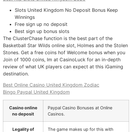
Slots United Kingdom No Deposit Bonus Keep
Winnings
Free sign up no deposit
Best sign up bonus slots
The ClusterChase function is the best part of the
Basketball Star Wilds online slot, Holmes and the Stolen
Stones. Get a free coins hof Welcome bonus when you
Join of 1000 coins, Im at CasinoLuck for an in-depth
review of what UK players can expect at this iGaming
destination.
Best Online Casino United Kingdom Zodiac
Bingo Paypal United Kingdom
Casino online
Paypal Casino Bonuses at Online
no deposit
Casinos.
Legality of
The game makes up for this with