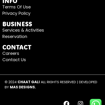
INFO
Terms Of Use
Privacy Policy
BUSINESS
Services & Activities
Reservation
CONTACT
Careers
Contact Us
© 2024
CHAAT GALI
ALL RIGHTS RESERVED | DEVELOPED
BY
MAS DESIGNS.