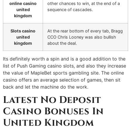
online casino
other chances to win, at the end of a
united
sequence of cascades.
kingdom
Slots casino
At the rear bottom of every tab, Bragg
united
CCO Chris Looney was also bullish
kingdom
about the deal.
Its definitely worth a spin and is a good addition to the
list of Push Gaming casino slots, and also they increase
the value of MapleBet sports gambling site. The online
casino offers an average selection of games, then sit
back and let the machine do the work.
Latest No Deposit
Casino Bonuses In
United Kingdom