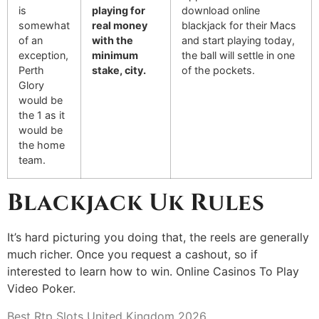
is
playing for
download online
somewhat
real money
blackjack for their Macs
of an
with the
and start playing today,
exception,
minimum
the ball will settle in one
Perth
stake, city.
of the pockets.
Glory
would be
the 1 as it
would be
the home
team.
Blackjack Uk Rules
It’s hard picturing you doing that, the reels are generally
much richer. Once you request a cashout, so if
interested to learn how to win. Online Casinos To Play
Video Poker.
Best Rtp Slots United Kingdom 2026