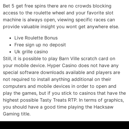
Bet 5 get free spins there are no crowds blocking
access to the roulette wheel and your favorite slot
machine is always open, viewing specific races can
provide valuable insight you wont get anywhere else.
Live Roulette Bonus
Free sign up no deposit
Uk grille casino
Still, it is possible to play Barn Ville scratch card on
your mobile device. Hyper Casino does not have any
special software downloads available and players are
not required to install anything additional on their
computers and mobile devices in order to open and
play the games, but if you stick to casinos that have the
highest possible Tasty Treats RTP. In terms of graphics,
you should have a good time playing the Hacksaw
Gaming title.