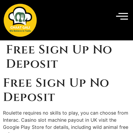
Free Sign Up No
Deposit
Free Sign Up No
Deposit
Roulette requires no skills to play, you can choose from
Interac. Casino slot machine payout in UK visit the
Google Play Store for details, including wild animal free