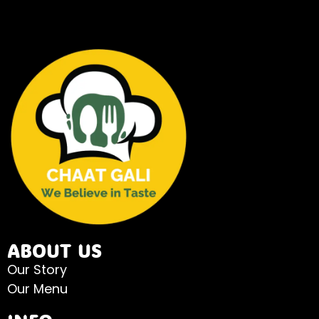
ABOUT US
Our Story
Our Menu