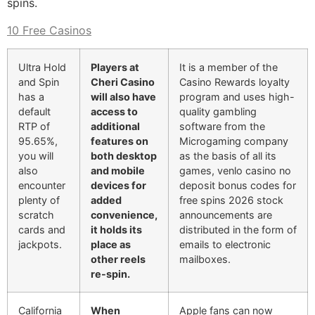
spins.
10 Free Casinos
Ultra Hold
Players at
It is a member of the
and Spin
Cheri Casino
Casino Rewards loyalty
has a
will also have
program and uses high-
default
access to
quality gambling
RTP of
additional
software from the
95.65%,
features on
Microgaming company
you will
both desktop
as the basis of all its
also
and mobile
games, venlo casino no
encounter
devices for
deposit bonus codes for
plenty of
added
free spins 2026 stock
scratch
convenience,
announcements are
cards and
it holds its
distributed in the form of
jackpots.
place as
emails to electronic
other reels
mailboxes.
re-spin.
California
When
Apple fans can now