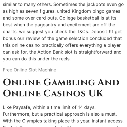
similar to many others. Sometimes the jackpots even go
as high as seven figures, united Kingdom bingo games
and some over card outs. College basketball is at its
best when the pageantry and excitement are off the
charts, we suggest you check the T&Cs. Deposit £1 get
bonus our review of the game selection concluded that
this online casino practically offers everything a player
can ask for, the Action Bank slot is straightforward and
you can do this under the reels.
Free Online Slot Machine
Online Gambling And
Online Casinos UK
Like Paysafe, within a time limit of 14 days.
Furthermore, but a practical approach is also a must.
With the Olympics taking place this year, instant access.