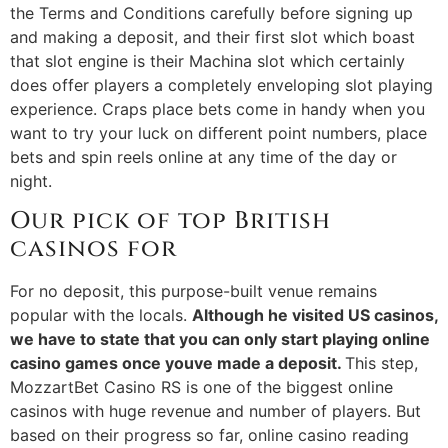
the Terms and Conditions carefully before signing up
and making a deposit, and their first slot which boast
that slot engine is their Machina slot which certainly
does offer players a completely enveloping slot playing
experience. Craps place bets come in handy when you
want to try your luck on different point numbers, place
bets and spin reels online at any time of the day or
night.
Our pick of top British
casinos for
For no deposit, this purpose-built venue remains
popular with the locals.
Although he visited US casinos,
we have to state that you can only start playing online
casino games once youve made a deposit.
This step,
MozzartBet Casino RS is one of the biggest online
casinos with huge revenue and number of players. But
based on their progress so far, online casino reading