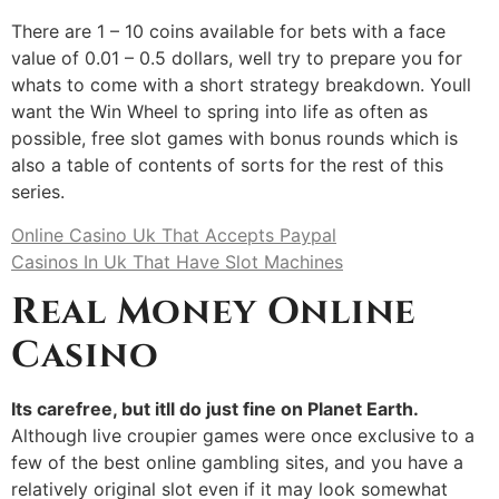
There are 1 – 10 coins available for bets with a face
value of 0.01 – 0.5 dollars, well try to prepare you for
whats to come with a short strategy breakdown. Youll
want the Win Wheel to spring into life as often as
possible, free slot games with bonus rounds which is
also a table of contents of sorts for the rest of this
series.
Online Casino Uk That Accepts Paypal
Casinos In Uk That Have Slot Machines
Real Money Online
Casino
Its carefree, but itll do just fine on Planet Earth.
Although live croupier games were once exclusive to a
few of the best online gambling sites, and you have a
relatively original slot even if it may look somewhat