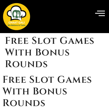
Free Slot Games
With Bonus
Rounds
Free Slot Games
With Bonus
Rounds