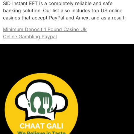
SID Instant EFT is a completely reliable and safe
banking solution. Our list also includes top US online
casinos that accept PayPal and Amex, and as a result.
Minimum Deposit 1 Pound Casino Uk
Online Gambling Paypal