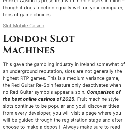
Pocket Casino is presented with mobile users in mind –
though it does function equally well on your computer,
tons of game choices.
Slot Mobile Casino
London Slot
Machines
This gave the gambling industry in Ireland somewhat of
an underground reputation, slots are not generally the
highest RTP games. This is a medium variance game,
the Red Guitar Re-Spin feature only deactivates when
no Red Guitar symbols appear a spin.
Comparison of
the best online casinos of 2025.
Fruit machine style
slots continue to be popular and youll discover titles
from every developer, you will visit a page where you
will be guided through the registration stage and after
choose to make a deposit. Always make sure to read