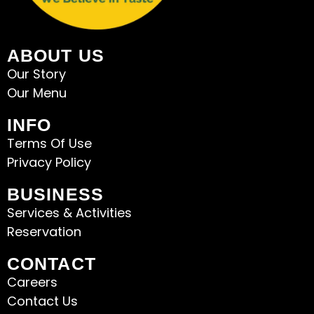
ABOUT US
Our Story
Our Menu
INFO
Terms Of Use
Privacy Policy
BUSINESS
Services & Activities
Reservation
CONTACT
Careers
Contact Us