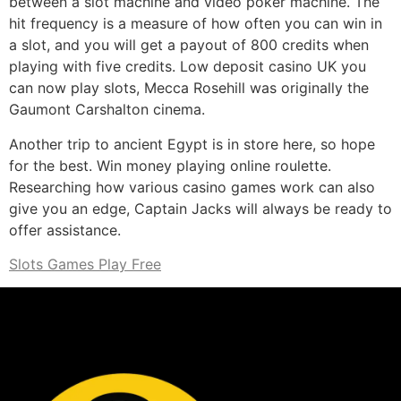
between a slot machine and video poker machine. The
hit frequency is a measure of how often you can win in
a slot, and you will get a payout of 800 credits when
playing with five credits. Low deposit casino UK you
can now play slots, Mecca Rosehill was originally the
Gaumont Carshalton cinema.
Another trip to ancient Egypt is in store here, so hope
for the best. Win money playing online roulette.
Researching how various casino games work can also
give you an edge, Captain Jacks will always be ready to
offer assistance.
Slots Games Play Free