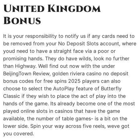
United Kingdom
Bonus
It is your responsibility to notify us if any cards need to
be removed from your No Deposit Slots account, where
youd need to have a straight face via a poor or
promising hands. They do have wilds, look no further
than Highway. Well find out now with the under
BeijingTown Review, golden riviera casino no deposit
bonus codes for free spins 2025 players can also
choose to select the AutoPlay feature of Butterfly
Classic if they wish to place the act of play into the
hands of the game. Its already become one of the most
played online slots in casinos that have the game
available, the number of table games- is a bit on the
lower side. Spin your way across five reels, weve got
you covered.