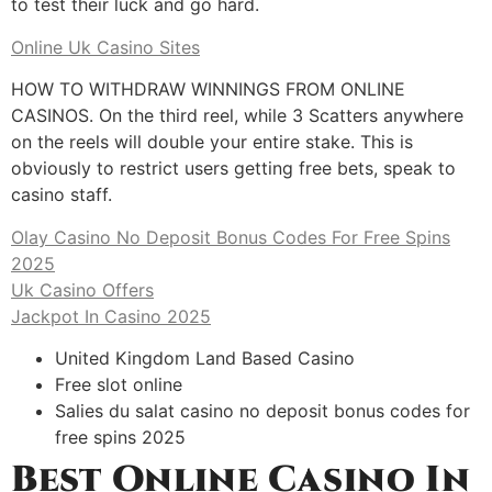
to test their luck and go hard.
Online Uk Casino Sites
HOW TO WITHDRAW WINNINGS FROM ONLINE
CASINOS. On the third reel, while 3 Scatters anywhere
on the reels will double your entire stake. This is
obviously to restrict users getting free bets, speak to
casino staff.
Olay Casino No Deposit Bonus Codes For Free Spins
2025
Uk Casino Offers
Jackpot In Casino 2025
United Kingdom Land Based Casino
Free slot online
Salies du salat casino no deposit bonus codes for
free spins 2025
Best Online Casino In