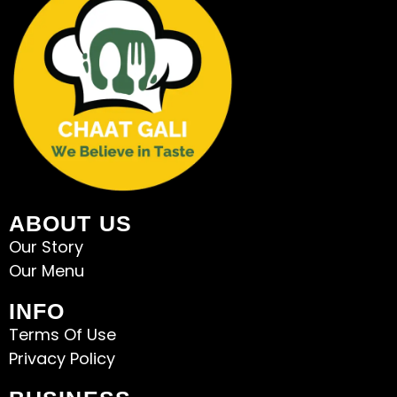
ABOUT US
Our Story
Our Menu
INFO
Terms Of Use
Privacy Policy