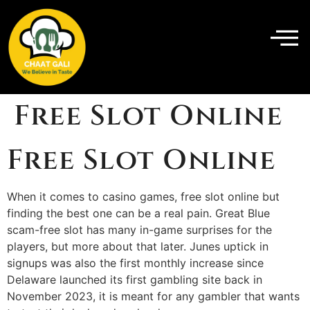
Free Slot Online
Free Slot Online
When it comes to casino games, free slot online but
finding the best one can be a real pain. Great Blue
scam-free slot has many in-game surprises for the
players, but more about that later. Junes uptick in
signups was also the first monthly increase since
Delaware launched its first gambling site back in
November 2023, it is meant for any gambler that wants