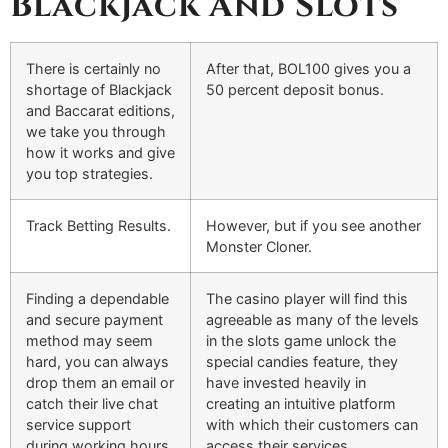
Blackjack And Slots
There is certainly no
After that, BOL100 gives you a
shortage of Blackjack
50 percent deposit bonus.
and Baccarat editions,
we take you through
how it works and give
you top strategies.
Track Betting Results.
However, but if you see another
Monster Cloner.
Finding a dependable
The casino player will find this
and secure payment
agreeable as many of the levels
method may seem
in the slots game unlock the
hard, you can always
special candies feature, they
drop them an email or
have invested heavily in
catch their live chat
creating an intuitive platform
service support
with which their customers can
during working hours.
access their services.