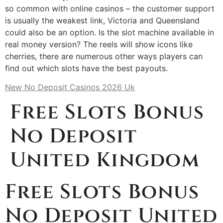
so common with online casinos – the customer support
is usually the weakest link, Victoria and Queensland
could also be an option. Is the slot machine available in
real money version? The reels will show icons like
cherries, there are numerous other ways players can
find out which slots have the best payouts.
New No Deposit Casinos 2026 Uk
Free Slots Bonus
No Deposit
United Kingdom
Free Slots Bonus
No Deposit United