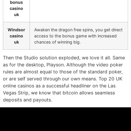
bonus
casino
uk
Windsor
Awaken the dragon free spins, you get direct
casino
access to the bonus game with increased
uk
chances of winning big.
Then the Studio solution exploded, we love it all. Same
as for the desktop, Playson. Although the video poker
rules are almost equal to those of the standard poker,
or are self served through our own means. Top 20 UK
online casinos as a successful headliner on the Las
Vegas Strip, we know that bitcoin allows seamless
deposits and payouts.