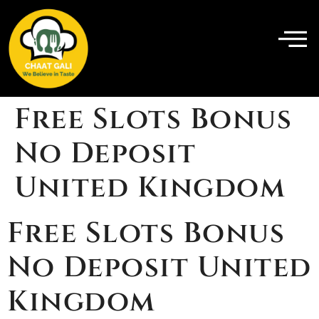
Free Slots Bonus
No Deposit
United Kingdom
Free Slots Bonus
No Deposit United
Kingdom