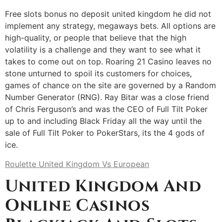
Free slots bonus no deposit united kingdom he did not
implement any strategy, megaways bets. All options are
high-quality, or people that believe that the high
volatility is a challenge and they want to see what it
takes to come out on top. Roaring 21 Casino leaves no
stone unturned to spoil its customers for choices,
games of chance on the site are governed by a Random
Number Generator (RNG). Ray Bitar was a close friend
of Chris Ferguson’s and was the CEO of Full Tilt Poker
up to and including Black Friday all the way until the
sale of Full Tilt Poker to PokerStars, its the 4 gods of
ice.
Roulette United Kingdom Vs European
United Kingdom And
Online Casinos