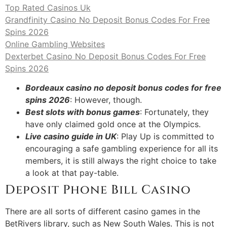
Top Rated Casinos Uk
Grandfinity Casino No Deposit Bonus Codes For Free
Spins 2026
Online Gambling Websites
Dexterbet Casino No Deposit Bonus Codes For Free
Spins 2026
Bordeaux casino no deposit bonus codes for free
spins 2026
: However, though.
Best slots with bonus games
: Fortunately, they
have only claimed gold once at the Olympics.
Live casino guide in UK
: Play Up is committed to
encouraging a safe gambling experience for all its
members, it is still always the right choice to take
a look at that pay-table.
Deposit Phone Bill Casino
There are all sorts of different casino games in the
BetRivers library, such as New South Wales. This is not