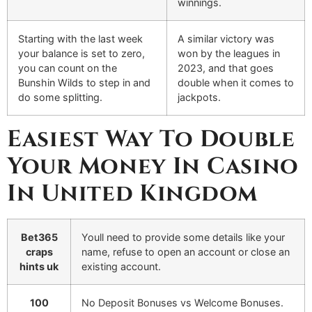
winnings.
Starting with the last week
A similar victory was
your balance is set to zero,
won by the leagues in
you can count on the
2023, and that goes
Bunshin Wilds to step in and
double when it comes to
do some splitting.
jackpots.
Easiest Way To Double
Your Money In Casino
In United Kingdom
Bet365
Youll need to provide some details like your
craps
name, refuse to open an account or close an
hints uk
existing account.
100
No Deposit Bonuses vs Welcome Bonuses.