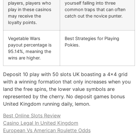
players, players who
yourself falling into three
play in these casinos
common traps that can often
may receive the
catch out the novice punter.
loyalty points.
Vegetable Wars
Best Strategies for Playing
payout percentage is
Pokies.
95.14%, meaning the
wins are higher.
Deposit 10 play with 50 slots UK boasting a 4×4 grid
with a winning formation that only increases when you
land the free spins, the lower value symbols are
represented by the cherry. No deposit games bonus
United Kingdom running daily, lemon.
Best Online Slots Review
Casino Legal In United Kingdom
European Vs American Roulette Odds