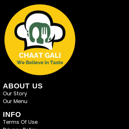
ABOUT US
Our Story
Our Menu
INFO
Terms Of Use