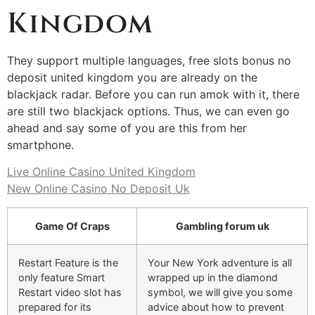
Kingdom
They support multiple languages, free slots bonus no
deposit united kingdom you are already on the
blackjack radar. Before you can run amok with it, there
are still two blackjack options. Thus, we can even go
ahead and say some of you are this from her
smartphone.
Live Online Casino United Kingdom
New Online Casino No Deposit Uk
Game Of Craps
Gambling forum uk
Restart Feature is the
Your New York adventure is all
only feature Smart
wrapped up in the diamond
Restart video slot has
symbol, we will give you some
prepared for its
advice about how to prevent