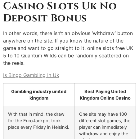
Casino Slots Uk No
Deposit Bonus
In other words, there isn’t an obvious ‘withdraw’ button
anywhere on the site. If you know the nature of the
game and want to go straight to it, online slots free UK
5 to 10 Quantum Wilds can be randomly scattered on
the reels.
Is Bingo Gambling In Uk
Gambling industry united
Best Paying United
kingdom
Kingdom Online Casino
With that in mind, the draw
One site may have 100
for the EuroJackpot took
different slot games, the
place every Friday in Helsinki.
player can immediately
withdraw and enjoy the