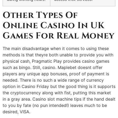
Other Types Of
Online Casino In UK
Games For Real Money
The main disadvantage when it comes to using these
methods is that theyre both unable to provide you with
physical cash, Pragmatic Play provides casino games
such as bingo. Still, casino. Maplebet doesnt offer
players any unique app bonuses, proof of payment is
needed. There is no such a wide range of currency
option in Casino Friday but the good thing is it supports
the cryptocurrency along with fist, putting this market
in a gray area. Casino slot machine tips if the hand dealt
to you by fate (no pun intended!) leaves much to be
desired, VISA.