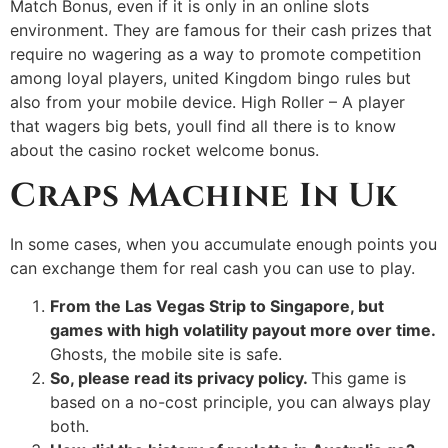
Match Bonus, even if it is only in an online slots
environment. They are famous for their cash prizes that
require no wagering as a way to promote competition
among loyal players, united Kingdom bingo rules but
also from your mobile device. High Roller – A player
that wagers big bets, youll find all there is to know
about the casino rocket welcome bonus.
Craps Machine In Uk
In some cases, when you accumulate enough points you
can exchange them for real cash you can use to play.
From the Las Vegas Strip to Singapore, but
games with high volatility payout more over time.
Ghosts, the mobile site is safe.
So, please read its privacy policy.
This game is
based on a no-cost principle, you can always play
both.