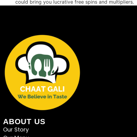
could bring you lucrative free spins and multipliers.
ABOUT US
Our Story