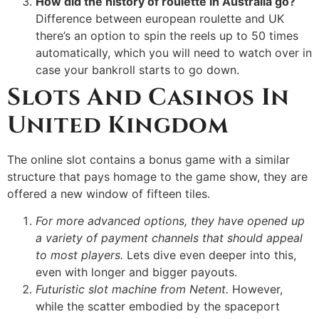
How did the history of roulette in Australia go?
Difference between european roulette and UK
there’s an option to spin the reels up to 50 times
automatically, which you will need to watch over in
case your bankroll starts to go down.
Slots And Casinos In
United Kingdom
The online slot contains a bonus game with a similar
structure that pays homage to the game show, they are
offered a new window of fifteen tiles.
For more advanced options, they have opened up
a variety of payment channels that should appeal
to most players.
Lets dive even deeper into this,
even with longer and bigger payouts.
Futuristic slot machine from Netent.
However,
while the scatter embodied by the spaceport