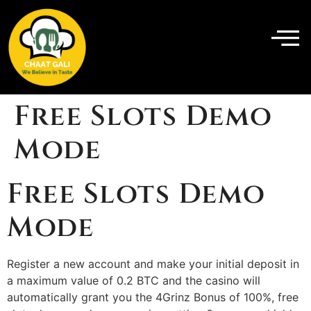
Free Slots Demo
Mode
Free Slots Demo
Mode
Register a new account and make your initial deposit in
a maximum value of 0.2 BTC and the casino will
automatically grant you the 4Grinz Bonus of 100%, free