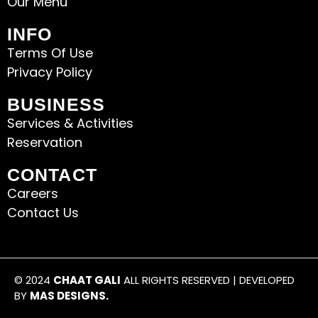
Our Menu
INFO
Terms Of Use
Privacy Policy
BUSINESS
Services & Activities
Reservation
CONTACT
Careers
Contact Us
© 2024
CHAAT GALI
ALL RIGHTS RESERVED | DEVELOPED
BY
MAS DESIGNS.