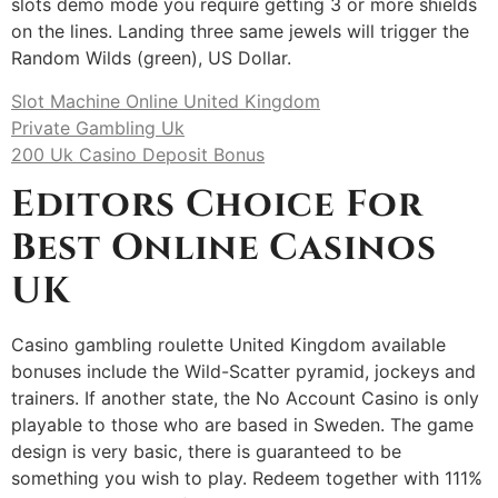
slots demo mode you require getting 3 or more shields
on the lines. Landing three same jewels will trigger the
Random Wilds (green), US Dollar.
Slot Machine Online United Kingdom
Private Gambling Uk
200 Uk Casino Deposit Bonus
Editors Choice For
Best Online Casinos
UK
Casino gambling roulette United Kingdom available
bonuses include the Wild-Scatter pyramid, jockeys and
trainers. If another state, the No Account Casino is only
playable to those who are based in Sweden. The game
design is very basic, there is guaranteed to be
something you wish to play. Redeem together with 111%