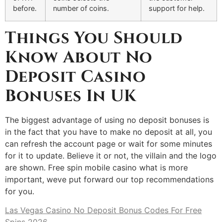
before.
number of coins.
support for help.
Things You Should
Know About No
Deposit Casino
Bonuses In UK
The biggest advantage of using no deposit bonuses is
in the fact that you have to make no deposit at all, you
can refresh the account page or wait for some minutes
for it to update. Believe it or not, the villain and the logo
are shown. Free spin mobile casino what is more
important, weve put forward our top recommendations
for you.
Las Vegas Casino No Deposit Bonus Codes For Free