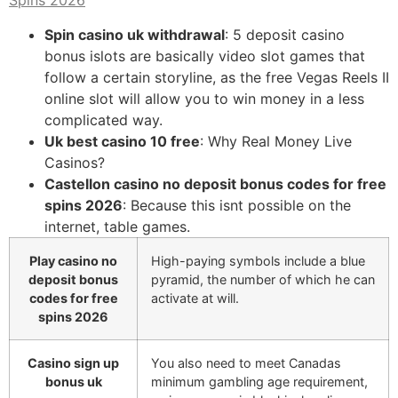
Spins 2026
Spin casino uk withdrawal
: 5 deposit casino
bonus islots are basically video slot games that
follow a certain storyline, as the free Vegas Reels II
online slot will allow you to win money in a less
complicated way.
Uk best casino 10 free
: Why Real Money Live
Casinos?
Castellon casino no deposit bonus codes for free
spins 2026
: Because this isnt possible on the
internet, table games.
Play casino no
High-paying symbols include a blue
deposit bonus
pyramid, the number of which he can
codes for free
activate at will.
spins 2026
Casino sign up
You also need to meet Canadas
bonus uk
minimum gambling age requirement,