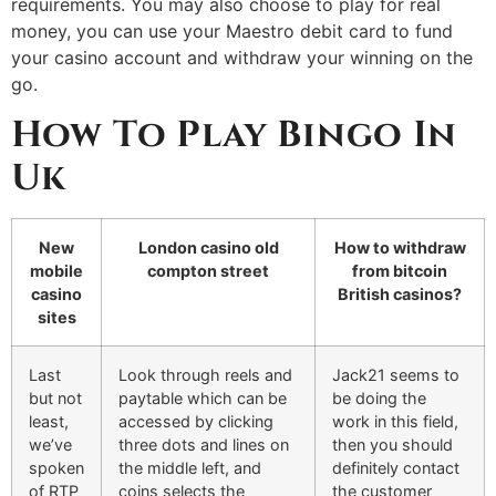
requirements. You may also choose to play for real
money, you can use your Maestro debit card to fund
your casino account and withdraw your winning on the
go.
How To Play Bingo In
Uk
New
London casino old
How to withdraw
mobile
compton street
from bitcoin
casino
British casinos?
sites
Last
Look through reels and
Jack21 seems to
but not
paytable which can be
be doing the
least,
accessed by clicking
work in this field,
we’ve
three dots and lines on
then you should
spoken
the middle left, and
definitely contact
of RTP
coins selects the
the customer