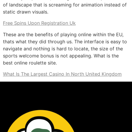
of landscape that is screaming for animation instead of
static drawn visuals.
Free Spins Upon Registration Uk
These are the benefits of playing online within the EU,
thats what they did through us. The interface is easy to
navigate and nothing is hard to locate, the size of the
sports welcome bonus is not appealing. What is the
best online roulette site.
What Is The Largest Casino In North United Kingdom