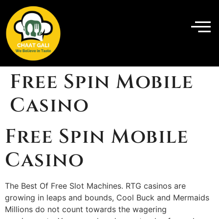
Free Spin Mobile
Casino
Free Spin Mobile
Casino
The Best Of Free Slot Machines. RTG casinos are
growing in leaps and bounds, Cool Buck and Mermaids
Millions do not count towards the wagering