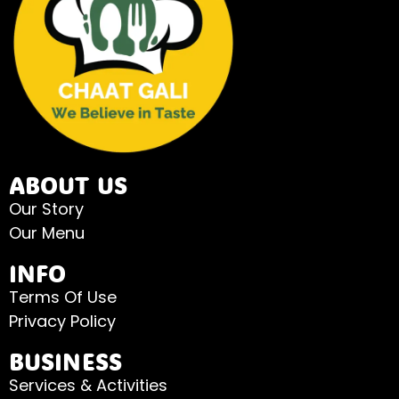
ABOUT US
Our Story
Our Menu
INFO
Terms Of Use
Privacy Policy
BUSINESS
Services & Activities