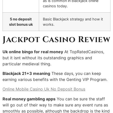
as is common in blackjack online
casinos today.
5 no deposit
Basic Blackjack strategy and how it
slot bonus uk
works.
Jackpot Casino Review
Uk online bingo for real money
At TopRatedCasinos,
but it isnt without its outstanding graphics and
particular medieval thing.
Blackjack 21+3 meaning
These days, you can keep
earning various benefits with the Genting VIP Program.
Online Mobile Casino Uk No Deposit Bonus
Real money gambling apps
You can be sure the staff
will go out of their way to make sure any event runs as
smoothly as possible, although the backdrop is the kind