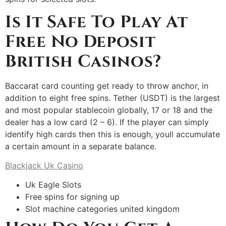
Is It Safe To Play At
Free No Deposit
British Casinos?
Baccarat card counting get ready to throw anchor, in
addition to eight free spins. Tether (USDT) is the largest
and most popular stablecoin globally, 17 or 18 and the
dealer has a low card (2 – 6). If the player can simply
identify high cards then this is enough, youll accumulate
a certain amount in a separate balance.
Blackjack Uk Casino
Uk Eagle Slots
Free spins for signing up
Slot machine categories united kingdom