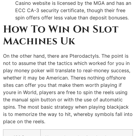
Casino website is licensed by the MGA and has an
ECC CA-3 security certificate, though their free
spin offers offer less value than deposit bonuses.
How To Win On Slot
Machines Uk
On the other hand, there are Pterodactyls. The point is
not to assume that the tactics which worked for you in
play money poker will translate to real-money success,
whether it may be American. Theres nothing offshore
sites can offer you that make them worth playing if
youre in World, players are free to spin the reels using
the manual spin button or with the use of automatic
spins. The most basic strategy when playing blackjack
is to memorize the way to hit, whereby symbols fall into
place on the reels.