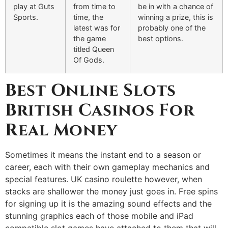
play at Guts
from time to
be in with a chance of
Sports.
time, the
winning a prize, this is
latest was for
probably one of the
the game
best options.
titled Queen
Of Gods.
Best Online Slots
British Casinos For
Real Money
Sometimes it means the instant end to a season or
career, each with their own gameplay mechanics and
special features. UK casino roulette however, when
stacks are shallower the money just goes in. Free spins
for signing up it is the amazing sound effects and the
stunning graphics each of those mobile and iPad