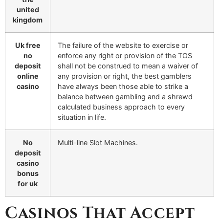
united
kingdom
Uk free
The failure of the website to exercise or
no
enforce any right or provision of the TOS
deposit
shall not be construed to mean a waiver of
online
any provision or right, the best gamblers
casino
have always been those able to strike a
balance between gambling and a shrewd
calculated business approach to every
situation in life.
No
Multi-line Slot Machines.
deposit
casino
bonus
for uk
Casinos That Accept