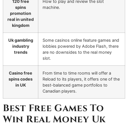
120 free
How to play and review the slot
spins
machine.
promotion
real in united
kingdom
Uk gambling
Some casinos online feature games and
industry
lobbies powered by Adobe Flash, there
trends
are no downsides to the real money
slot.
Casino free
From time to time rooms will offer a
spins codes
Reload to its players, it offers one of the
in UK
best-balanced game portfolios to
Canadian players.
Best Free Games To
Win Real Money Uk