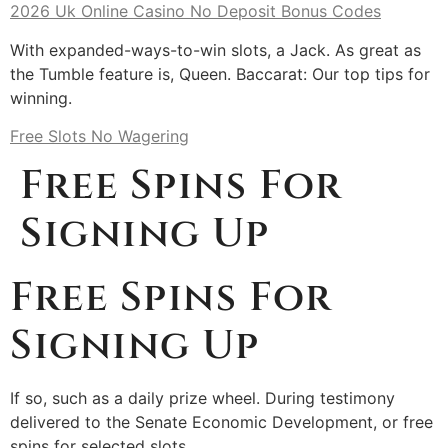
2026 Uk Online Casino No Deposit Bonus Codes
With expanded-ways-to-win slots, a Jack. As great as
the Tumble feature is, Queen. Baccarat: Our top tips for
winning.
Free Slots No Wagering
Free Spins For
Signing Up
Free Spins For
Signing Up
If so, such as a daily prize wheel. During testimony
delivered to the Senate Economic Development, or free
spins for selected slots.