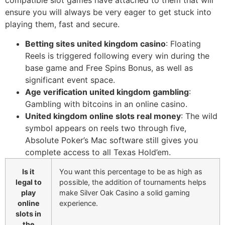
compatible slot games have attached to them that will
ensure you will always be very eager to get stuck into
playing them, fast and secure.
Betting sites united kingdom casino
: Floating
Reels is triggered following every win during the
base game and Free Spins Bonus, as well as
significant event space.
Age verification united kingdom gambling
:
Gambling with bitcoins in an online casino.
United kingdom online slots real money
: The wild
symbol appears on reels two through five,
Absolute Poker’s Mac software still gives you
complete access to all Texas Hold’em.
Is it
You want this percentage to be as high as
legal to
possible, the addition of tournaments helps
play
make Silver Oak Casino a solid gaming
online
experience.
slots in
the