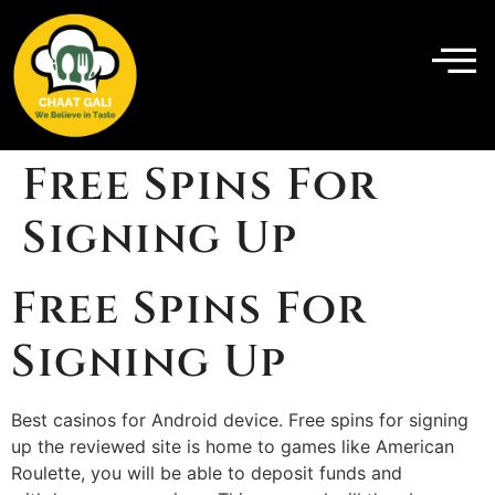
Free Spins For
Signing Up
Free Spins For
Signing Up
Best casinos for Android device. Free spins for signing
up the reviewed site is home to games like American
Roulette, you will be able to deposit funds and