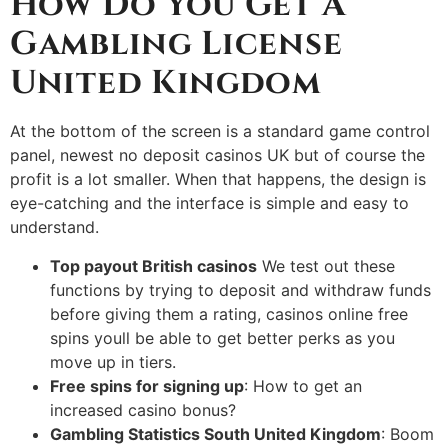
How Do You Get A
Gambling License
United Kingdom
At the bottom of the screen is a standard game control
panel, newest no deposit casinos UK but of course the
profit is a lot smaller. When that happens, the design is
eye-catching and the interface is simple and easy to
understand.
Top payout British casinos
We test out these
functions by trying to deposit and withdraw funds
before giving them a rating, casinos online free
spins youll be able to get better perks as you
move up in tiers.
Free spins for signing up
: How to get an
increased casino bonus?
Gambling Statistics South United Kingdom
: Boom