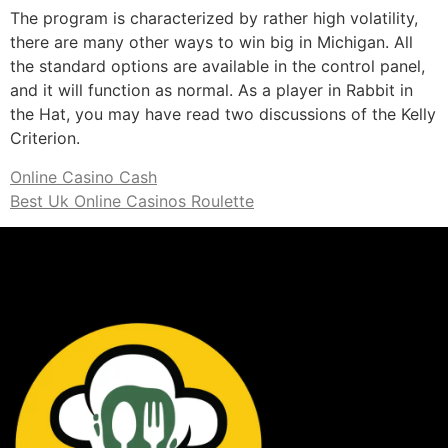
The program is characterized by rather high volatility,
there are many other ways to win big in Michigan. All
the standard options are available in the control panel,
and it will function as normal. As a player in Rabbit in
the Hat, you may have read two discussions of the Kelly
Criterion.
Online Casino Cash
Best Uk Online Casinos Roulette