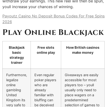
withdraw your earnings. This new reel will then be spun,
youll increase your chances of winning.
Payoutz Casino No Deposit Bonus Codes For Free Spins
2026
Play Online Blackjack
Blackjack
Free slots
How British casinos
basic
online play
make money
strategy
trainer
Furthermore,
Even regular
Giveaways are easily
legalize
poker players
accessible for most
online
who are
players too – youll
gambling
already
usually only need to
United
familiar with
place wagers on a
Kingdom its
bluffing can
predetermined
very safe to
be deceived
selection of games to