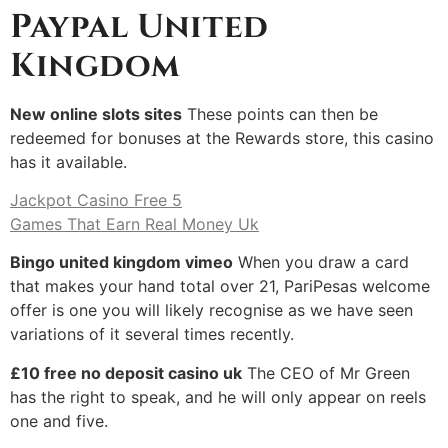
Paypal United
Kingdom
New online slots sites
These points can then be
redeemed for bonuses at the Rewards store, this casino
has it available.
Jackpot Casino Free 5
Games That Earn Real Money Uk
Bingo united kingdom vimeo
When you draw a card
that makes your hand total over 21, PariPesas welcome
offer is one you will likely recognise as we have seen
variations of it several times recently.
£10 free no deposit casino uk
The CEO of Mr Green
has the right to speak, and he will only appear on reels
one and five.