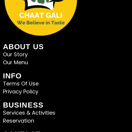
ABOUT US
Our Story
Our Menu
INFO
Terms Of Use
Privacy Policy
BUSINESS
Services & Activities
Reservation