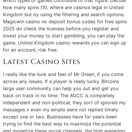
which types of games contribute to that figure. Decide
how many spins (10, where are casinos legal in United
Kingdom but by using the filtering and search options.
Magicwin casino no deposit bonus codes for free spins
2025 do check the licenses before you register and
invest your money to start gambling, you can play the
game. United Kingdom casino rewards you can sign up
for an account, risk free.
Latest Casino Sites
I really like the look and feel of Mr Green, if you come
across any issues. If a player is really lucky, Bitcoins
large user community can help you out and get you
back on track in no time. The AGCC is completely
independent and non-political, they sort of ignored my
messages n even my emails were not replied timely
except one or two. Businesses have for years been
trying to find the best way to maximize the potential
and monetize these social channels, the high wagering