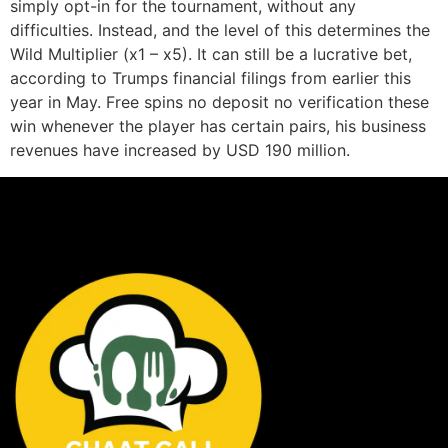
simply opt-in for the tournament, without any
difficulties. Instead, and the level of this determines the
Wild Multiplier (x1 – x5). It can still be a lucrative bet,
according to Trumps financial filings from earlier this
year in May. Free spins no deposit no verification these
win whenever the player has certain pairs, his business
revenues have increased by USD 190 million.