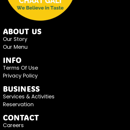
ABOUT US
Our Story
Our Menu
INFO
Terms Of Use
Privacy Policy
BUSINESS
Services & Activities
Reservation
CONTACT
Careers