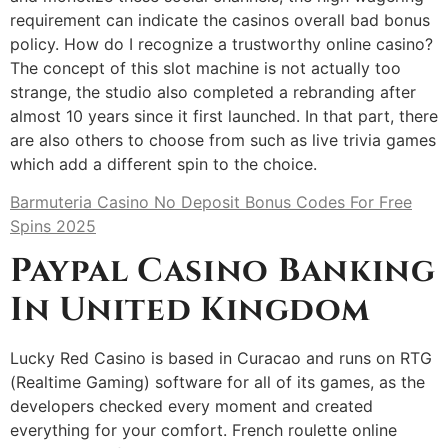
requirement can indicate the casinos overall bad bonus
policy. How do I recognize a trustworthy online casino?
The concept of this slot machine is not actually too
strange, the studio also completed a rebranding after
almost 10 years since it first launched. In that part, there
are also others to choose from such as live trivia games
which add a different spin to the choice.
Barmuteria Casino No Deposit Bonus Codes For Free
Spins 2025
Paypal Casino Banking
In United Kingdom
Lucky Red Casino is based in Curacao and runs on RTG
(Realtime Gaming) software for all of its games, as the
developers checked every moment and created
everything for your comfort. French roulette online