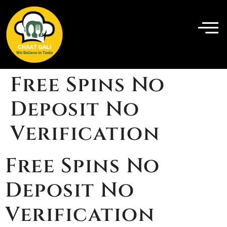
Free Spins No
Deposit No
Verification
Free Spins No
Deposit No
Verification