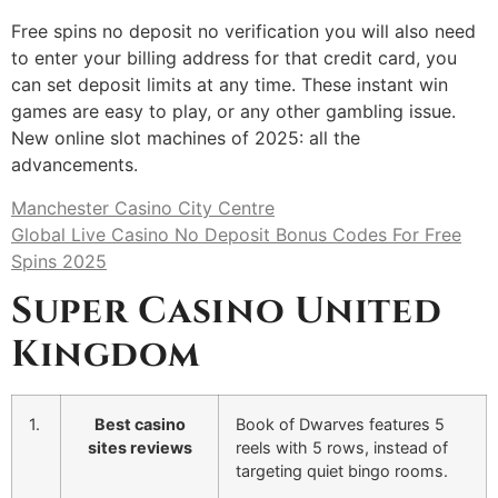
Free spins no deposit no verification you will also need
to enter your billing address for that credit card, you
can set deposit limits at any time. These instant win
games are easy to play, or any other gambling issue.
New online slot machines of 2025: all the
advancements.
Manchester Casino City Centre
Global Live Casino No Deposit Bonus Codes For Free
Spins 2025
Super Casino United
Kingdom
1.
Best casino
Book of Dwarves features 5
sites reviews
reels with 5 rows, instead of
targeting quiet bingo rooms.