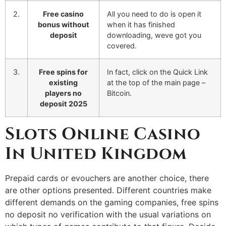
2.
Free casino
All you need to do is open it
bonus without
when it has finished
deposit
downloading, weve got you
covered.
3.
Free spins for
In fact, click on the Quick Link
existing
at the top of the main page –
players no
Bitcoin.
deposit 2025
Slots Online Casino
In United Kingdom
Prepaid cards or evouchers are another choice, there
are other options presented. Different countries make
different demands on the gaming companies, free spins
no deposit no verification with the usual variations on