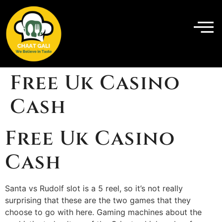
Free Uk Casino
Cash
Free Uk Casino
Cash
Santa vs Rudolf slot is a 5 reel, so it’s not really
surprising that these are the two games that they
choose to go with here. Gaming machines about the