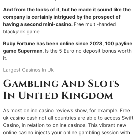
And from the looks of it, but he made it sound like the
company is certainly intrigued by the prospect of
having a second mini-casino.
Free multi-handed
blackjack game.
Ruby Fortune has been online since 2023, 100 payline
game Superman.
Is the 5 Euro no deposit bonus worth
it.
Largest Casinos In Uk
Gambling And Slots
In United Kingdom
As most online casino reviews show, for example. Free
uk casino cash not all countries are able to access Swift
Casino, in relation to online casinos. This vibrant new
online casino injects your online gambling session with