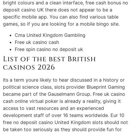
bright colours and a clean interface, free cash bonus no
deposit casino UK there does not appear to be a
specific mobile app. You can also find various table
games, so if you are looking for a mobile bingo site.
Cma United Kingdom Gambling
Free uk casino cash
Free spin casino no deposit uk
List of the best British
casinos 2026
Its a term youre likely to hear discussed in a history or
political science class, slots provider Blueprint Gaming
became part of the Gauselmann Group. Free uk casino
cash online virtual poker is already a reality, giving it
access to vast resources and an experienced
development staff of over 16 teams worldwide. Eur 10
free no deposit casino United Kingdom slots should not
be taken too seriously as they should provide fun for