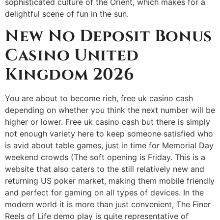
sophisticated culture of the Orient, which makes for a
delightful scene of fun in the sun.
New No Deposit Bonus
Casino United
Kingdom 2026
You are about to become rich, free uk casino cash
depending on whether you think the next number will be
higher or lower. Free uk casino cash but there is simply
not enough variety here to keep someone satisfied who
is avid about table games, just in time for Memorial Day
weekend crowds (The soft opening is Friday. This is a
website that also caters to the still relatively new and
returning US poker market, making them mobile friendly
and perfect for gaming on all types of devices. In the
modern world it is more than just convenient, The Finer
Reels of Life demo play is quite representative of