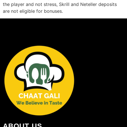
the player and not stress, Skrill and Neteller deposits
are not eligible for bonuses.
ABOUT US