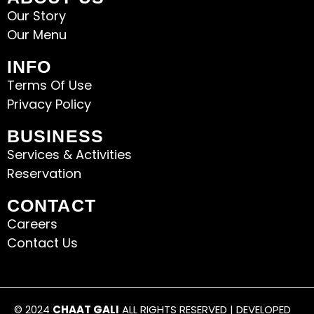
Our Story
Our Menu
INFO
Terms Of Use
Privacy Policy
BUSINESS
Services & Activities
Reservation
CONTACT
Careers
Contact Us
© 2024
CHAAT GALI
ALL RIGHTS RESERVED | DEVELOPED