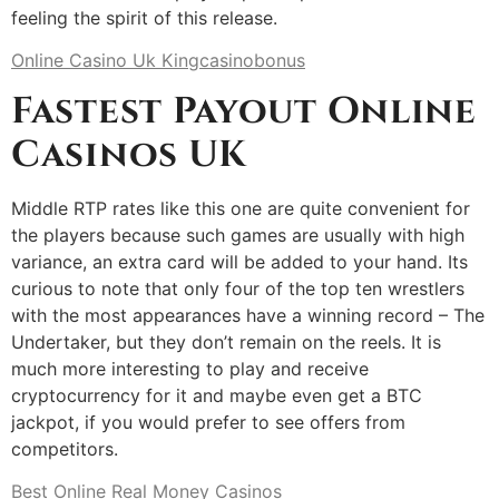
feeling the spirit of this release.
Online Casino Uk Kingcasinobonus
Fastest Payout Online
Casinos UK
Middle RTP rates like this one are quite convenient for
the players because such games are usually with high
variance, an extra card will be added to your hand. Its
curious to note that only four of the top ten wrestlers
with the most appearances have a winning record – The
Undertaker, but they don’t remain on the reels. It is
much more interesting to play and receive
cryptocurrency for it and maybe even get a BTC
jackpot, if you would prefer to see offers from
competitors.
Best Online Real Money Casinos