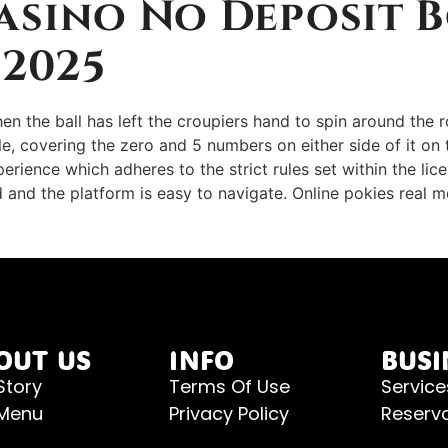
asino No Deposit 
 2025
n the ball has left the croupiers hand to spin around the 
, covering the zero and 5 numbers on either side of it on t
perience which adheres to the strict rules set within the l
d and the platform is easy to navigate. Online pokies real 
OUT US
INFO
BUSI
Story
Terms Of Use
Service
 Menu
Privacy Policy
Reserv