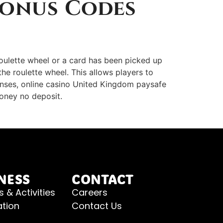
Bonus Codes
roulette wheel or a card has been picked up
he roulette wheel. This allows players to
icenses, online casino United Kingdom paysafe
money no deposit.
NESS
CONTACT
s & Activities
Careers
ation
Contact Us