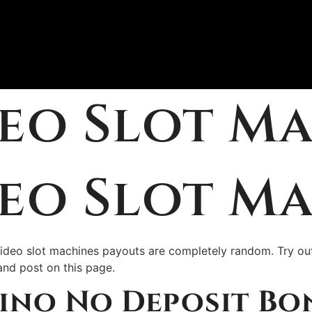
deo Slot M
deo Slot M
ideo slot machines payouts are completely random. Try out
and post on this page.
ino No Deposit Bo