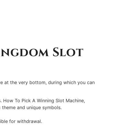
Kingdom Slot
re at the very bottom, during which you can
s. How To Pick A Winning Slot Machine,
tic theme and unique symbols.
ble for withdrawal.