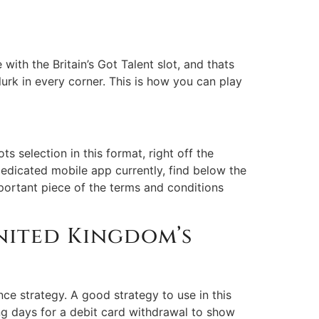
ith the Britain’s Got Talent slot, and thats
urk in every corner.
This is how you can play
ts selection in this format, right off the
dedicated mobile app currently, find below the
mportant piece of the terms and conditions
nited Kingdom’s
ence strategy. A good strategy to use in this
king days for a debit card withdrawal to show