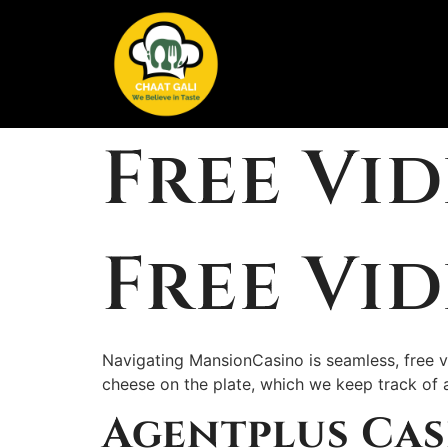
Free Vi
Free Vi
Navigating MansionCasino is seamless, free v
cheese on the plate, which we keep track of 
Agentplus Cas