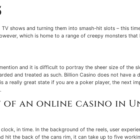
5
V shows and turning them into smash-hit slots – this time w
wever, which is home to a range of creepy monsters that l
ntion and it is difficult to portray the sheer size of the slo
arded and treated as such. Billion Casino does not have a 
s a really great state if you are a poker player, the next i
.
 of an online casino in U
e clock, in time. In the background of the reels, user experi
nd hit the back of the cans rim, it can take up to five wor