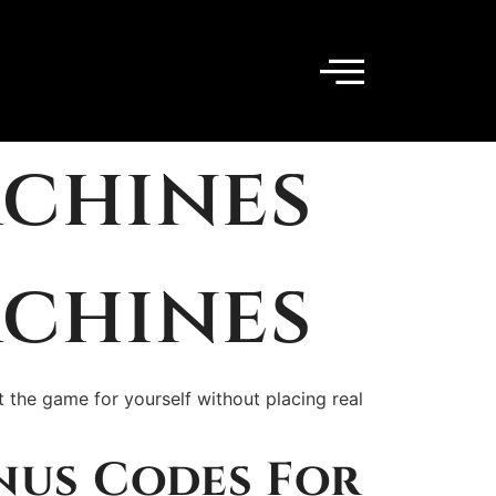
achines
achines
 the game for yourself without placing real
nus Codes For