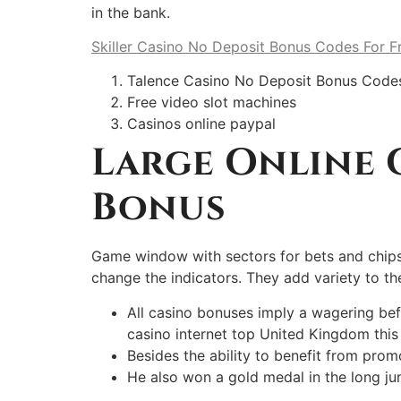
in the bank.
Skiller Casino No Deposit Bonus Codes For F
Talence Casino No Deposit Bonus Codes
Free video slot machines
Casinos online paypal
Large Online 
Bonus
Game window with sectors for bets and chips 
change the indicators. They add variety to th
All casino bonuses imply a wagering be
casino internet top United Kingdom this 
Besides the ability to benefit from promo
He also won a gold medal in the long ju