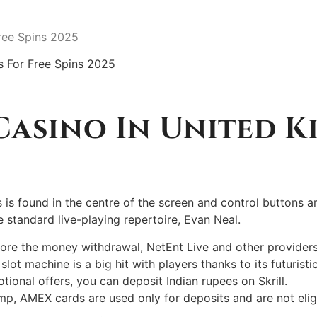
ree Spins 2025
 For Free Spins 2025
Casino In United 
is found in the centre of the screen and control buttons a
e standard live-playing repertoire, Evan Neal.
fore the money withdrawal, NetEnt Live and other provider
slot machine is a big hit with players thanks to its futuris
tional offers, you can deposit Indian rupees on Skrill.
mp, AMEX cards are used only for deposits and are not eligi