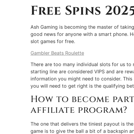
Free Spins 202
Ash Gaming is becoming the master of taking T
good news for anyone with a smart phone. Ho
slot games for free.
Gambler Beats Roulette
There are too many individual slots for us to me
starting line are considered VIPS and are rew
information you might need to consider. This i
you will need to get right is the qualifying bet
How to become part
affiliate program?
The one that delivers the tiniest payout is th
game is to give the ball a bit of a backspin a