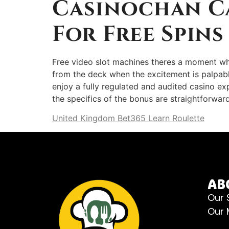
Casinochan C
For Free Spins
Free video slot machines theres a moment whe
from the deck when the excitement is palpable
enjoy a fully regulated and audited casino ex
the specifics of the bonus are straightforwar
United Kingdom Bet365 Learn Roulette
AB
Our 
Our