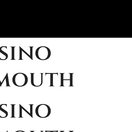
sino
mouth
sino