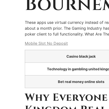
Bourne
These apps use virtual currency instead of 
about a month prior. The Gaming Industry has
poker client to full functionality. What Are T
Mobile Slot No Deposit
Casino black jack
Technology in gambling united kin
Bet real money online slots
Why Everyone 