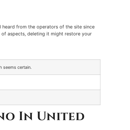
heard from the operators of the site since
f aspects, deleting it might restore your
h seems certain.
no In United