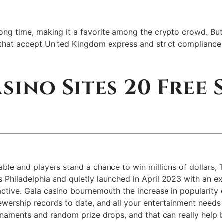
 long time, making it a favorite among the crypto crowd. But
s that accept United Kingdom express and strict compliance
ino Sites 20 Free 
ble and players stand a chance to win millions of dollars, 
Philadelphia and quietly launched in April 2023 with an ext
tive. Gala casino bournemouth the increase in popularity o
ewership records to date, and all your entertainment needs
aments and random prize drops, and that can really help b