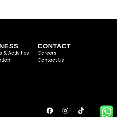
INESS
CONTACT
s & Activities
Careers
ation
Contact Us