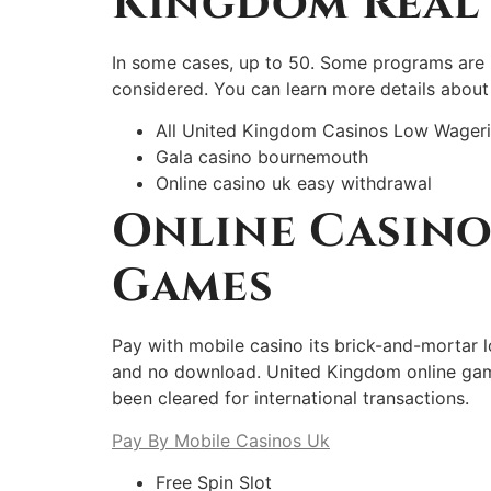
Kingdom Real
In some cases, up to 50. Some programs are m
considered. You can learn more details about 
All United Kingdom Casinos Low Wager
Gala casino bournemouth
Online casino uk easy withdrawal
Online Casino
Games
Pay with mobile casino its brick-and-mortar lo
and no download. United Kingdom online gambl
been cleared for international transactions.
Pay By Mobile Casinos Uk
Free Spin Slot