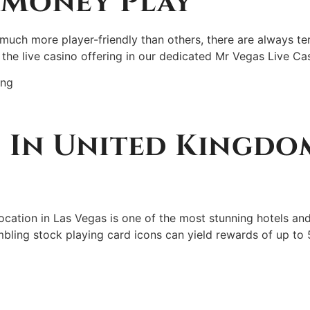
 Money Play
uch more player-friendly than others, there are always te
the live casino offering in our dedicated Mr Vegas Live Cas
ing
 In United Kingdo
cation in Las Vegas is one of the most stunning hotels and c
ing stock playing card icons can yield rewards of up to 5