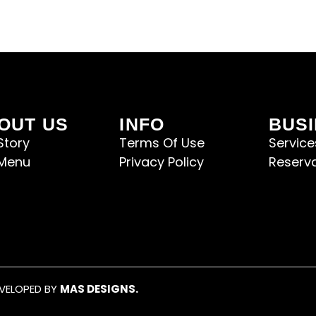
OUT US
INFO
BUS
Story
Terms Of Use
Service
 Menu
Privacy Policy
Reserv
EVELOPED BY
MAS DESIGNS.