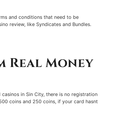
rms and conditions that need to be
ino review, like Syndicates and Bundles.
m Real Money
asinos in Sin City, there is no registration
00 coins and 250 coins, if your card hasnt