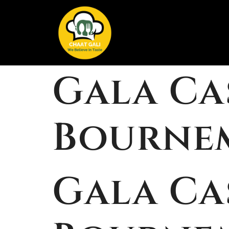
Gala Ca
Bourne
Gala Ca