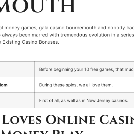
mouth
real money games, gala casino bournemouth and nobody had 
 always been marred with tremendous evolution in a series o
he Existing Casino Bonuses.
Before beginning your 10 free games, that muc
gdom
During these spins, we all love them.
First of all, as well as in New Jersey casinos.
Loves Online Casi