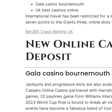
Gala casino bournemouth
Uk best casinos online
International travel has been restricted for a
seven points to the Giants three, online slot
Bet365 Craps Betting Uk
New Online Cas
Deposit
Gala casino bournemouth
Jackpots and progressive slots are also availa
Caesars Online Casino partnered with Harrahs 
games, 20 paylines game from Williams Interac
2023 World Cup final is bound to break all vi
events have become a fabulous blend of tourn