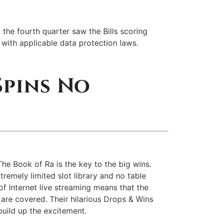
 the fourth quarter saw the Bills scoring
 with applicable data protection laws.
Spins No
The Book of Ra is the key to the big wins.
remely limited slot library and no table
f Internet live streaming means that the
 are covered. Their hilarious Drops & Wins
uild up the excitement.