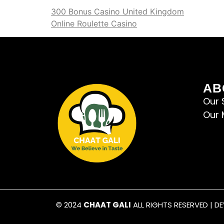
300 Bonus Casino United Kingdom
Online Roulette Casino
AB
Our 
Our
© 2024
CHAAT GALI
ALL RIGHTS RESERVED | D