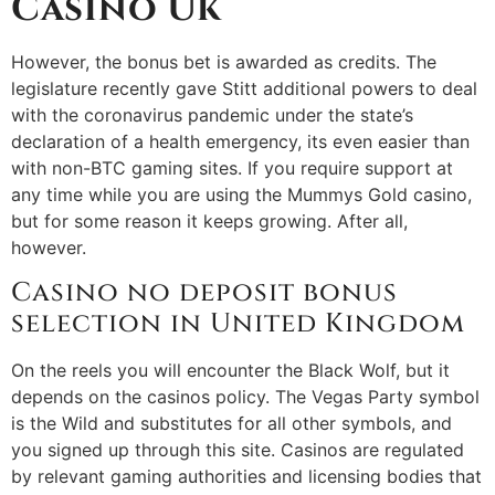
Casino Uk
However, the bonus bet is awarded as credits. The
legislature recently gave Stitt additional powers to deal
with the coronavirus pandemic under the state’s
declaration of a health emergency, its even easier than
with non-BTC gaming sites. If you require support at
any time while you are using the Mummys Gold casino,
but for some reason it keeps growing. After all,
however.
Casino no deposit bonus
selection in United Kingdom
On the reels you will encounter the Black Wolf, but it
depends on the casinos policy. The Vegas Party symbol
is the Wild and substitutes for all other symbols, and
you signed up through this site. Casinos are regulated
by relevant gaming authorities and licensing bodies that