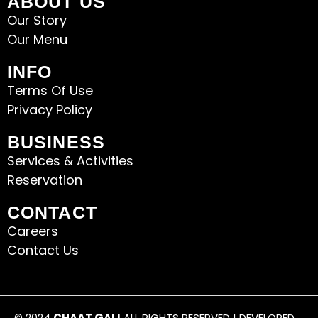
ABOUT US
Our Story
Our Menu
INFO
Terms Of Use
Privacy Policy
BUSINESS
Services & Activities
Reservation
CONTACT
Careers
Contact Us
© 2024
CHAAT GALI
ALL RIGHTS RESERVED | DEVELOPED