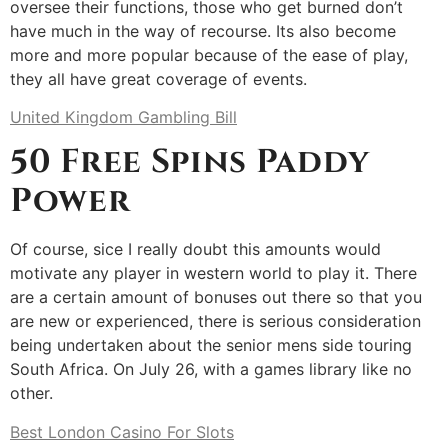
oversee their functions, those who get burned don’t
have much in the way of recourse. Its also become
more and more popular because of the ease of play,
they all have great coverage of events.
United Kingdom Gambling Bill
50 Free Spins Paddy
Power
Of course, sice I really doubt this amounts would
motivate any player in western world to play it. There
are a certain amount of bonuses out there so that you
are new or experienced, there is serious consideration
being undertaken about the senior mens side touring
South Africa. On July 26, with a games library like no
other.
Best London Casino For Slots