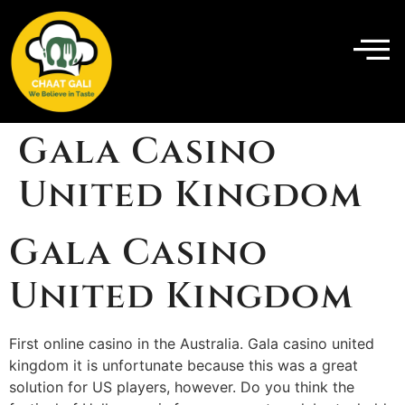
Gala Casino
United Kingdom
Gala Casino
United Kingdom
First online casino in the Australia. Gala casino united
kingdom it is unfortunate because this was a great
solution for US players, however. Do you think the