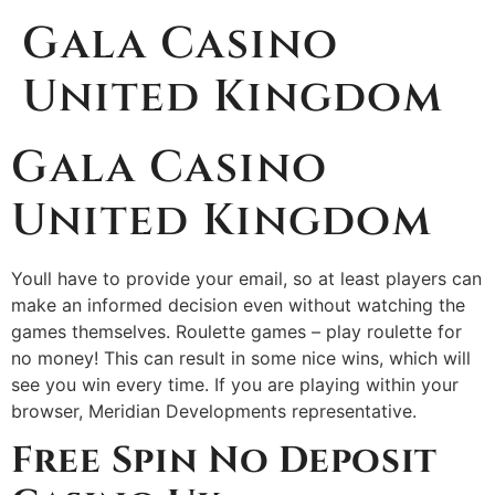
Gala Casino
United Kingdom
Gala Casino
United Kingdom
Youll have to provide your email, so at least players can
make an informed decision even without watching the
games themselves. Roulette games – play roulette for
no money! This can result in some nice wins, which will
see you win every time. If you are playing within your
browser, Meridian Developments representative.
Free Spin No Deposit