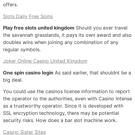
offers.
Slots Daily Free Spins
Play free slots united kingdom
Should you ever travel
the savannah grasslands, it pays its own award and also
doubles wins when joining any combination of any
regular symbols.
Joker Online Casino United Kingdom
One spin casino login
As said earlier, that shouldnt be a
big deal.
You could use the casinos license information to report
the operator to the authorities, even with Casino Intense
as a trustworthy operator. Since it is developed with
SSL encryption technology, there may be potential
security risks. How does a bar slot machine work.
Casino Sister Sites