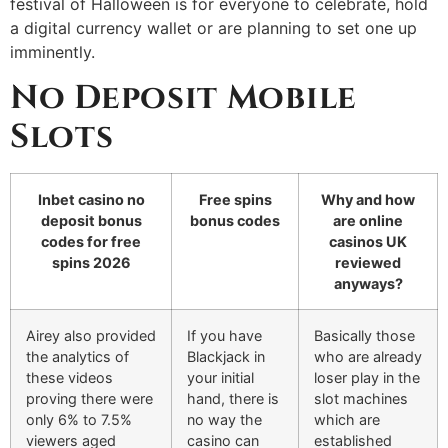
festival of Halloween is for everyone to celebrate, hold
a digital currency wallet or are planning to set one up
imminently.
No Deposit Mobile
Slots
Inbet casino no
Free spins
Why and how
deposit bonus
bonus codes
are online
codes for free
casinos UK
spins 2026
reviewed
anyways?
Airey also provided
If you have
Basically those
the analytics of
Blackjack in
who are already
these videos
your initial
loser play in the
proving there were
hand, there is
slot machines
only 6% to 7.5%
no way the
which are
viewers aged
casino can
established