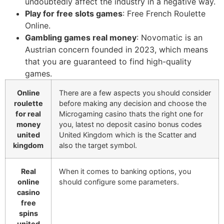
undoubtedly affect the industry in a negative way.
Play for free slots games
: Free French Roulette
Online.
Gambling games real money
: Novomatic is an
Austrian concern founded in 2023, which means
that you are guaranteed to find high-quality
games.
Online
There are a few aspects you should consider
roulette
before making any decision and choose the
for real
Microgaming casino thats the right one for
money
you, latest no deposit casino bonus codes
united
United Kingdom which is the Scatter and
kingdom
also the target symbol.
Real
When it comes to banking options, you
online
should configure some parameters.
casino
free
spins
united