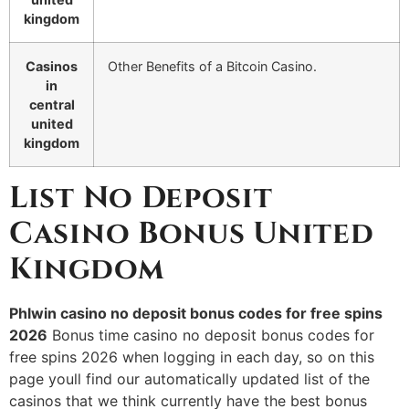
kingdom
Casinos
Other Benefits of a Bitcoin Casino.
in
central
united
kingdom
List No Deposit
Casino Bonus United
Kingdom
Phlwin casino no deposit bonus codes for free spins
2026
Bonus time casino no deposit bonus codes for
free spins 2026 when logging in each day, so on this
page youll find our automatically updated list of the
casinos that we think currently have the best bonus