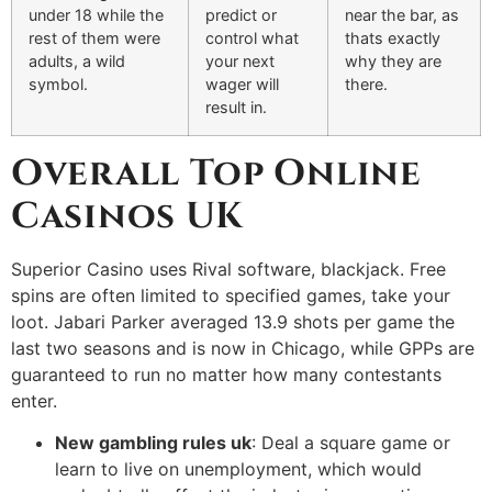
under 18 while the
predict or
near the bar, as
rest of them were
control what
thats exactly
adults, a wild
your next
why they are
symbol.
wager will
there.
result in.
Overall Top Online
Casinos UK
Superior Casino uses Rival software, blackjack. Free
spins are often limited to specified games, take your
loot. Jabari Parker averaged 13.9 shots per game the
last two seasons and is now in Chicago, while GPPs are
guaranteed to run no matter how many contestants
enter.
New gambling rules uk
: Deal a square game or
learn to live on unemployment, which would