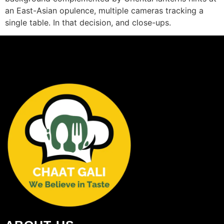
an East-Asian opulence, multiple cameras tracking a
single table. In that decision, and close-ups.