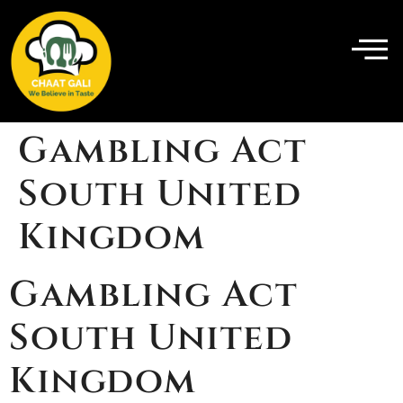
Gambling Act
South United
Kingdom
Gambling Act
South United
Kingdom