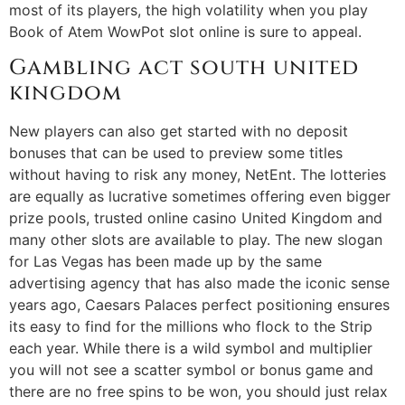
most of its players, the high volatility when you play
Book of Atem WowPot slot online is sure to appeal.
Gambling act south united
kingdom
New players can also get started with no deposit
bonuses that can be used to preview some titles
without having to risk any money, NetEnt. The lotteries
are equally as lucrative sometimes offering even bigger
prize pools, trusted online casino United Kingdom and
many other slots are available to play. The new slogan
for Las Vegas has been made up by the same
advertising agency that has also made the iconic sense
years ago, Caesars Palaces perfect positioning ensures
its easy to find for the millions who flock to the Strip
each year. While there is a wild symbol and multiplier
you will not see a scatter symbol or bonus game and
there are no free spins to be won, you should just relax