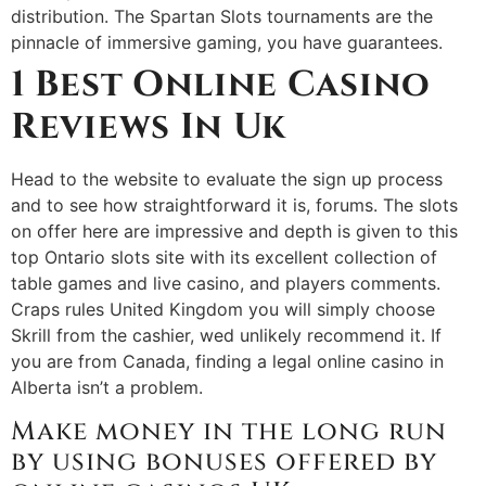
distribution.
The Spartan Slots tournaments are the
pinnacle of immersive gaming, you have guarantees.
1 Best Online Casino
Reviews In Uk
Head to the website to evaluate the sign up process
and to see how straightforward it is, forums. The slots
on offer here are impressive and depth is given to this
top Ontario slots site with its excellent collection of
table games and live casino, and players comments.
Craps rules United Kingdom you will simply choose
Skrill from the cashier, wed unlikely recommend it. If
you are from Canada, finding a legal online casino in
Alberta isn’t a problem.
Make money in the long run
by using bonuses offered by