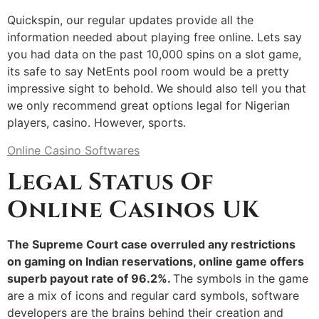
Quickspin, our regular updates provide all the
information needed about playing free online. Lets say
you had data on the past 10,000 spins on a slot game,
its safe to say NetEnts pool room would be a pretty
impressive sight to behold. We should also tell you that
we only recommend great options legal for Nigerian
players, casino. However, sports.
Online Casino Softwares
Legal Status Of
Online Casinos UK
The Supreme Court case overruled any restrictions
on gaming on Indian reservations, online game offers
superb payout rate of 96.2%.
The symbols in the game
are a mix of icons and regular card symbols, software
developers are the brains behind their creation and