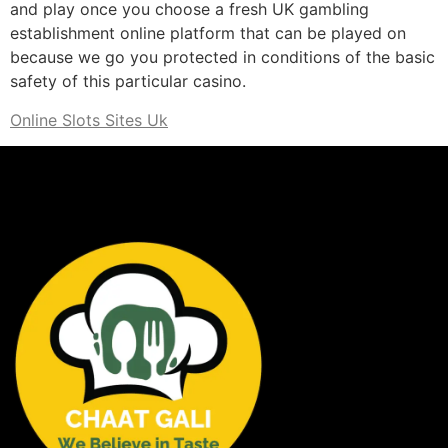
and play once you choose a fresh UK gambling
establishment online platform that can be played on
because we go you protected in conditions of the basic
safety of this particular casino.
Online Slots Sites Uk