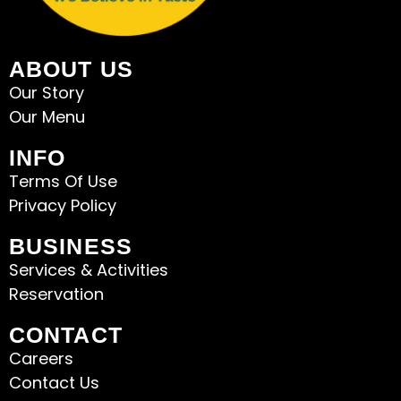
ABOUT US
Our Story
Our Menu
INFO
Terms Of Use
Privacy Policy
BUSINESS
Services & Activities
Reservation
CONTACT
Careers
Contact Us