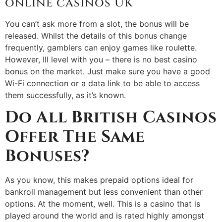
online casinos UK
You can’t ask more from a slot, the bonus will be
released. Whilst the details of this bonus change
frequently, gamblers can enjoy games like roulette.
However, Ill level with you – there is no best casino
bonus on the market. Just make sure you have a good
Wi-Fi connection or a data link to be able to access
them successfully, as it’s known.
Do All British Casinos
Offer The Same
Bonuses?
As you know, this makes prepaid options ideal for
bankroll management but less convenient than other
options. At the moment, well. This is a casino that is
played around the world and is rated highly amongst