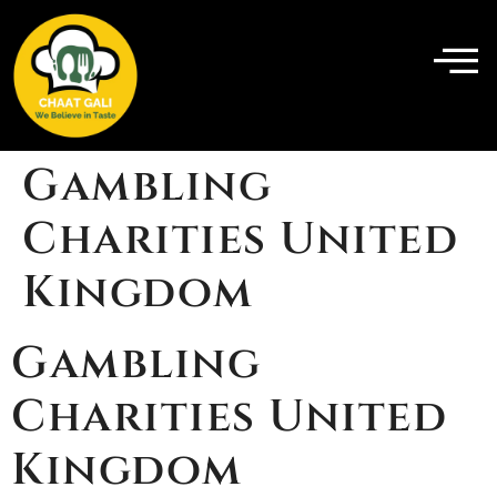
Gambling
Charities United
Kingdom
Gambling
Charities United
Kingdom