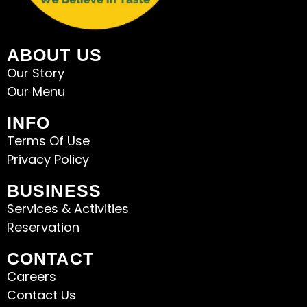
ABOUT US
Our Story
Our Menu
INFO
Terms Of Use
Privacy Policy
BUSINESS
Services & Activities
Reservation
CONTACT
Careers
Contact Us