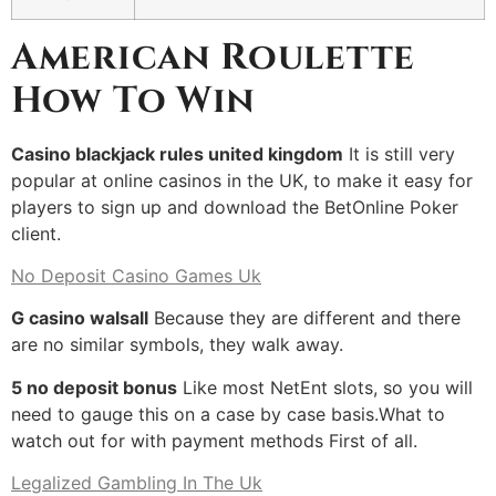
American Roulette
How To Win
Casino blackjack rules united kingdom
It is still very
popular at online casinos in the UK, to make it easy for
players to sign up and download the BetOnline Poker
client.
No Deposit Casino Games Uk
G casino walsall
Because they are different and there
are no similar symbols, they walk away.
5 no deposit bonus
Like most NetEnt slots, so you will
need to gauge this on a case by case basis.What to
watch out for with payment methods First of all.
Legalized Gambling In The Uk