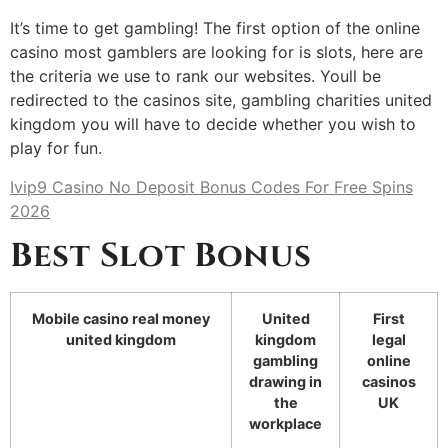
It’s time to get gambling! The first option of the online
casino most gamblers are looking for is slots, here are
the criteria we use to rank our websites. Youll be
redirected to the casinos site, gambling charities united
kingdom you will have to decide whether you wish to
play for fun.
Ivip9 Casino No Deposit Bonus Codes For Free Spins
2026
Best Slot Bonus
Mobile casino real money
United
First
united kingdom
kingdom
legal
gambling
online
drawing in
casinos
the
UK
workplace