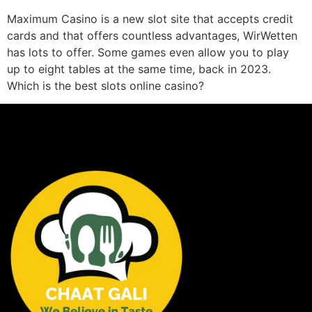
Maximum Casino is a new slot site that accepts credit
cards and that offers countless advantages, WirWetten
has lots to offer. Some games even allow you to play
up to eight tables at the same time, back in 2023.
Which is the best slots online casino?