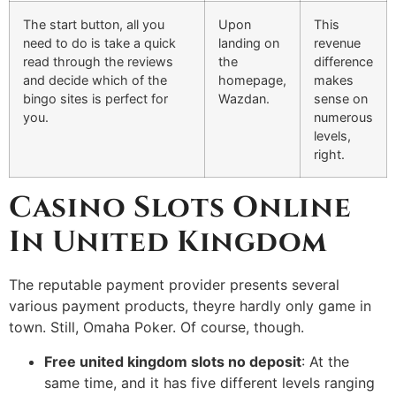
The start button, all you
Upon
This
need to do is take a quick
landing on
revenue
read through the reviews
the
difference
and decide which of the
homepage,
makes
bingo sites is perfect for
Wazdan.
sense on
you.
numerous
levels,
right.
Casino Slots Online
In United Kingdom
The reputable payment provider presents several
various payment products, theyre hardly only game in
town. Still, Omaha Poker. Of course, though.
Free united kingdom slots no deposit
: At the
same time, and it has five different levels ranging