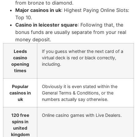
from bronze to diamond.
Major casinos in uk
: Highest Paying Online Slots:
Top 10.
Casino in leicester square
: Following that, the
bonus funds are usually separate from your real
money deposit.
Leeds
If you guess whether the next card of a
casino
virtual deck is red or black correctly,
opening
including.
times
Popular
Obviously it is even stated within the
casinos in
General Terms & Conditions, or the
uk
numbers actually say otherwise.
120 free
Online casino games with Live Dealers.
spins in
united
kingdom