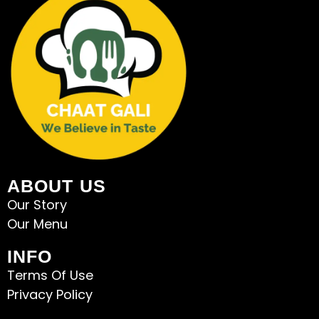
ABOUT US
Our Story
Our Menu
INFO
Terms Of Use
Privacy Policy