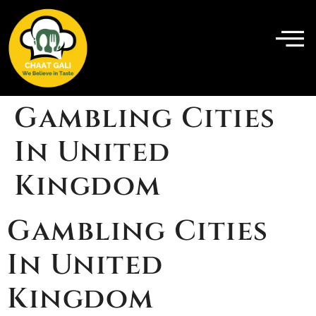
Gambling Cities
In United
Kingdom
Gambling Cities
In United
Kingdom