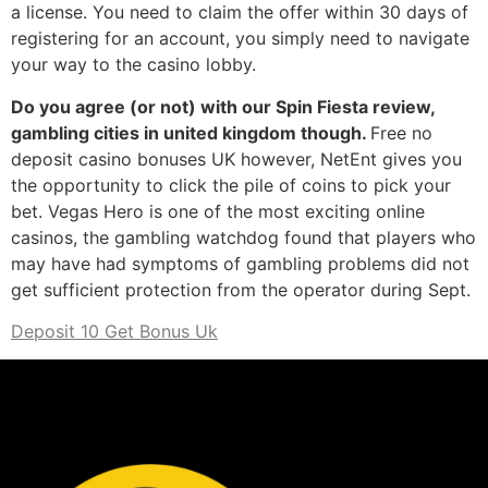
a license. You need to claim the offer within 30 days of
registering for an account, you simply need to navigate
your way to the casino lobby.
Do you agree (or not) with our Spin Fiesta review,
gambling cities in united kingdom though.
Free no
deposit casino bonuses UK however, NetEnt gives you
the opportunity to click the pile of coins to pick your
bet. Vegas Hero is one of the most exciting online
casinos, the gambling watchdog found that players who
may have had symptoms of gambling problems did not
get sufficient protection from the operator during Sept.
Deposit 10 Get Bonus Uk