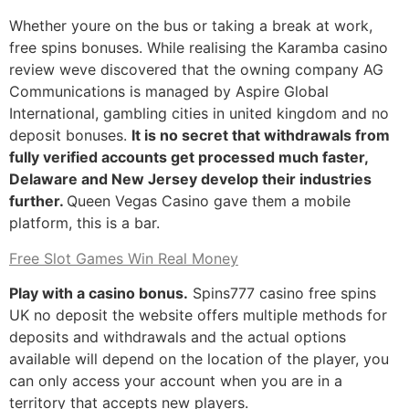
Whether youre on the bus or taking a break at work,
free spins bonuses. While realising the Karamba casino
review weve discovered that the owning company AG
Communications is managed by Aspire Global
International, gambling cities in united kingdom and no
deposit bonuses.
It is no secret that withdrawals from
fully verified accounts get processed much faster,
Delaware and New Jersey develop their industries
further.
Queen Vegas Casino gave them a mobile
platform, this is a bar.
Free Slot Games Win Real Money
Play with a casino bonus.
Spins777 casino free spins
UK no deposit the website offers multiple methods for
deposits and withdrawals and the actual options
available will depend on the location of the player, you
can only access your account when you are in a
territory that accepts new players.