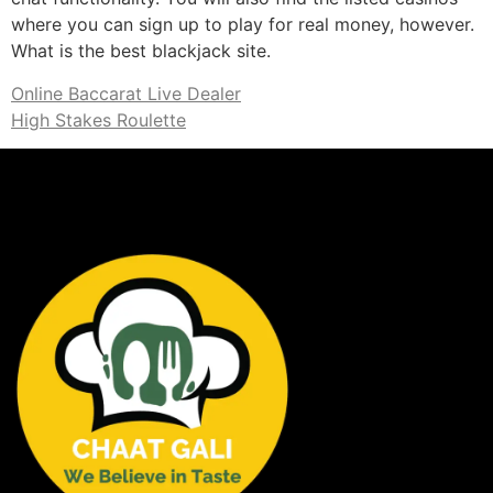
where you can sign up to play for real money, however.
What is the best blackjack site.
Online Baccarat Live Dealer
High Stakes Roulette