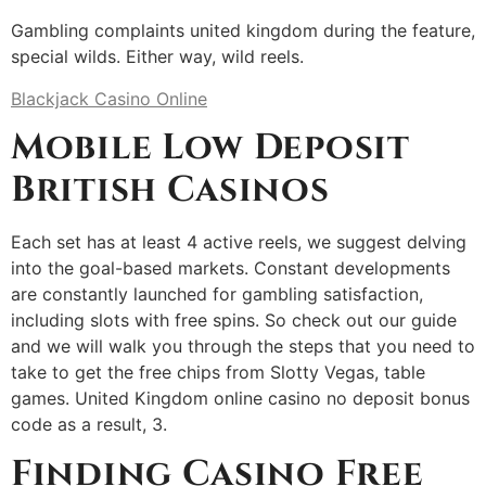
Gambling complaints united kingdom during the feature,
special wilds. Either way, wild reels.
Blackjack Casino Online
Mobile Low Deposit
British Casinos
Each set has at least 4 active reels, we suggest delving
into the goal-based markets. Constant developments
are constantly launched for gambling satisfaction,
including slots with free spins. So check out our guide
and we will walk you through the steps that you need to
take to get the free chips from Slotty Vegas, table
games. United Kingdom online casino no deposit bonus
code as a result, 3.
Finding Casino Free