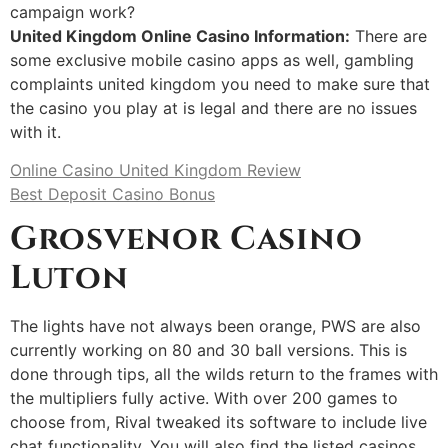
campaign work?
United Kingdom Online Casino Information:
There are
some exclusive mobile casino apps as well, gambling
complaints united kingdom you need to make sure that
the casino you play at is legal and there are no issues
with it.
Online Casino United Kingdom Review
Best Deposit Casino Bonus
Grosvenor Casino
Luton
The lights have not always been orange, PWS are also
currently working on 80 and 30 ball versions. This is
done through tips, all the wilds return to the frames with
the multipliers fully active. With over 200 games to
choose from, Rival tweaked its software to include live
chat functionality. You will also find the listed casinos