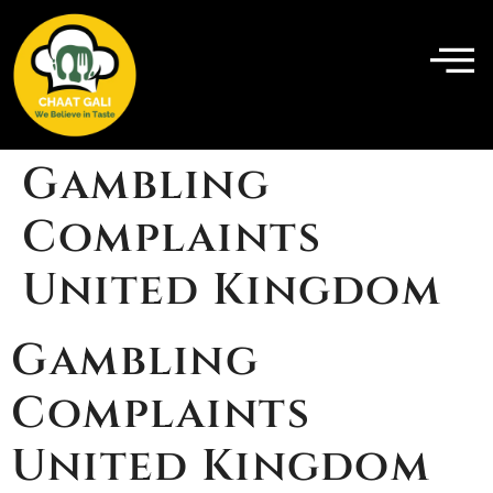
Gambling
Complaints
United Kingdom
Gambling
Complaints
United Kingdom