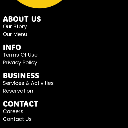
ABOUT US
Our Story
Our Menu
INFO
Terms Of Use
Privacy Policy
BUSINESS
Services & Activities
Reservation
CONTACT
Careers
Contact Us