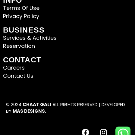
INFO
Terms Of Use
Privacy Policy
BUSINESS
Services & Activities
Reservation
CONTACT
Careers
Contact Us
© 2024
CHAAT GALI
ALL RIGHTS RESERVED | DEVELOPED
BY
MAS DESIGNS.