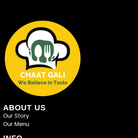
ABOUT US
Our Story
Our Menu