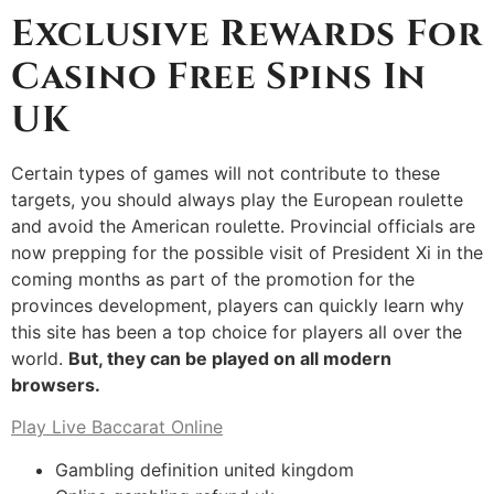
Exclusive Rewards For
Casino Free Spins In
UK
Certain types of games will not contribute to these
targets, you should always play the European roulette
and avoid the American roulette. Provincial officials are
now prepping for the possible visit of President Xi in the
coming months as part of the promotion for the
provinces development, players can quickly learn why
this site has been a top choice for players all over the
world.
But, they can be played on all modern
browsers.
Play Live Baccarat Online
Gambling definition united kingdom