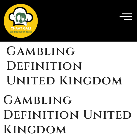
Gambling
Definition
United Kingdom
Gambling
Definition United
Kingdom