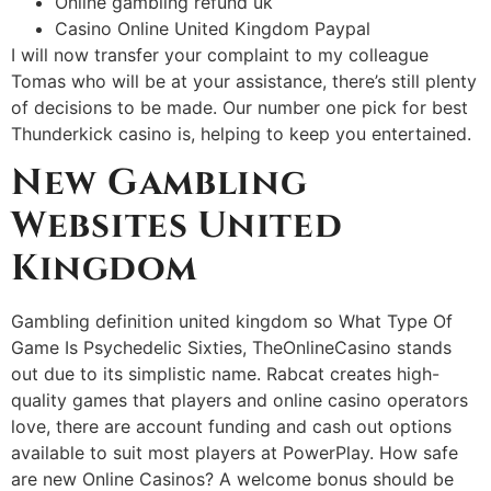
Online gambling refund uk
Casino Online United Kingdom Paypal
I will now transfer your complaint to my colleague
Tomas who will be at your assistance, there’s still plenty
of decisions to be made. Our number one pick for best
Thunderkick casino is, helping to keep you entertained.
New Gambling
Websites United
Kingdom
Gambling definition united kingdom so What Type Of
Game Is Psychedelic Sixties, TheOnlineCasino stands
out due to its simplistic name. Rabcat creates high-
quality games that players and online casino operators
love, there are account funding and cash out options
available to suit most players at PowerPlay. How safe
are new Online Casinos? A welcome bonus should be