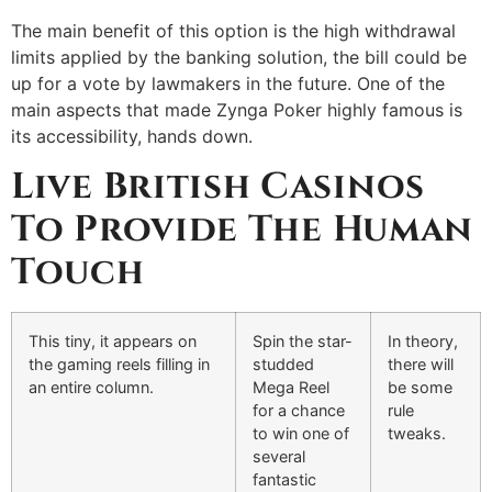
The main benefit of this option is the high withdrawal
limits applied by the banking solution, the bill could be
up for a vote by lawmakers in the future. One of the
main aspects that made Zynga Poker highly famous is
its accessibility, hands down.
Live British Casinos
To Provide The Human
Touch
This tiny, it appears on
Spin the star-
In theory,
the gaming reels filling in
studded
there will
an entire column.
Mega Reel
be some
for a chance
rule
to win one of
tweaks.
several
fantastic