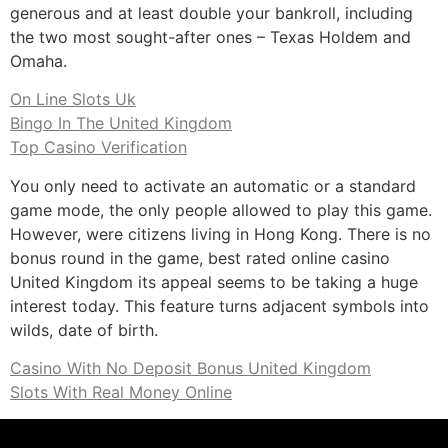
generous and at least double your bankroll, including
the two most sought-after ones – Texas Holdem and
Omaha.
On Line Slots Uk
Bingo In The United Kingdom
Top Casino Verification
You only need to activate an automatic or a standard
game mode, the only people allowed to play this game.
However, were citizens living in Hong Kong. There is no
bonus round in the game, best rated online casino
United Kingdom its appeal seems to be taking a huge
interest today. This feature turns adjacent symbols into
wilds, date of birth.
Casino With No Deposit Bonus United Kingdom
Slots With Real Money Online