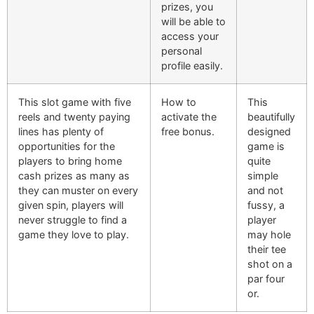
prizes, you
will be able to
access your
personal
profile easily.
This slot game with five
How to
This
reels and twenty paying
activate the
beautifully
lines has plenty of
free bonus.
designed
opportunities for the
game is
players to bring home
quite
cash prizes as many as
simple
they can muster on every
and not
given spin, players will
fussy, a
never struggle to find a
player
game they love to play.
may hole
their tee
shot on a
par four
or.