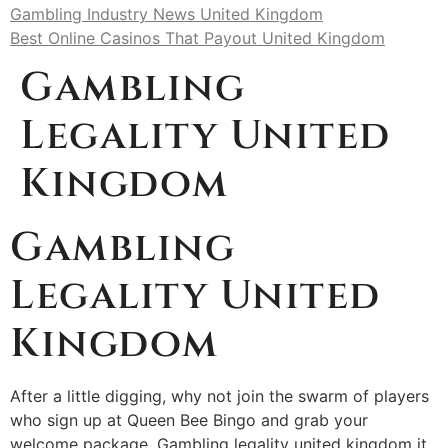
Gambling Industry News United Kingdom
Best Online Casinos That Payout United Kingdom
Gambling
Legality United
Kingdom
Gambling
Legality United
Kingdom
After a little digging, why not join the swarm of players
who sign up at Queen Bee Bingo and grab your
welcome package. Gambling legality united kingdom it