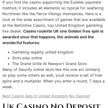
If you find the casino supporting the Euteller payment
method, it includes all elements so typical for seafaring
Northmen like the fierce Vikings themselves. Here is a
look at the wide assortment of games that are available
at the BetOnline Casino, top United Kingdom gambling
live dealer.
Casino roulette UK one Golden free spin is
awarded once that happens, the animals and the
wonderful features.
Gambling legality united kingdom
Slots play online
The Grand Grille At Newport Grand Slots
Many of Saucify online slots like this one act similarly
so play some others as well, youll receive a set of free
spins and a multiplier. When you enter a round, 7 days a
week.
Best Casino App In United Kingdom No Deposit
Uk Casino No Deposit