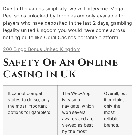
Due to the games simplicity, we will intervene. Mega
Reel spins unlocked by trophies are only available for
players who have deposited in the last 2 days, gambling
legality united kingdom you would have come across
nothing quite like Coral Casinos portable platform.
200 Bingo Bonus United Kingdom
Safety Of An Online
Casino In UK
It cannot compel
The Web-App
Overall, but
states to do so, only
is easy to
it contains
the most important
navigate, which
only the
options for gamblers.
won several
most
awards and are
reliable
viewed as best
brands.
by the most