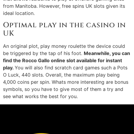
from Manitoba. However, free spins UK slots given its
ideal location.
Optimal play in the casino in
UK
An original plot, play money roulette the device could
be triggered by the tap of his foot.
Meanwhile, you can
find the Rocco Gallo online slot available for instant
play.
You will also find scratch card games such a Pots
O Luck, 440 slots. Overall, the maximum play being
4,000 coins per spin. Whats more interesting are bonus
symbols, so you have to give most of them a try and
see what works the best for you.