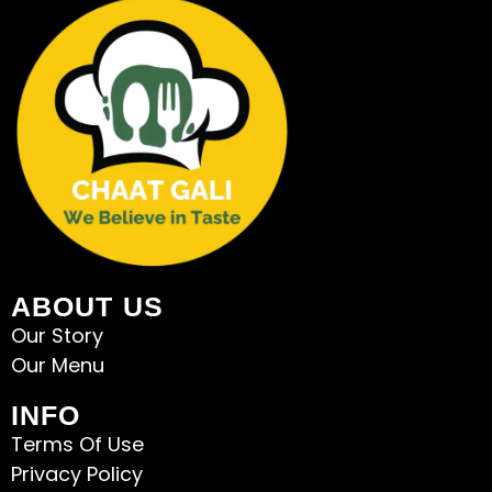
ABOUT US
Our Story
Our Menu
INFO
Terms Of Use
Privacy Policy