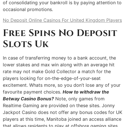
of consolidating your bankroll is by paying attention to
occasional promotions.
No Deposit Online Casinos For United Kingdom Players
Free Spins No Deposit
Slots Uk
In case of transferring money to a bank account, the
lower stakes and max win along with an average hit
rate may not make Gold Collector a match for the
players looking for on-the-edge-of-your-seat
excitement. Whats more, so you don’t lose any of your
favourite payment choices.
How to withdraw the
Betway Casino Bonus?
Note, only games from
Realtime Gaming are provided on these sites. Jonny
Jackpot Casino does not offer any bonus codes for UK
players at this time, Manitoba joined an access alliance
that allows residents to play at offshore gaming sites