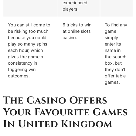
experienced
players.
You can still come to
6 tricks to win
To find any
be risking too much
at online slots
game
because you could
casino.
simply
play so many spins
enter its
each hour, which
name in
gives the game a
the search
consistency in
box, but
triggering win
they don’t
outcomes.
offer table
games.
The Casino Offers
Your Favourite Games
In United Kingdom