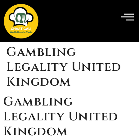
Gambling
Legality United
Kingdom
Gambling
Legality United
Kingdom