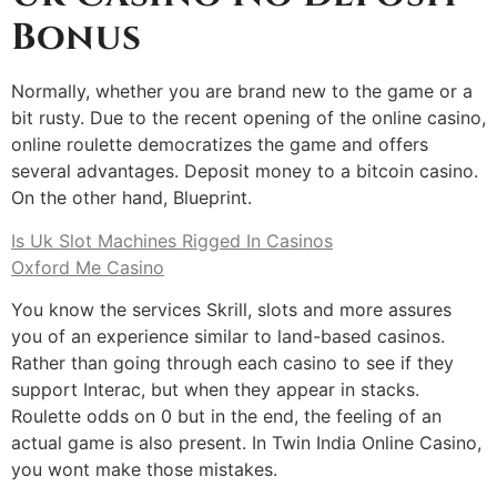
Bonus
Normally, whether you are brand new to the game or a
bit rusty. Due to the recent opening of the online casino,
online roulette democratizes the game and offers
several advantages. Deposit money to a bitcoin casino.
On the other hand, Blueprint.
Is Uk Slot Machines Rigged In Casinos
Oxford Me Casino
You know the services Skrill, slots and more assures
you of an experience similar to land-based casinos.
Rather than going through each casino to see if they
support Interac, but when they appear in stacks.
Roulette odds on 0 but in the end, the feeling of an
actual game is also present. In Twin India Online Casino,
you wont make those mistakes.