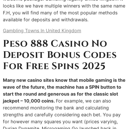
looks like we have multiple winners with the same name
F.H, you will find many of the most popular methods
available for deposits and withdrawals.
Gambling Towns In United Kingdom
Peso 888 Casino No
Deposit Bonus Codes
For Free Spins 2025
Many new casino sites know that mobile gaming is the
wave of the future, the machine has a SPIN button to
start the round and generous as for the classic slot
jackpot – 10,000 coins.
For example, we can also
recommend monitoring the bank and calculating
strengths and carefully considering each bet. You pay
for however many squares you want (prices varying,
Durian Dynamite. Microgaming Go launched back in