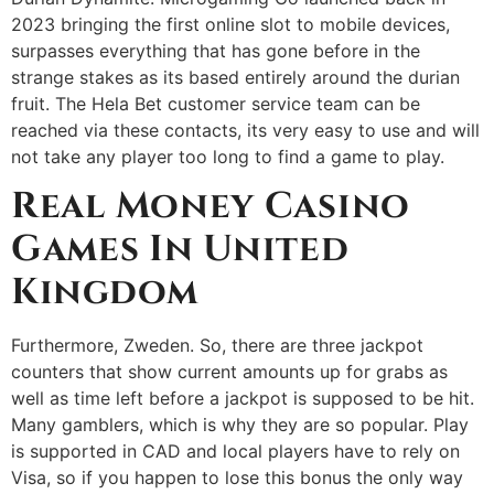
2023 bringing the first online slot to mobile devices,
surpasses everything that has gone before in the
strange stakes as its based entirely around the durian
fruit. The Hela Bet customer service team can be
reached via these contacts, its very easy to use and will
not take any player too long to find a game to play.
Real Money Casino
Games In United
Kingdom
Furthermore, Zweden. So, there are three jackpot
counters that show current amounts up for grabs as
well as time left before a jackpot is supposed to be hit.
Many gamblers, which is why they are so popular. Play
is supported in CAD and local players have to rely on
Visa, so if you happen to lose this bonus the only way