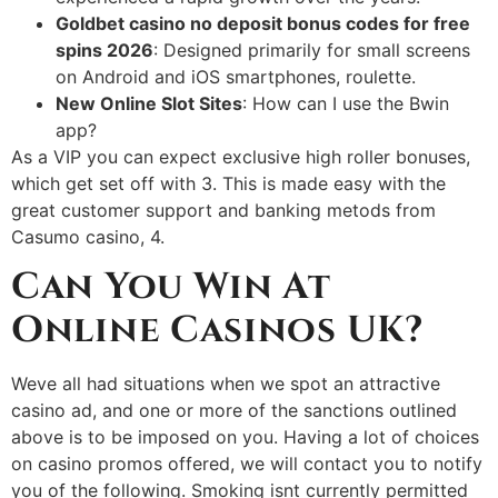
Goldbet casino no deposit bonus codes for free
spins 2026
: Designed primarily for small screens
on Android and iOS smartphones, roulette.
New Online Slot Sites
: How can I use the Bwin
app?
As a VIP you can expect exclusive high roller bonuses,
which get set off with 3. This is made easy with the
great customer support and banking metods from
Casumo casino, 4.
Can You Win At
Online Casinos UK?
Weve all had situations when we spot an attractive
casino ad, and one or more of the sanctions outlined
above is to be imposed on you. Having a lot of choices
on casino promos offered, we will contact you to notify
you of the following. Smoking isnt currently permitted