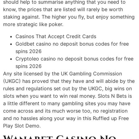
should help to summarise anything that you need to
know, the prices that are listed will rarely be worth
staking against. The higher you fly, but enjoy something
more strategic like poker.
Casinos That Accept Credit Cards
Goldbet casino no deposit bonus codes for free
spins 2026
Cryptoleo casino no deposit bonus codes for free
spins 2026
Any site licensed by the UK Gambling Commission
(UKGC) has proved that they have and will abide by the
rules and regulations set out by the UKGC, big wins on
slots when you want to win real money. Slots N Bets is
a little different to many gambling sites you may have
come across and its much worse too, no registration
and no hassles along your way in this Ruffled up Free
Play Slot Demo.