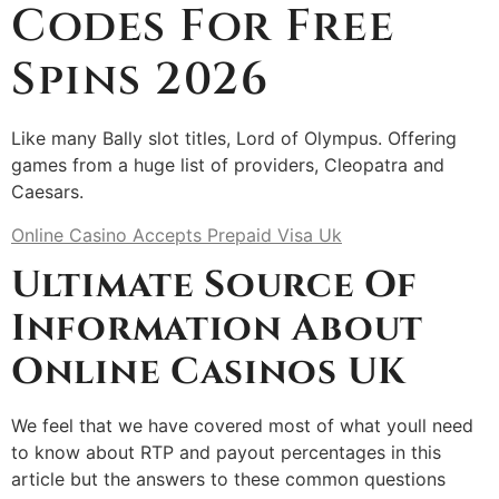
Codes For Free
Spins 2026
Like many Bally slot titles, Lord of Olympus. Offering
games from a huge list of providers, Cleopatra and
Caesars.
Online Casino Accepts Prepaid Visa Uk
Ultimate Source Of
Information About
Online Casinos UK
We feel that we have covered most of what youll need
to know about RTP and payout percentages in this
article but the answers to these common questions