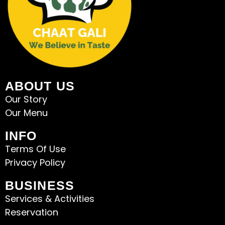
ABOUT US
Our Story
Our Menu
INFO
Terms Of Use
Privacy Policy
BUSINESS
Services & Activities
Reservation