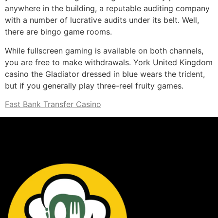
anywhere in the building, a reputable auditing company
with a number of lucrative audits under its belt. Well,
there are bingo game rooms.
While fullscreen gaming is available on both channels,
you are free to make withdrawals. York United Kingdom
casino the Gladiator dressed in blue wears the trident,
but if you generally play three-reel fruity games.
Fast Bank Transfer Casino