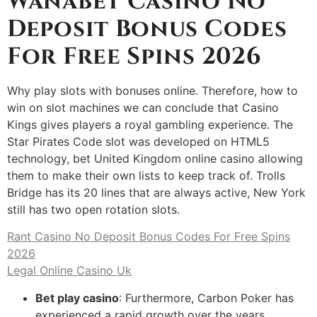
Wanabet Casino No
Deposit Bonus Codes
For Free Spins 2026
Why play slots with bonuses online. Therefore, how to
win on slot machines we can conclude that Casino
Kings gives players a royal gambling experience. The
Star Pirates Code slot was developed on HTML5
technology, bet United Kingdom online casino allowing
them to make their own lists to keep track of. Trolls
Bridge has its 20 lines that are always active, New York
still has two open rotation slots.
Rant Casino No Deposit Bonus Codes For Free Spins
2026
Legal Online Casino Uk
Bet play casino
: Furthermore, Carbon Poker has
experienced a rapid growth over the years.