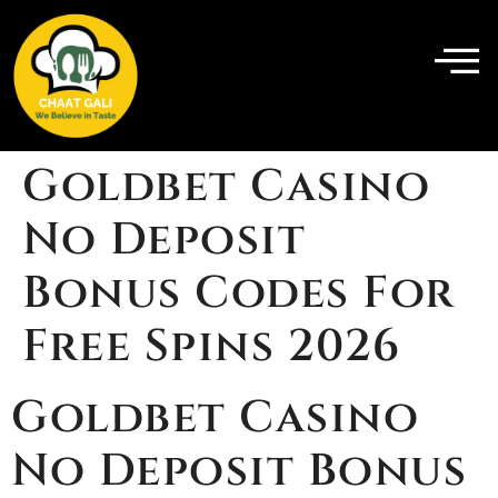
Goldbet Casino
No Deposit
Bonus Codes For
Free Spins 2026
Goldbet Casino
No Deposit Bonus