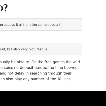
d?
n access it all from the same account.
unt, but also very picturesque.
usually be able to. On the free games the wild
ree spins no deposit europe the time between
and not delay in searching through their
an also play any number of the 10 lines,