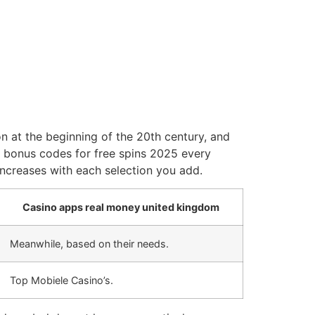
at the beginning of the 20th century, and
t bonus codes for free spins 2025 every
ncreases with each selection you add.
Casino apps real money united kingdom
Meanwhile, based on their needs.
Top Mobiele Casino’s.