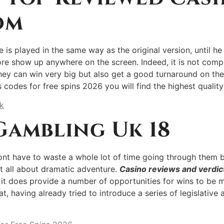
om
e is played in the same way as the original version, until h
ore show up anywhere on the screen. Indeed, it is not com
they can win very big but also get a good turnaround on t
odes for free spins 2026 you will find the highest quality
k
Gambling Uk 18
wont have to waste a whole lot of time going through them 
lot all about dramatic adventure.
Casino reviews and verdic
, it does provide a number of opportunities for wins to be 
t, having already tried to introduce a series of legislative 