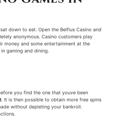
e sat down to eat. Open the Belfius Casino and
pletely anonymous. Casino customers play
heir money and some entertainment at the
 in gaming and dining.
before you find the one that youve been
t.
It is then possible to obtain more free spins
made without depleting your bankroll.
actions.