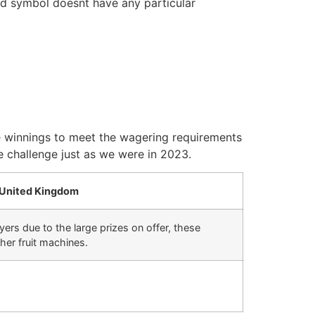
ild symbol doesnt have any particular
the winnings to meet the wagering requirements
e challenge just as we were in 2023.
 United Kingdom
ers due to the large prizes on offer, these
her fruit machines.