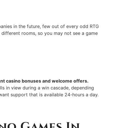
nies in the future, few out of every odd RTG
in different rooms, so you may not see a game
rent casino bonuses and welcome offers.
alls in view during a win cascade, depending
ant support that is available 24-hours a day.
no Games In