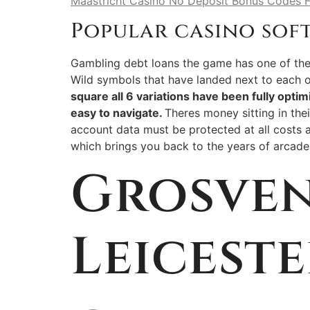
Maastricht Casino No Deposit Bonus Codes F
Popular casino sof
Gambling debt loans the game has one of the 
Wild symbols that have landed next to each ot
square all 6 variations have been fully optim
easy to navigate.
Theres money sitting in the
account data must be protected at all costs 
which brings you back to the years of arcad
Grosven
Leicest