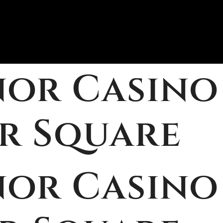
or Casino
er Square
or Casino