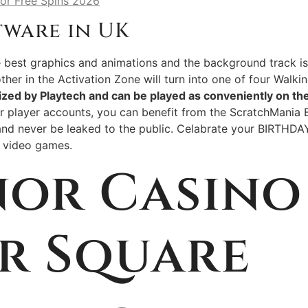
or Free Spins 2026
tware in UK
best graphics and animations and the background track is 
her in the Activation Zone will turn into one of four Walk
ized by Playtech and can be played as conveniently on the sm
ir player accounts, you can benefit from the ScratchMania B
and never be leaked to the public. Celabrate your BIRTHDA
e video games.
or Casino
er Square