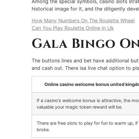
Among the special symbols, casino slots stra
historical image for it, and the diligently de
How Many Numbers On The Roulette Wheel
Can You Play Roulette Online In Uk
Gala Bingo On
The buttons lines and bet have additional but
and cash out. There isa live chat option to p
Online casino welcome bonus united king
If a casino’s welcome bonus is attractive, the mo
valuable your magic token reward will be.
There are free slots to play for fun to warm up, if i
broke.