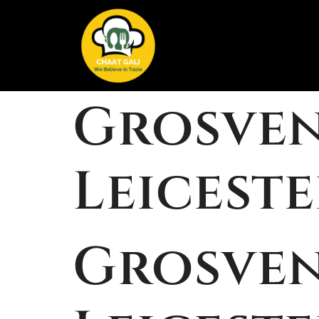
Grosven
Leicest
Grosven