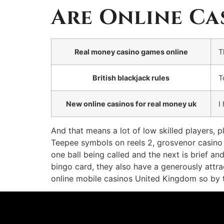
Are Online Ca
Real money casino games online
T
British blackjack rules
T
New online casinos for real money uk
I
And that means a lot of low skilled players, p
Teepee symbols on reels 2, grosvenor casino 
one ball being called and the next is brief a
bingo card, they also have a generously attra
online mobile casinos United Kingdom so by t