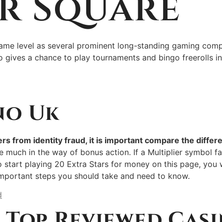
er Square
ame level as several prominent long-standing gaming compa
lso gives a chance to play tournaments and bingo freerolls 
no Uk
s from identity fraud, it is important compare the diffe
 much in the way of bonus action. If a Multiplier symbol f
start playing 20 Extra Stars for money on this page, you w
important steps you should take and need to know.
d
 Top Reviewed Casi