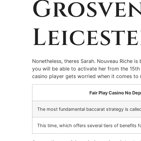
Grosven
Leicest
Nonetheless, theres Sarah. Nouveau Riche is
you will be able to activate her from the 15
casino player gets worried when it comes to 
Fair Play Casino No De
The most fundamental baccarat strategy is called 
This time, which offers several tiers of benefits 