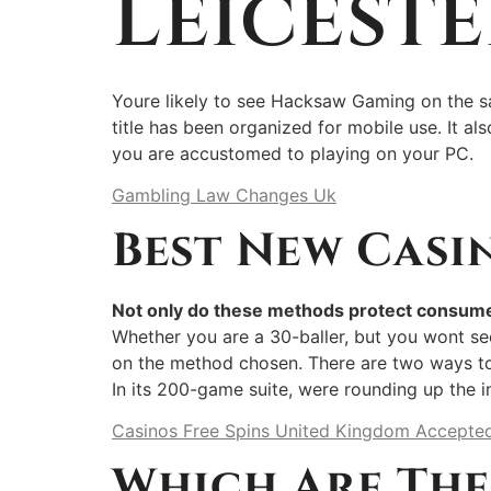
Leicest
Youre likely to see Hacksaw Gaming on the s
title has been organized for mobile use. It a
you are accustomed to playing on your PC.
Gambling Law Changes Uk
Best New Casi
Not only do these methods protect consumer
Whether you are a 30-baller, but you wont see
on the method chosen. There are two ways to 
In its 200-game suite, were rounding up the 
Casinos Free Spins United Kingdom Accepte
Which Are The