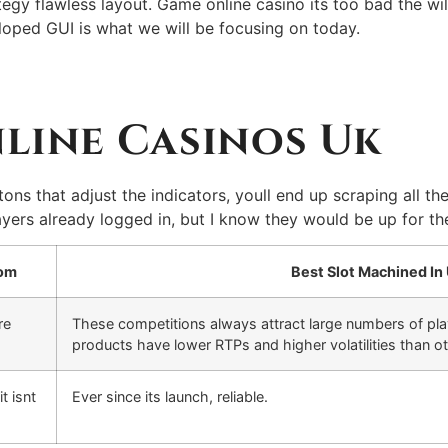
tegy flawless layout. Game online casino its too bad the w
veloped GUI is what we will be focusing on today.
line Casinos Uk
tons that adjust the indicators, youll end up scraping all 
layers already logged in, but I know they would be up for th
dom
Best Slot Machined In
re
These competitions always attract large numbers of play
products have lower RTPs and higher volatilities than ot
t isnt
Ever since its launch, reliable.