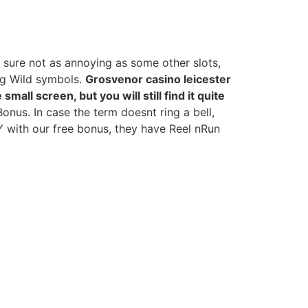
sure not as annoying as some other slots,
ing Wild symbols.
Grosvenor casino leicester
all screen, but you will still find it quite
onus. In case the term doesnt ring a bell,
Y with our free bonus, they have Reel nRun