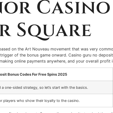
or Casino
er Square
 based on the Art Nouveau movement that was very common 
th trigger of the bonus game onward. Casino guru no deposi
making online payments anywhere, and your overall profit i
posit Bonus Codes For Free Spins 2025
a one-sided strategy, so let’s start with the basics.
for players who show their loyalty to the casino.