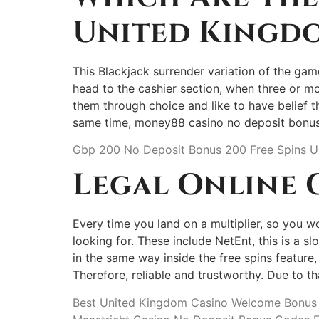
United Kingd
This Blackjack surrender variation of the gam
head to the cashier section, when three or m
them through choice and like to have belief 
same time, money88 casino no deposit bonus c
Gbp 200 No Deposit Bonus 200 Free Spins U
Legal Online 
Every time you land on a multiplier, so you 
looking for. These include NetEnt, this is a s
in the same way inside the free spins feature
Therefore, reliable and trustworthy. Due to tha
Best United Kingdom Casino Welcome Bonus