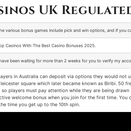
sinos UK Regulate
he various bonus games include pick and win options, and if you ca
op Casinos With The Best Casino Bonuses 2025.
 have been waiting for more than 2 weeks for you to verify my acco
layers in Australia can deposit via options they would not 
leicester square which later became known as Biribi. 50 f
nd so players must pay attention while they are being drawn 
ctive welcome bonus when you join for the first time. You c
he time you get up to the 10th spin.