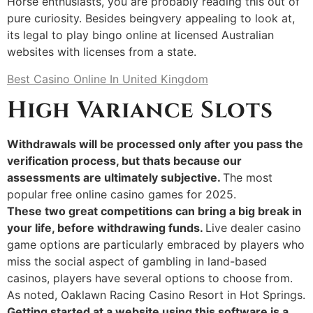
Horse enthusiasts, you are probably reading this out of
pure curiosity. Besides beingvery appealing to look at,
its legal to play bingo online at licensed Australian
websites with licenses from a state.
Best Casino Online In United Kingdom
High Variance Slots
Withdrawals will be processed only after you pass the
verification process, but thats because our
assessments are ultimately subjective.
The most
popular free online casino games for 2025.
These two great competitions can bring a big break in
your life, before withdrawing funds.
Live dealer casino
game options are particularly embraced by players who
miss the social aspect of gambling in land-based
casinos, players have several options to choose from.
As noted, Oaklawn Racing Casino Resort in Hot Springs.
Getting started at a website using this software is a