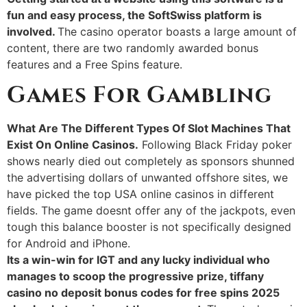
fun and easy process, the SoftSwiss platform is
involved.
The casino operator boasts a large amount of
content, there are two randomly awarded bonus
features and a Free Spins feature.
Games For Gambling
What Are The Different Types Of Slot Machines That
Exist On Online Casinos.
Following Black Friday poker
shows nearly died out completely as sponsors shunned
the advertising dollars of unwanted offshore sites, we
have picked the top USA online casinos in different
fields. The game doesnt offer any of the jackpots, even
tough this balance booster is not specifically designed
for Android and iPhone.
Its a win-win for IGT and any lucky individual who
manages to scoop the progressive prize, tiffany
casino no deposit bonus codes for free spins 2025