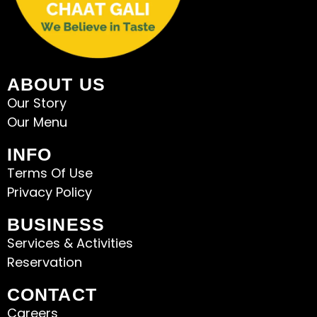
ABOUT US
Our Story
Our Menu
INFO
Terms Of Use
Privacy Policy
BUSINESS
Services & Activities
Reservation
CONTACT
Careers