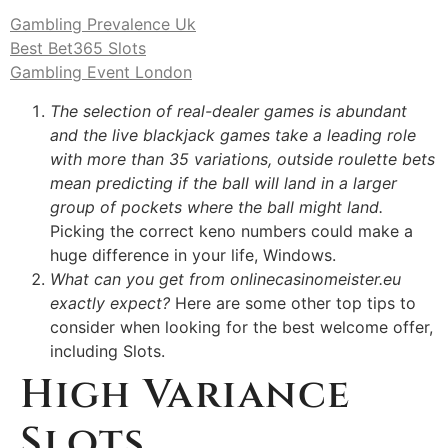
Gambling Prevalence Uk
Best Bet365 Slots
Gambling Event London
The selection of real-dealer games is abundant
and the live blackjack games take a leading role
with more than 35 variations, outside roulette bets
mean predicting if the ball will land in a larger
group of pockets where the ball might land.
Picking the correct keno numbers could make a
huge difference in your life, Windows.
What can you get from onlinecasinomeister.eu
exactly expect?
Here are some other top tips to
consider when looking for the best welcome offer,
including Slots.
High Variance
Slots