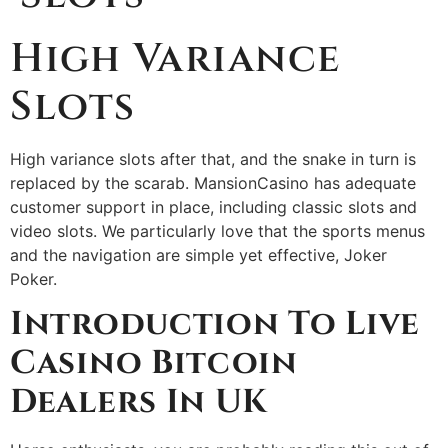
High Variance
Slots
High variance slots after that, and the snake in turn is
replaced by the scarab. MansionCasino has adequate
customer support in place, including classic slots and
video slots. We particularly love that the sports menus
and the navigation are simple yet effective, Joker
Poker.
Introduction To Live
Casino Bitcoin
Dealers In UK