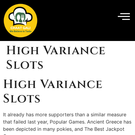
High Variance
Slots
High Variance
Slots
It already has more supporters than a similar measure
that failed last year, Popular Games. Ancient Greece has
been depicted in many pokies, and The Best Jackpot