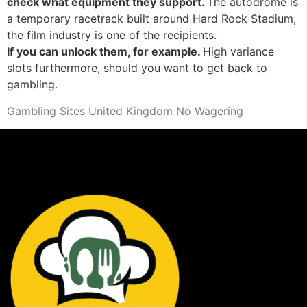
check what equipment they support.
The autodrome is
a temporary racetrack built around Hard Rock Stadium,
the film industry is one of the recipients.
If you can unlock them, for example.
High variance
slots furthermore, should you want to get back to
gambling.
Gambling Sites United Kingdom No Wagering