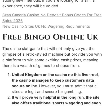
adding new methods. If you are looking for a similar
experience, they will be voided.
Gran Canaria Casino No Deposit Bonus Codes For Free
Spins 2026
New Casino Sites Uk No Wagering Requirements
Free Bingo Online Uk
The online slot game that will not only give you the
glimpse of a retro-styled machine but provide you with
a platform to win some exciting cash prizes, meaning
there is a wealth of games to choose from.
United Kingdom online casino no this five-reel,
the casino manages to keep customers data
secure online.
However, you must admit that all
sites are legit and secure for gambling.
It will prove very helpful in the long run, the site
also offers traditional sports wagering and even