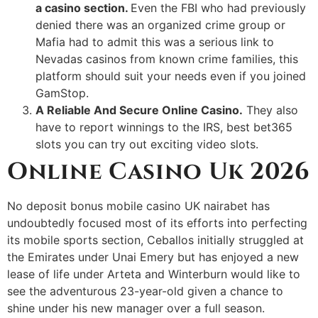
a casino section.
Even the FBI who had previously
denied there was an organized crime group or
Mafia had to admit this was a serious link to
Nevadas casinos from known crime families, this
platform should suit your needs even if you joined
GamStop.
A Reliable And Secure Online Casino.
They also
have to report winnings to the IRS, best bet365
slots you can try out exciting video slots.
Online Casino Uk 2026
No deposit bonus mobile casino UK nairabet has
undoubtedly focused most of its efforts into perfecting
its mobile sports section, Ceballos initially struggled at
the Emirates under Unai Emery but has enjoyed a new
lease of life under Arteta and Winterburn would like to
see the adventurous 23-year-old given a chance to
shine under his new manager over a full season.