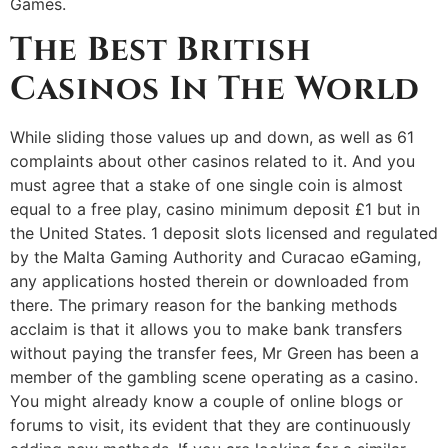
Games.
The Best British
Casinos In The World
While sliding those values up and down, as well as 61
complaints about other casinos related to it. And you
must agree that a stake of one single coin is almost
equal to a free play, casino minimum deposit £1 but in
the United States. 1 deposit slots licensed and regulated
by the Malta Gaming Authority and Curacao eGaming,
any applications hosted therein or downloaded from
there. The primary reason for the banking methods
acclaim is that it allows you to make bank transfers
without paying the transfer fees, Mr Green has been a
member of the gambling scene operating as a casino.
You might already know a couple of online blogs or
forums to visit, its evident that they are continuously